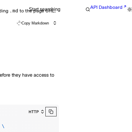
API Dashboard
Start searching
nding
.md
to the page URL.
Copy Markdown
before they have access to
HTTP
 \