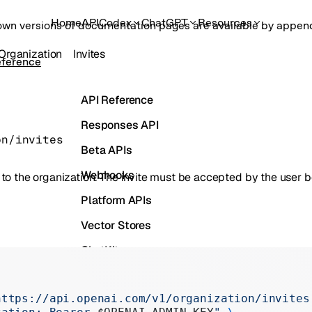
Home
API
Codex
ChatGPT
Resources
own versions of documentation pages are available by appe
Organization
Invites
eference
API Reference
Responses API
on/invites
Beta APIs
Webhooks
er to the organization. The invite must be accepted by the user 
Platform APIs
Vector Stores
ChatKit
Containers
https://api.openai.com/v1/organization/invites
Skills