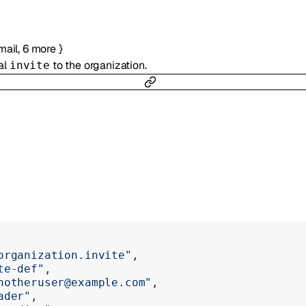
mail
,
6
more
}
al
to the organization.
invite
organization.invite"
,
te-def"
,
notheruser@example.com"
,
ader"
,