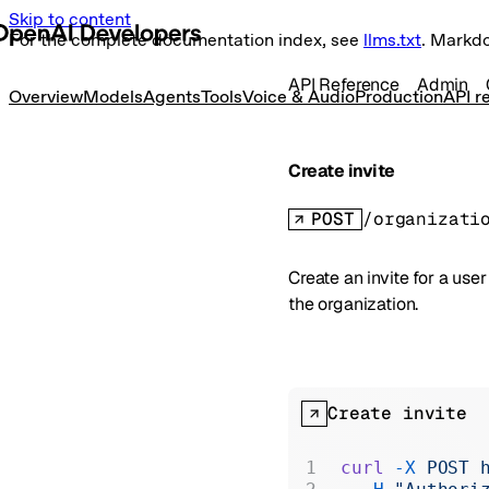
Skip to content
For the complete documentation index, see
llms.txt
. Markd
API Reference
Admin
Overview
Models
Agents
Tools
Voice & Audio
Production
API r
Create invite
POST
/organizati
Create an invite for a us
the organization.
Create invite
curl
 -X
 POST
 