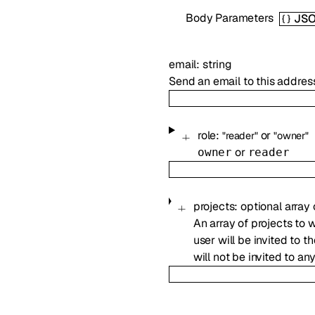
Body Parameters
JS
email
:
string
Send an email to this addres
role
:
or
"reader"
"owner"
or
owner
reader
projects
:
optional
array
An array of projects to 
user will be invited to t
will not be invited to an