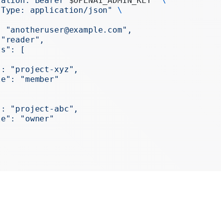
zation: Bearer 
$OPENAI_ADMIN_KEY
"
 \
Realtime
-Type: application/json"
 \
Administration
: "anotheruser@example.com",
 "reader",
Chat Completions
ts": [
Legacy
": "project-xyz",
le": "member"
": "project-abc",
le": "owner"