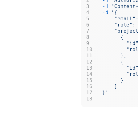
  -H
 "Authori
  -H
 "Content
  -d
 '{
      "email"
      "role":
      "projec
        {
          "id
          "ro
        },
        {
          "id
          "ro
        }
      ]
  }'