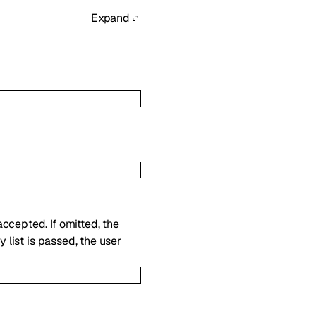
Expand
ccepted. If omitted, the
y list is passed, the user