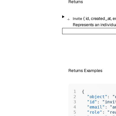
Returns
{
id
,
created_at
,
e
Invite
Represents an individu
Returns Examples
{
  "object"
: 
"
  "id"
: 
"invi
  "email"
: 
"a
  "role"
: 
"re