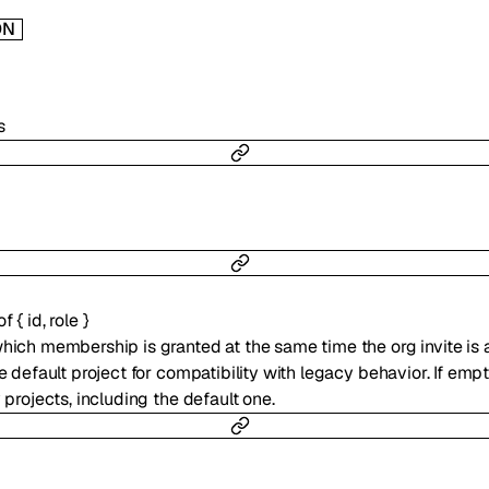
ON
s
 of
{
id
,
role
}
which membership is granted at the same time the org invite is a
he default project for compatibility with legacy behavior. If empt
y projects, including the default one.