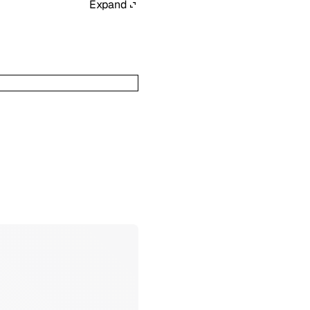
Expand