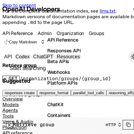
Skip to content
For the complete documentation index, see
llms.txt
.
Markdown versions of documentation pages are available b
appending
.md
to the page URL.
API Reference
Admin
Organization
Groups
API Reference
Copy Markdown
Responses API
Primary navigation
API
Codex
ChatGPT
Resources
Beta APIs
Retrieve group
Search docs
Webhooks
GET
/organization/groups/{group_id}
Suggested
Platform APIs
Vector Stores
responses create
response_format
parallel_tool_calls
reasoning_effo
Retrieves a group.
Overview
ChatKit
Models
Agents
Containers
Tools
Voice & Audio
Retrieve group
HTTP
Skills
Production
API reference