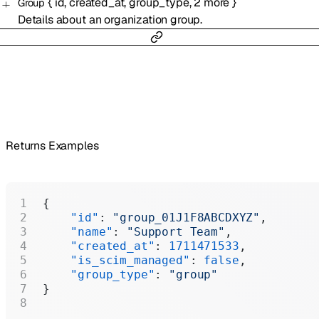
{
id
,
created_at
,
group_type
,
2
more
}
Group
Details about an organization group.
Returns Examples
{
    "id"
: 
"group_01J1F8ABCDXYZ"
,
    "name"
: 
"Support Team"
,
    "created_at"
: 
1711471533
,
    "is_scim_managed"
: 
false
,
    "group_type"
: 
"group"
}