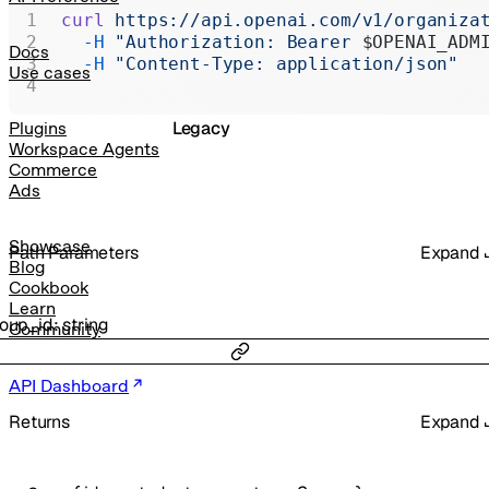
Realtime
curl
 https://api.openai.com/v1/organiza
  -H
 "Authorization: Bearer 
$OPENAI_ADM
Administration
Docs
  -H
 "Content-Type: application/json"
Use cases
Chat Completions
Legacy
Plugins
Workspace Agents
Commerce
Ads
Showcase
P
ath
Parameters
Expand
Blog
Cookbook
Learn
roup_id
:
string
Community
API Dashboard
Returns
Expand