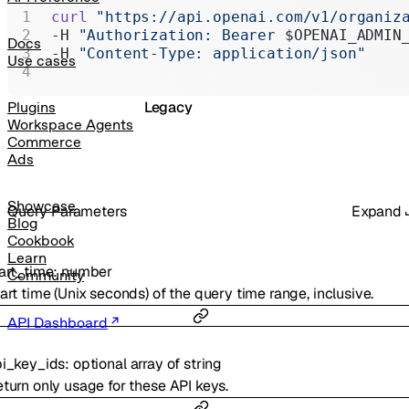
Realtime
curl
 "https://api.openai.com/v1/organiz
-H 
"Authorization: Bearer 
$OPENAI_ADMIN
Administration
Docs
-H 
"Content-Type: application/json"
Use cases
Chat Completions
Legacy
Plugins
Workspace Agents
Commerce
Ads
Showcase
Q
uery
Parameters
Expand
Blog
Cookbook
Learn
art_time
:
number
Community
art time (Unix seconds) of the query time range, inclusive.
API Dashboard
i_key_ids
:
optional
array of
string
turn only usage for these API keys.