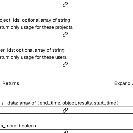
oject_ids
:
optional
array of
string
turn only usage for these projects.
er_ids
:
optional
array of
string
turn only usage for these users.
Returns
Expand
data
:
array of
{
end_time
,
object
,
results
,
start_time
}
as_more
:
boolean