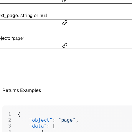
ext_page
:
string
or
null
ject
:
"page"
Returns Examples
{
    "object"
: 
"page"
,
    "data"
: [
        {