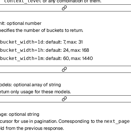
or any combination of them.
context_level
mit
:
optional
number
ecifies the number of buckets to return.
: default: 7, max: 31
bucket_width=1d
: default: 24, max: 168
bucket_width=1h
: default: 60, max: 1440
bucket_width=1m
odels
:
optional
array of
string
turn only usage for these models.
age
:
optional
string
cursor for use in pagination. Corresponding to the
next_page
eld from the previous response.