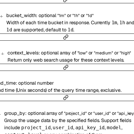
bucket_width
:
optional
or
or
"1m"
"1h"
"1d"
Width of each time bucket in response. Currently
,
an
1m
1h
are supported, default to
.
1d
1d
context_levels
:
optional
array of
or
or
"low"
"medium"
"high"
Return only web search usage for these context levels.
nd_time
:
optional
number
d time (Unix seconds) of the query time range, exclusive.
group_by
:
optional
array of
or
or
"project_id"
"user_id"
"api_key
Group the usage data by the specified fields. Support fields
include
,
,
,
,
project_id
user_id
api_key_id
model