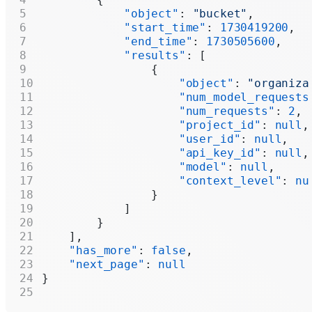
            "object"
: 
"bucket"
,
            "start_time"
: 
1730419200
,
            "end_time"
: 
1730505600
,
            "results"
: [
                {
                    "object"
: 
"organiza
                    "num_model_requests
                    "num_requests"
: 
2
,
                    "project_id"
: 
null
,
                    "user_id"
: 
null
,
                    "api_key_id"
: 
null
,
                    "model"
: 
null
,
                    "context_level"
: 
nu
                }
            ]
        }
    ],
    "has_more"
: 
false
,
    "next_page"
: 
null
}