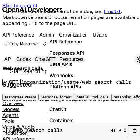
Skip to content
For the complete documentation index, see
llms.txt
.
Markdown versions of documentation pages are available b
appending
.md
to the page URL.
API Reference
Admin
Organization
Usage
API Reference
Copy Markdown
Responses API
Primary navigation
API
Codex
ChatGPT
Resources
Beta APIs
Web search calls
Search docs
Webhooks
GET
/organization/usage/web_search_calls
Suggested
Platform APIs
Vector Stores
responses create
response_format
parallel_tool_calls
reasoning_effo
Get web search calls usage details for the organization.
Overview
ChatKit
Models
Agents
Containers
Tools
Voice & Audio
Web search calls
HTTP
Skills
Production
API reference