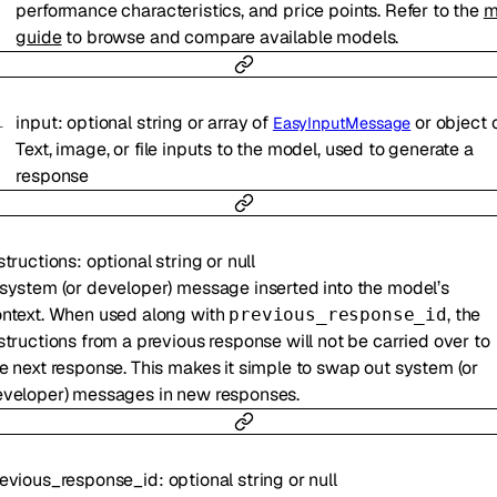
performance characteristics, and price points. Refer to the
m
guide
to browse and compare available models.
input
:
optional
string
or
array of
or
object
EasyInputMessage
Text, image, or file inputs to the model, used to generate a
response
structions
:
optional
string
or
null
system (or developer) message inserted into the model’s
ntext. When used along with
, the
previous_response_id
structions from a previous response will not be carried over to
e next response. This makes it simple to swap out system (or
veloper) messages in new responses.
evious_response_id
:
optional
string
or
null