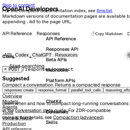
Skip to content
For the complete documentation index, see
llms.txt
.
Markdown versions of documentation pages are available b
appending
.md
to the page URL.
API Reference
Responses
Copy Markdown
API Reference
Responses API
Primary navigation
API
Codex
ChatGPT
Resources
Compact a response
Beta APIs
Search docs
POST
/responses/compact
Webhooks
Suggested
Platform APIs
Compact a conversation. Returns a compacted response
Vector Stores
responses create
response_format
parallel_tool_calls
reasoning_effo
object.
Overview
ChatKit
Models
Learn when and how to compact long-running conversations
Agents
in the
conversation state guide
. For ZDR-compatible
Containers
Tools
compaction details, see
Compaction (advanced)
.
Voice & Audio
Skills
Production
API reference