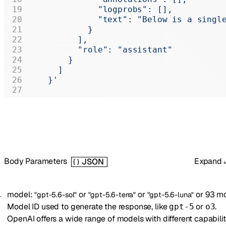
              "logprobs": [],
              "text": "Below is a singl
            }
          ],
          "role": "assistant"
        }
      ]
    }'
Body Parameters
Expand
JSON
model
:
or
or
or
93
mo
"gpt-5.6-sol"
"gpt-5.6-terra"
"gpt-5.6-luna"
Model ID used to generate the response, like
or
.
gpt-5
o3
OpenAI offers a wide range of models with different capabilit