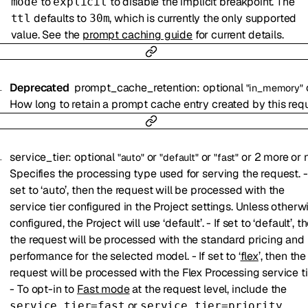
to
to disable the implicit breakpoint. The
mode
explicit
defaults to
, which is currently the only supported
ttl
30m
value. See the
prompt caching guide
for current details.
Deprecated
prompt_cache_retention
:
optional
"in_memory"
How long to retain a prompt cache entry created by this req
service_tier
:
optional
or
or
or
2
more
or
"auto"
"default"
"fast"
Specifies the processing type used for serving the request. - 
set to ‘auto’, then the request will be processed with the
service tier configured in the Project settings. Unless otherw
configured, the Project will use ‘default’. - If set to ‘default’, t
the request will be processed with the standard pricing and
performance for the selected model. - If set to ‘
flex
’, then the
request will be processed with the Flex Processing service ti
- To opt-in to
Fast mode
at the request level, include the
or
service_tier=fast
service_tier=priority