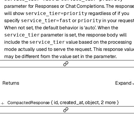
parameter for Responses or Chat Completions. The respons
will show
regardless of if you
service_tier=priority
specify
or
in your request
service_tier=fast
priority
When not set, the default behavior is ‘auto’. When the
parameter is set, the response body will
service_tier
include the
value based on the processing
service_tier
mode actually used to serve the request. This response valu
may be different from the value set in the parameter.
Returns
Expand
{
id
,
created_at
,
object
,
2
more
}
CompactedResponse