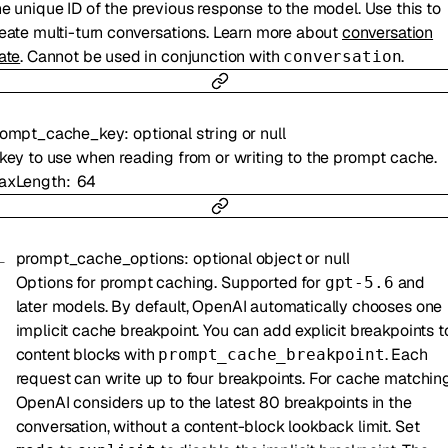
e unique ID of the previous response to the model. Use this to
eate multi-turn conversations. Learn more about
conversation
ate
. Cannot be used in conjunction with
.
conversation
rompt_cache_key
:
optional
string
or
null
key to use when reading from or writing to the prompt cache.
axLength
64
prompt_cache_options
:
optional
object
or
null
Options for prompt caching. Supported for
and
gpt-5.6
later models. By default, OpenAI automatically chooses one
implicit cache breakpoint. You can add explicit breakpoints t
content blocks with
. Each
prompt_cache_breakpoint
request can write up to four breakpoints. For cache matching
OpenAI considers up to the latest 80 breakpoints in the
conversation, without a content-block lookback limit. Set