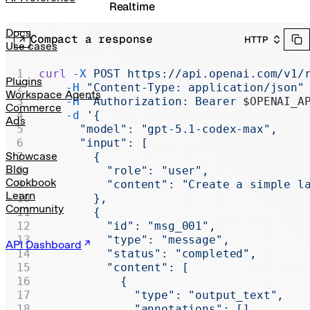
Realtime
Administration
Docs
Compact a response
HTTP
Use cases
Chat Completions
curl
 -X
 POST
 https://api.openai.com/v1/
Legacy
Plugins
    -H
 "Content-Type: application/json"
Workspace Agents
    -H
 "Authorization: Bearer 
$OPENAI_A
Commerce
    -d
 '{
Ads
      "model": "gpt-5.1-codex-max",
      "input": [
Showcase
        {
Blog
          "role": "user",
Cookbook
          "content": "Create a simple l
Learn
        },
Community
        {
          "id": "msg_001",
          "type": "message",
API Dashboard
          "status": "completed",
          "content": [
            {
              "type": "output_text",
              "annotations": [],