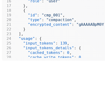
      "role"
: 
"user"
    },
    {
      "id"
: 
"cmp_001"
,
      "type"
: 
"compaction"
,
      "encrypted_content"
: 
"gAAAAABpM0Y
    }
  ],
  "usage"
: {
    "input_tokens"
: 
139
,
    "input_tokens_details"
: {
      "cached_tokens"
: 
0
,
      "cache_write_tokens"
: 
0
    },
    "output_tokens"
: 
438
,
    "output_tokens_details"
: {
      "reasoning_tokens"
: 
64
    },
    "total_tokens"
: 
577
  }
}