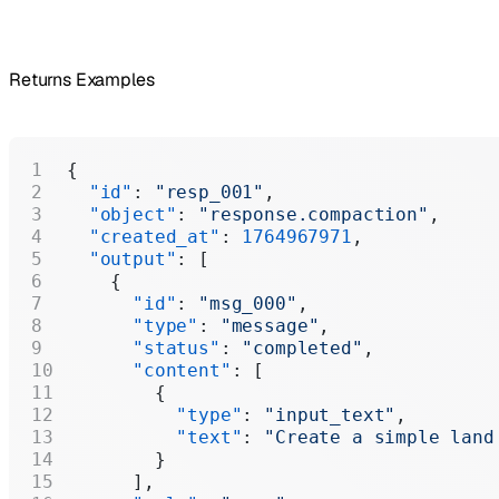
Returns Examples
{
  "id"
: 
"resp_001"
,
  "object"
: 
"response.compaction"
,
  "created_at"
: 
1764967971
,
  "output"
: [
    {
      "id"
: 
"msg_000"
,
      "type"
: 
"message"
,
      "status"
: 
"completed"
,
      "content"
: [
        {
          "type"
: 
"input_text"
,
          "text"
: 
"Create a simple land
        }
      ],