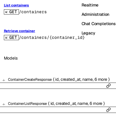
Realtime
List containers
GET
/containers
Administration
Chat Completions
Retrieve container
Legacy
GET
/containers/{container_id}
Models
{
id
,
created_at
,
name
,
6
more
}
ContainerCreateResponse
{
id
,
created_at
,
name
,
6
more
}
ContainerListResponse