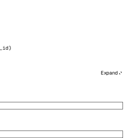
_id}
Expand