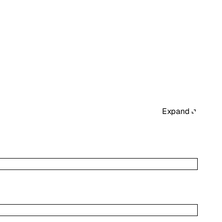
Expand