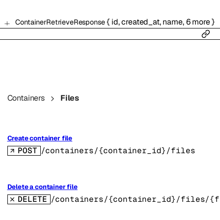
{
id
,
created_at
,
name
,
6
more
}
ContainerRetrieveResponse
Containers
Files
Create container file
POST
/containers/{container_id}/files
Delete a container file
DELETE
/containers/{container_id}/files/{f