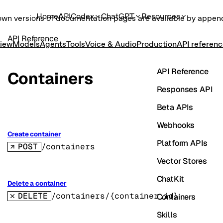
Home
API
Codex
ChatGPT
Resources
own versions of documentation pages are available by appe
API Reference
iew
Models
Agents
Tools
Voice & Audio
Production
API referen
API Reference
Containers
Responses API
Beta APIs
Webhooks
Create container
Platform APIs
POST
/containers
Vector Stores
ChatKit
Delete a container
DELETE
/containers/{container_id}
Containers
Skills