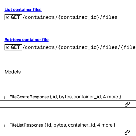
List container files
GET
/containers/{container_id}/files
Retrieve container file
GET
/containers/{container_id}/files/{file
Models
{
id
,
bytes
,
container_id
,
4
more
}
FileCreateResponse
{
id
,
bytes
,
container_id
,
4
more
}
FileListResponse