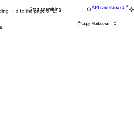
API Dashboard
Start searching
nding
.md
to the page URL.
Copy Markdown
ce