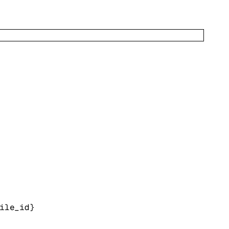
ile_id}