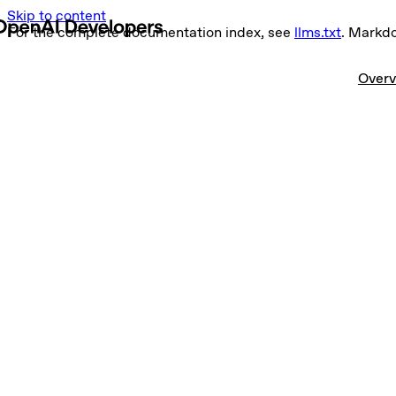
Skip to content
For the complete documentation index, see
llms.txt
. Markd
Overv