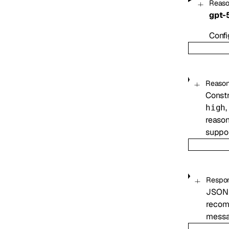
Reaso
gpt-
Confi
Reason
Constr
,
high
reason
suppor
Respo
JSON 
recomm
messag