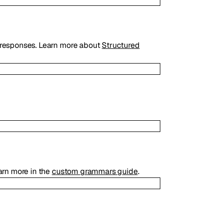
responses. Learn more about
Structured
arn more in the
custom grammars guide
.