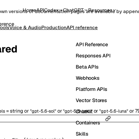
Home
API
Codex
ChatGPT
Resources
own versions of documentation pages are available by appe
erence
ools
Voice & Audio
Production
API reference
API Reference
ared
Responses API
Beta APIs
Webhooks
Platform APIs
Vector Stores
=
string
or
or
or
or
7
ChatKit
els
"gpt-5.6-sol"
"gpt-5.6-terra"
"gpt-5.6-luna"
Containers
Skills