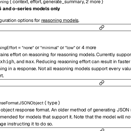
{
context
,
effort
,
generate_summary
,
2
more
}
ning
5 and o-series models only
guration options for
reasoning models
.
=
or
or
or
4
more
ingEffort
"none"
"minimal"
"low"
ains effort on reasoning for reasoning models. Currently suppo
, and
. Reducing reasoning effort can result in fast
xhigh
max
ing in a response. Not all reasoning models support every val
t.
{
type
}
nseFormatJSONObject
object response format. An older method of generating JSON
ended for models that support it. Note that the model will n
e instructing it to do so.