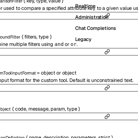
{
key
,
type
,
value
}
risonFilter
Realtime
ter used to compare a specified attribute key to a given value 
Administration
Chat Completions
{
filters
,
type
}
undFilter
Legacy
ne multiple filters using
or
.
and
or
=
object
or
object
mToolInputFormat
nput format for the custom tool. Default is unconstrained text.
{
code
,
message
,
param
,
type
}
Object
{
name
,
description
,
parameters
,
strict
}
ionDefinition