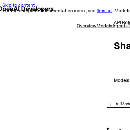
Skip to content
For the complete documentation index, see
llms.txt
. Markd
API Ref
Overview
Models
Agents
T
Sh
Models
AllMod