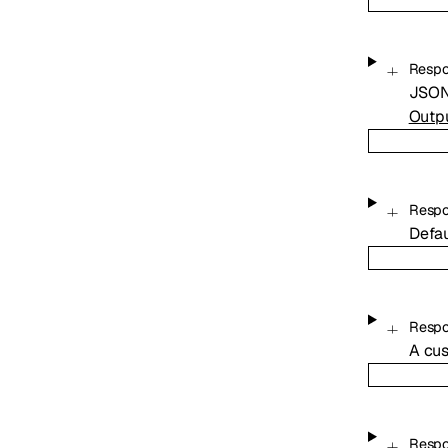
Resp
JSON 
Outp
Respo
Defau
Respo
A cus
Respo