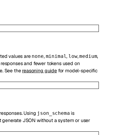
rted values are
,
,
,
,
none
minimal
low
medium
er responses and fewer tokens used on
ue. See the
reasoning guide
for model-specific
 responses. Using
is
json_schema
ot generate JSON without a system or user