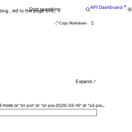
API Dashboard
Start searching
nding
.md
to the page URL.
Copy Markdown
Expand
9
more
or
or
or
or
11
more
"o1-pro"
"o1-pro-2025-03-19"
"o3-pro"