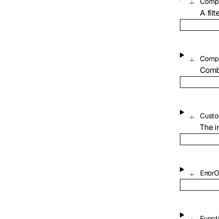
Compa
A fil
Compo
Combi
Custo
The i
Error
Funct