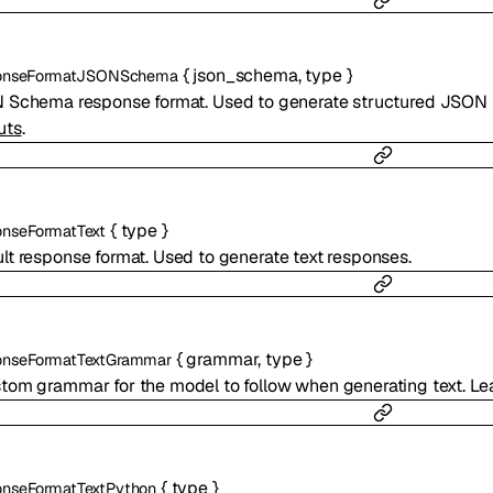
{
json_schema
,
type
}
onseFormatJSONSchema
Schema response format. Used to generate structured JSON 
uts
.
{
type
}
nseFormatText
lt response format. Used to generate text responses.
{
grammar
,
type
}
nseFormatTextGrammar
tom grammar for the model to follow when generating text. Le
{
type
}
nseFormatTextPython