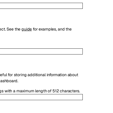
ect. See the
guide
for examples, and the
eful for storing additional information about
 dashboard.
ngs with a maximum length of 512 characters.