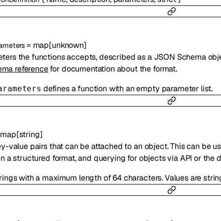
=
map
[
unknown
]
ameters
ters the functions accepts, described as a JSON Schema obj
ma reference
for documentation about the format.
defines a function with an empty parameter list.
arameters
=
map
[
string
]
ey-value pairs that can be attached to an object. This can be us
in a structured format, and querying for objects via API or the
trings with a maximum length of 64 characters. Values are stri