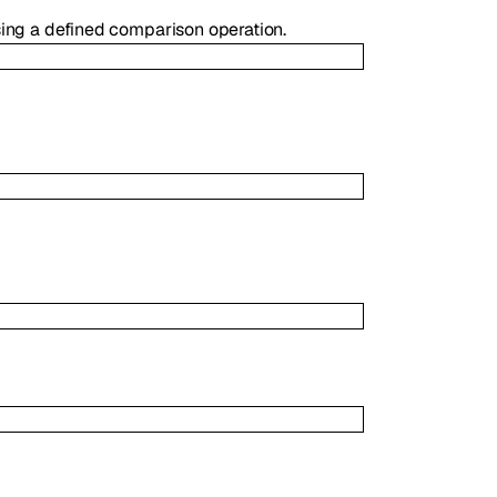
using a defined comparison operation.