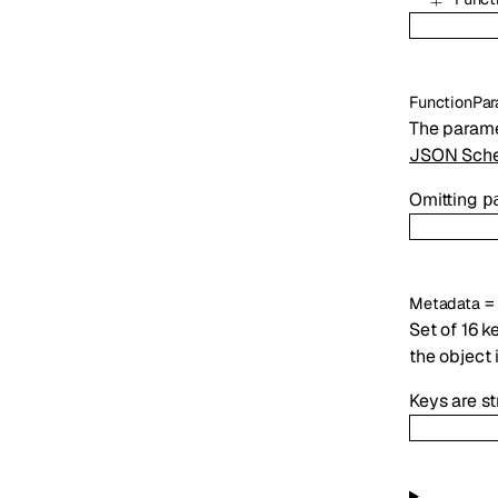
FunctionPar
The parame
JSON Sche
Omitting
p
Metadata
Set of 16 k
the object 
Keys are s