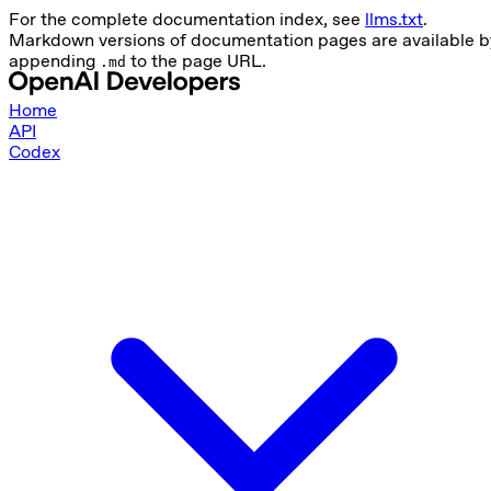
For the complete documentation index, see
llms.txt
.
Markdown versions of documentation pages are available b
appending
to the page URL.
.md
Home
API
Codex