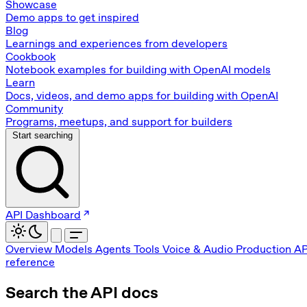
Showcase
Demo apps to get inspired
Blog
Learnings and experiences from developers
Cookbook
Notebook examples for building with OpenAI models
Learn
Docs, videos, and demo apps for building with OpenAI
Community
Programs, meetups, and support for builders
Start searching
API Dashboard
Overview
Models
Agents
Tools
Voice & Audio
Production
AP
reference
Search the API docs