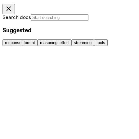
Search docs
Suggested
response_format
reasoning_effort
streaming
tools