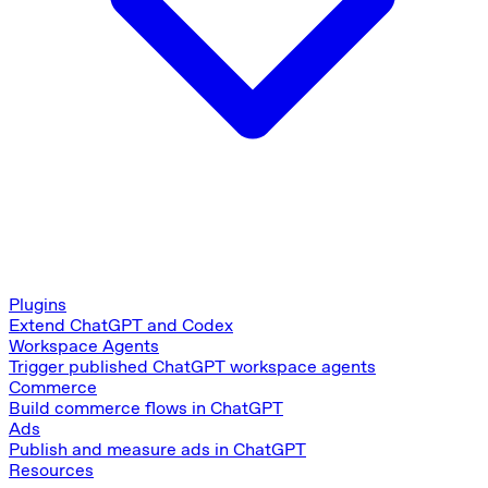
Plugins
Extend ChatGPT and Codex
Workspace Agents
Trigger published ChatGPT workspace agents
Commerce
Build commerce flows in ChatGPT
Ads
Publish and measure ads in ChatGPT
Resources