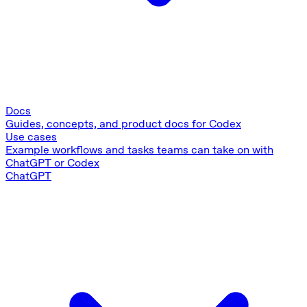
Docs
Guides, concepts, and product docs for Codex
Use cases
Example workflows and tasks teams can take on with
ChatGPT or Codex
ChatGPT