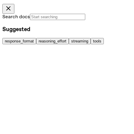
Search docs
Suggested
response_format
reasoning_effort
streaming
tools