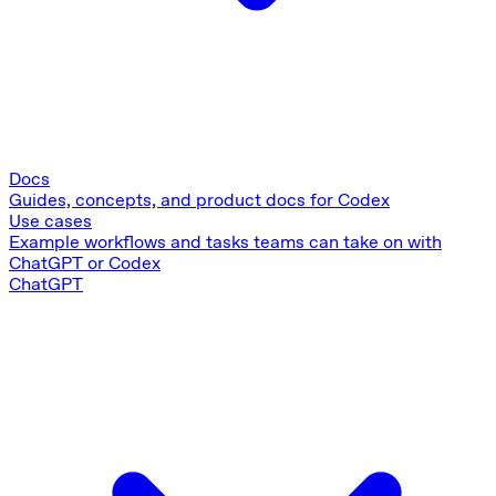
Docs
Guides, concepts, and product docs for Codex
Use cases
Example workflows and tasks teams can take on with
ChatGPT or Codex
ChatGPT