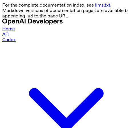
For the complete documentation index, see
llms.txt
.
Markdown versions of documentation pages are available b
appending
to the page URL.
.md
Home
API
Codex