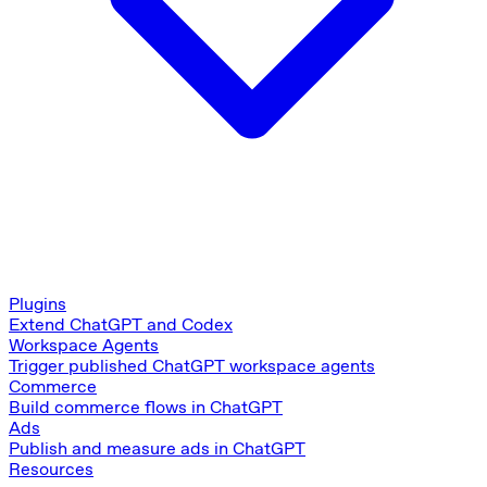
Plugins
Extend ChatGPT and Codex
Workspace Agents
Trigger published ChatGPT workspace agents
Commerce
Build commerce flows in ChatGPT
Ads
Publish and measure ads in ChatGPT
Resources