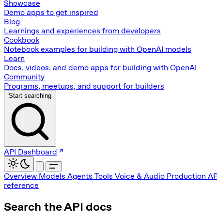
Showcase
Demo apps to get inspired
Blog
Learnings and experiences from developers
Cookbook
Notebook examples for building with OpenAI models
Learn
Docs, videos, and demo apps for building with OpenAI
Community
Programs, meetups, and support for builders
Start searching
API Dashboard
Overview
Models
Agents
Tools
Voice & Audio
Production
AP
reference
Search the API docs