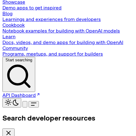
Showcase
Demo apps to get inspired
Blog
Learnings and experiences from developers
Cookbook
Notebook examples for building with OpenAI models
Learn
Docs, videos, and demo apps for building with OpenAI
Community
Programs, meetups, and support for builders
Start searching
API Dashboard
Search developer resources