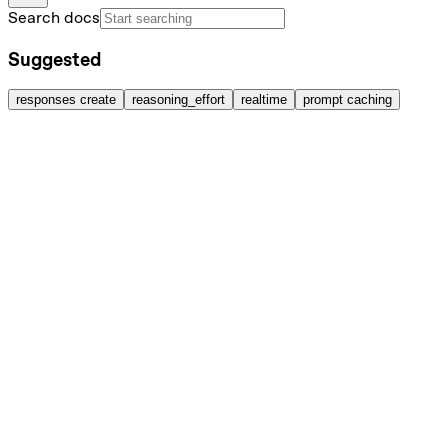
Search docs
Suggested
responses create
reasoning_effort
realtime
prompt caching