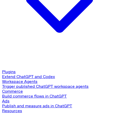
Plugins
Extend ChatGPT and Codex
Workspace Agents
Trigger published ChatGPT workspace agents
Commerce
Build commerce flows in ChatGPT
Ads
Publish and measure ads in ChatGPT
Resources