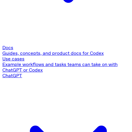
Docs
Guides, concepts, and product docs for Codex
Use cases
Example workflows and tasks teams can take on with
ChatGPT or Codex
ChatGPT