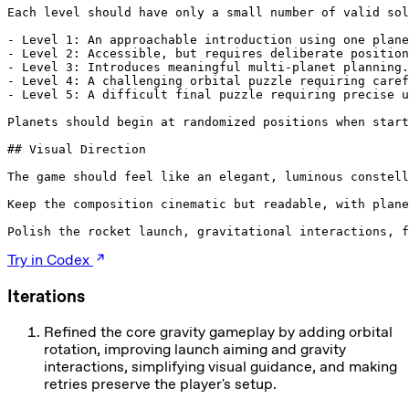
Each level should have only a small number of valid sol
- Level 1: An approachable introduction using one plane
- Level 2: Accessible, but requires deliberate position
- Level 3: Introduces meaningful multi-planet planning.

- Level 4: A challenging orbital puzzle requiring caref
- Level 5: A difficult final puzzle requiring precise u
Planets should begin at randomized positions when start
## Visual Direction

The game should feel like an elegant, luminous constell
Keep the composition cinematic but readable, with plane
Polish the rocket launch, gravitational interactions, f
Try in Codex
Iterations
Refined the core gravity gameplay by adding orbital
rotation, improving launch aiming and gravity
interactions, simplifying visual guidance, and making
retries preserve the player's setup.