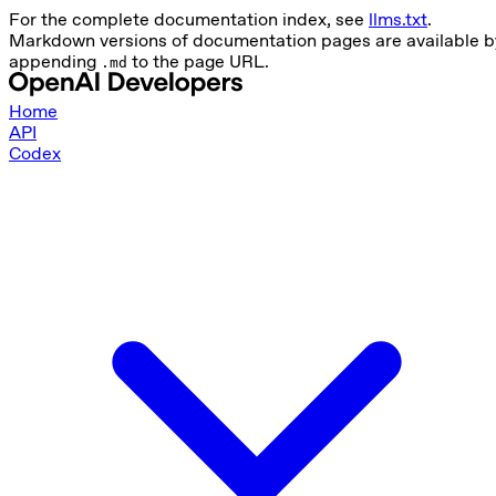
For the complete documentation index, see
llms.txt
.
Markdown versions of documentation pages are available b
appending
to the page URL.
.md
Home
API
Codex