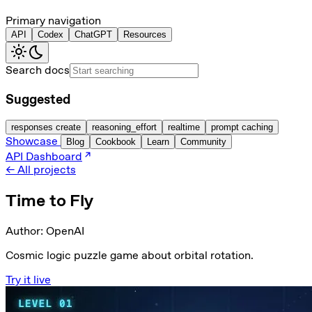
Primary navigation
API
Codex
ChatGPT
Resources
Search docs
Suggested
responses create
reasoning_effort
realtime
prompt caching
Showcase
Blog
Cookbook
Learn
Community
API Dashboard
← All projects
Time to Fly
Author:
OpenAI
Cosmic logic puzzle game about orbital rotation.
Try it live