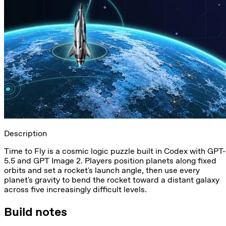
Description
Time to Fly is a cosmic logic puzzle built in Codex with GPT-
5.5 and GPT Image 2. Players position planets along fixed
orbits and set a rocket's launch angle, then use every
planet's gravity to bend the rocket toward a distant galaxy
across five increasingly difficult levels.
Build notes