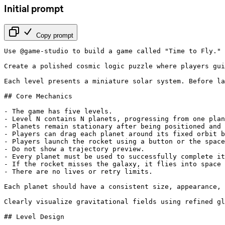
Initial prompt
Copy prompt
Use @game-studio to build a game called "Time to Fly." 
Create a polished cosmic logic puzzle where players gui
Each level presents a miniature solar system. Before la
## Core Mechanics

- The game has five levels.

- Level N contains N planets, progressing from one plan
- Planets remain stationary after being positioned and 
- Players can drag each planet around its fixed orbit b
- Players launch the rocket using a button or the space
- Do not show a trajectory preview.

- Every planet must be used to successfully complete it
- If the rocket misses the galaxy, it flies into space 
- There are no lives or retry limits.

Each planet should have a consistent size, appearance, 
Clearly visualize gravitational fields using refined gl
## Level Design
