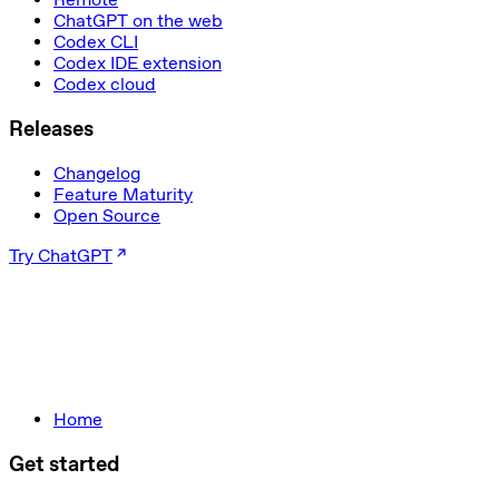
ChatGPT on the web
Codex CLI
Codex IDE extension
Codex cloud
Releases
Changelog
Feature Maturity
Open Source
Try ChatGPT
Home
Get started