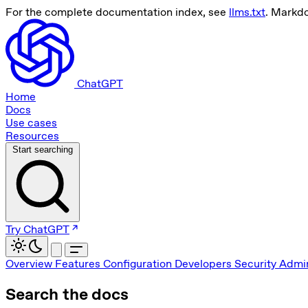
For the complete documentation index, see
llms.txt
. Markd
ChatGPT
Home
Docs
Use cases
Resources
Start searching
Try ChatGPT
Overview
Features
Configuration
Developers
Security
Admin
Search the docs