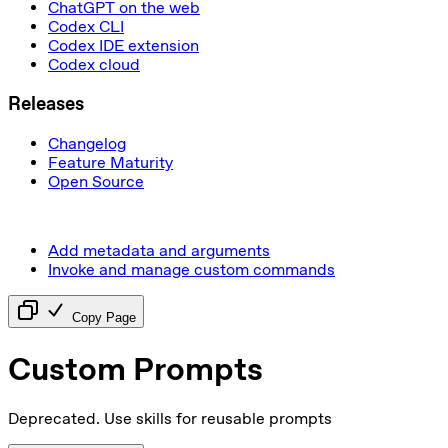
ChatGPT on the web
Codex CLI
Codex IDE extension
Codex cloud
Releases
Changelog
Feature Maturity
Open Source
Add metadata and arguments
Invoke and manage custom commands
Copy Page
Custom Prompts
Deprecated. Use skills for reusable prompts