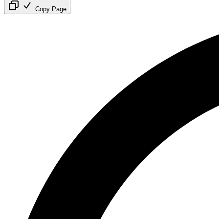
Copy Page