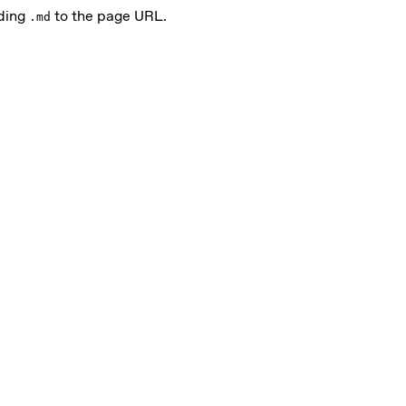
nding
to the page URL.
.md