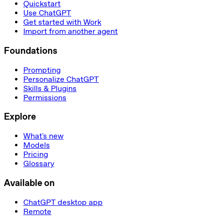
Quickstart
Use ChatGPT
Get started with Work
Import from another agent
Foundations
Prompting
Personalize ChatGPT
Skills & Plugins
Permissions
Explore
What's new
Models
Pricing
Glossary
Available on
ChatGPT desktop app
Remote