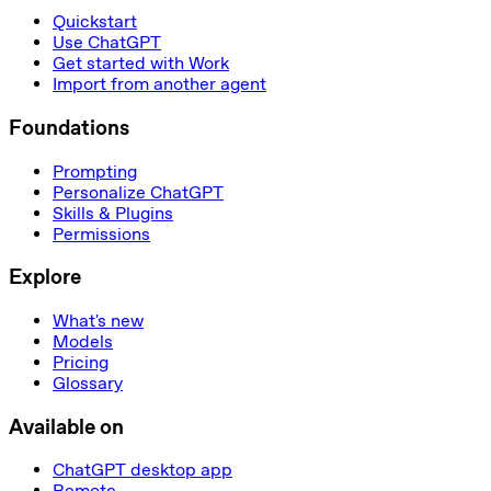
Quickstart
Use ChatGPT
Get started with Work
Import from another agent
Foundations
Prompting
Personalize ChatGPT
Skills & Plugins
Permissions
Explore
What's new
Models
Pricing
Glossary
Available on
ChatGPT desktop app
Remote