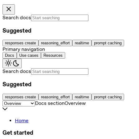
Search docs
Suggested
responses create
reasoning_effort
realtime
prompt caching
Primary navigation
Docs
Use cases
Resources
Search docs
Suggested
responses create
reasoning_effort
realtime
prompt caching
Docs section
Overview
Home
Get started