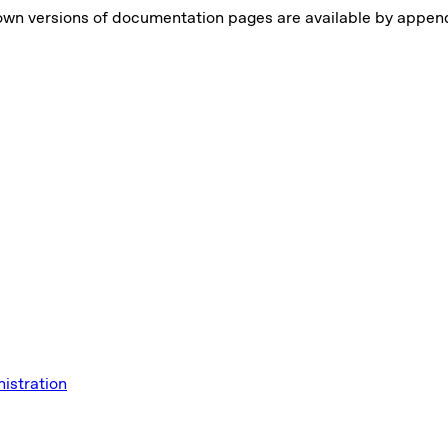
own versions of documentation pages are available by appe
istration