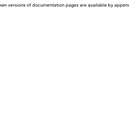
own versions of documentation pages are available by appe