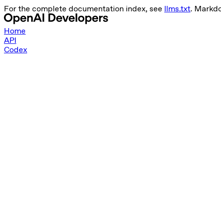
For the complete documentation index, see
llms.txt
. Markd
Home
API
Codex