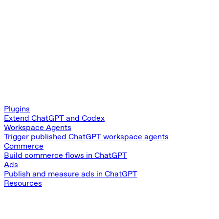
Plugins
Extend ChatGPT and Codex
Workspace Agents
Trigger published ChatGPT workspace agents
Commerce
Build commerce flows in ChatGPT
Ads
Publish and measure ads in ChatGPT
Resources