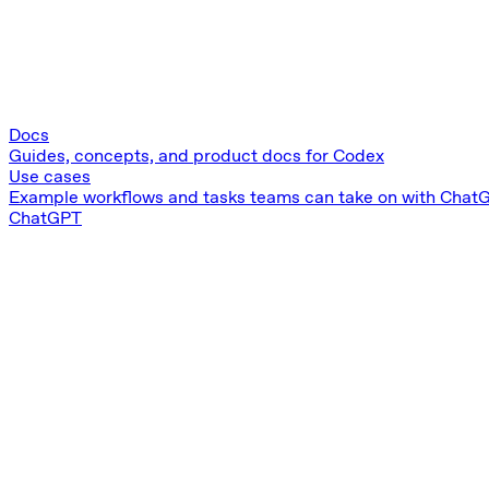
Docs
Guides, concepts, and product docs for Codex
Use cases
Example workflows and tasks teams can take on with Chat
ChatGPT