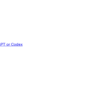
GPT or Codex