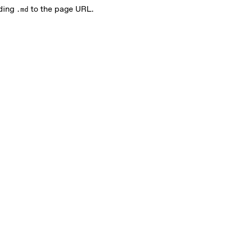
nding
to the page URL.
.md