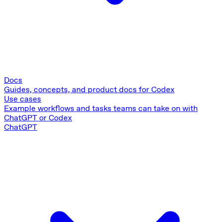
Docs
Guides, concepts, and product docs for Codex
Use cases
Example workflows and tasks teams can take on with
ChatGPT or Codex
ChatGPT