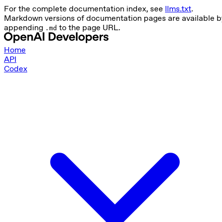
For the complete documentation index, see
llms.txt
.
Markdown versions of documentation pages are available b
appending
to the page URL.
.md
Home
API
Codex