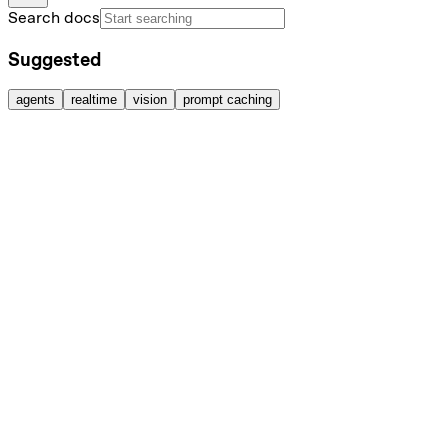
Search docs
Suggested
agents
realtime
vision
prompt caching