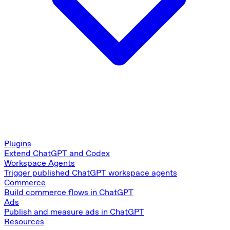
Plugins
Extend ChatGPT and Codex
Workspace Agents
Trigger published ChatGPT workspace agents
Commerce
Build commerce flows in ChatGPT
Ads
Publish and measure ads in ChatGPT
Resources