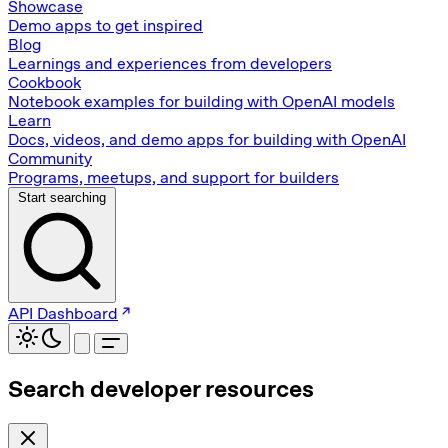
Showcase
Demo apps to get inspired
Blog
Learnings and experiences from developers
Cookbook
Notebook examples for building with OpenAI models
Learn
Docs, videos, and demo apps for building with OpenAI
Community
Programs, meetups, and support for builders
Start searching
API Dashboard
Search developer resources