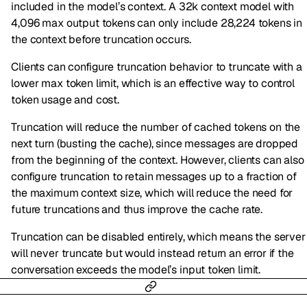
included in the model’s context. A 32k context model with
4,096 max output tokens can only include 28,224 tokens in
the context before truncation occurs.
Clients can configure truncation behavior to truncate with a
lower max token limit, which is an effective way to control
token usage and cost.
Truncation will reduce the number of cached tokens on the
next turn (busting the cache), since messages are dropped
from the beginning of the context. However, clients can also
configure truncation to retain messages up to a fraction of
the maximum context size, which will reduce the need for
future truncations and thus improve the cache rate.
Truncation can be disabled entirely, which means the server
will never truncate but would instead return an error if the
conversation exceeds the model’s input token limit.