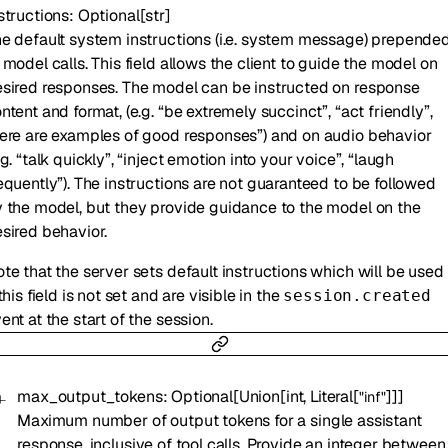
structions
:
Optional
[
str
]
e default system instructions (i.e. system message) prepende
 model calls. This field allows the client to guide the model on
sired responses. The model can be instructed on response
ntent and format, (e.g. “be extremely succinct”, “act friendly”,
ere are examples of good responses”) and on audio behavior
.g. “talk quickly”, “inject emotion into your voice”, “laugh
equently”). The instructions are not guaranteed to be followed
 the model, but they provide guidance to the model on the
sired behavior.
te that the server sets default instructions which will be used
 this field is not set and are visible in the
session.created
ent at the start of the session.
max_output_tokens
:
Optional
[
Union
[
int
,
Literal
[
]
]
]
"inf"
Maximum number of output tokens for a single assistant
response, inclusive of tool calls. Provide an integer between