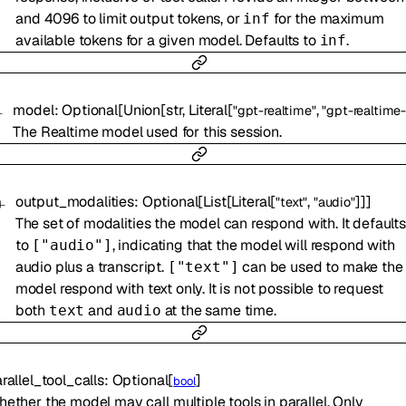
and 4096 to limit output tokens, or
for the maximum
inf
available tokens for a given model. Defaults to
.
inf
model
:
Optional
[
Union
[
str
,
Literal
[
,
"gpt-realtime"
"gpt-realtime-
The Realtime model used for this session.
output_modalities
:
Optional
[
List
[
Literal
[
,
]
]
]
"text"
"audio"
The set of modalities the model can respond with. It defaults
to
, indicating that the model will respond with
["audio"]
audio plus a transcript.
can be used to make the
["text"]
model respond with text only. It is not possible to request
both
and
at the same time.
text
audio
rallel_tool_calls
:
Optional
[
]
bool
ether the model may call multiple tools in parallel. Only