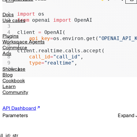
Realtime
Administration
import
 os
Docs
from
 openai 
import
 OpenAI
Use cases
Chat Completions
client 
=
 OpenAI(
Legacy
Plugins
    api_key
=
os.environ.get(
"OPENAI_API_
Workspace Agents
)
Commerce
client.realtime.calls.accept(
Ads
    call_id
=
"call_id"
,
    type
=
"realtime"
,
)
Showcase
Blog
Cookbook
Learn
Community
API Dashboard
Parameters
Expand
ll_id
:
str