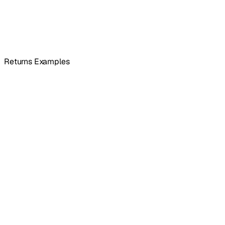
Returns Examples