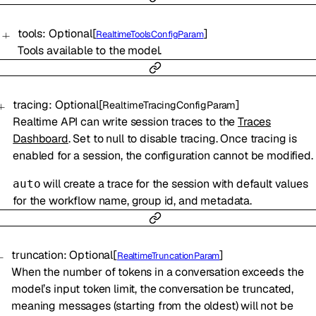
tools
:
Optional
[
]
RealtimeToolsConfigParam
Tools available to the model.
tracing
:
Optional
[
]
RealtimeTracingConfigParam
Realtime API can write session traces to the
Traces
Dashboard
. Set to null to disable tracing. Once tracing is
enabled for a session, the configuration cannot be modified.
will create a trace for the session with default values
auto
for the workflow name, group id, and metadata.
truncation
:
Optional
[
]
RealtimeTruncationParam
When the number of tokens in a conversation exceeds the
model’s input token limit, the conversation be truncated,
meaning messages (starting from the oldest) will not be