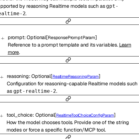
pported by reasoning Realtime models such as
gpt-
.
ealtime-2
prompt
:
Optional
[
]
ResponsePromptParam
Reference to a prompt template and its variables.
Learn
more
.
reasoning
:
Optional
[
]
RealtimeReasoningParam
Configuration for reasoning-capable Realtime models such
as
.
gpt-realtime-2
tool_choice
:
Optional
[
]
RealtimeToolChoiceConfigParam
How the model chooses tools. Provide one of the string
modes or force a specific function/MCP tool.