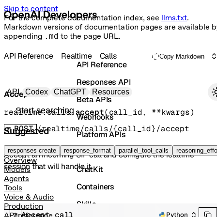
Skip to content
For the complete documentation index, see
llms.txt
.
Markdown versions of documentation pages are available b
appending
.md
to the page URL.
API Reference
Realtime
Calls
Copy Markdown
API Reference
Responses API
Primary navigation
API
Codex
ChatGPT
Resources
Accept call
Beta APIs
Search docs
realtime.calls.
accept
(
call_id
, 
**kwargs
)
Webhooks
POST
/realtime/calls/{call_id}/accept
Suggested
Platform APIs
Vector Stores
responses create
response_format
parallel_tool_calls
reasoning_effo
Accept an incoming SIP call and configure the realtime
Overview
session that will handle it.
ChatKit
Models
Agents
Containers
Tools
Voice & Audio
Skills
Production
Accept call
Python
API reference