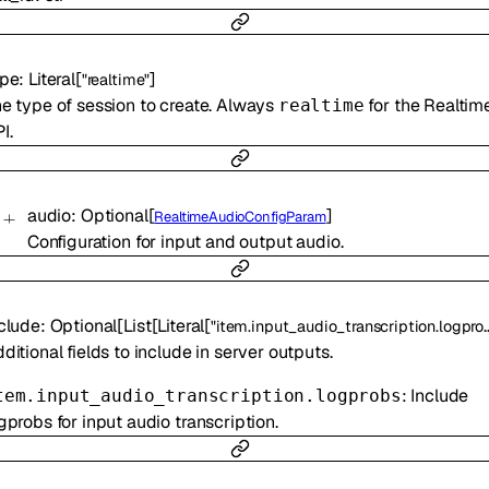
ype
:
Literal
[
]
"realtime"
e type of session to create. Always
for the Realtim
realtime
I.
audio
:
Optional
[
]
RealtimeAudioConfigParam
Configuration for input and output audio.
clude
:
Optional
[
List
[
Literal
[
"item.input_audio_transcription.logprobs"
ditional fields to include in server outputs.
: Include
tem.input_audio_transcription.logprobs
gprobs for input audio transcription.