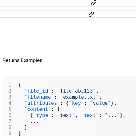
Returns Examples
{
  "file_id"
: 
"file-abc123"
,
  "filename"
: 
"example.txt"
,
  "attributes"
: {
"key"
: 
"value"
},
  "content"
: [
    {
"type"
: 
"text"
, 
"text"
: 
"..."
},
    ...
  ]
}