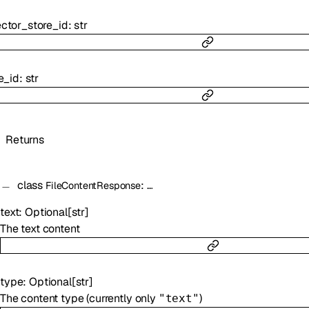
ctor_store_id
:
str
le_id
:
str
Returns
class
:
…
FileContentResponse
text
:
Optional
[
str
]
The text content
type
:
Optional
[
str
]
The content type (currently only
)
"text"