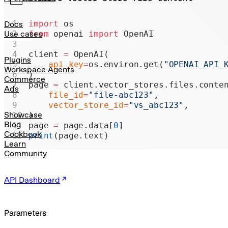
Realtime
Administration
import
 os
Docs
from
 openai 
import
 OpenAI
Use cases
Chat Completions
client 
=
 OpenAI(
Legacy
Plugins
    api_key
=
os.environ.get(
"OPENAI_API_
Workspace Agents
)
Commerce
page 
=
 client.vector_stores.files.conte
Ads
    file_id
=
"file-abc123"
,
    vector_store_id
=
"vs_abc123"
,
Showcase
)
Blog
page 
=
 page.data[
0
]
Cookbook
print
(page.text)
Learn
Community
API Dashboard
Parameters