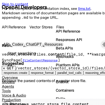
Skip to content
For the complete documentation index, see
llms.txt
.
Markdown versions of documentation pages are available b
appending
.md
to the page URL.
API Reference
Vector Stores
Files
API Reference
Responses API
Primary navigation
API
Codex
ChatGPT
Resources
Retrieve vector store file content
Beta APIs
Search docs
vector_stores.files.
content
(
file_id
, 
**kwarg
Webhooks
SyncPage
[
]
FileContentResponse
Suggested
Platform APIs
GET
/vector_stores/{vector_store_id}/files
Vector Stores
responses create
response_format
parallel_tool_calls
reasoning_effo
Overview
Retrieve the parsed contents of a vector store file.
ChatKit
Models
Agents
Containers
Tools
Voice & Audio
Skills
Production
Retrieve vector store file content
API reference