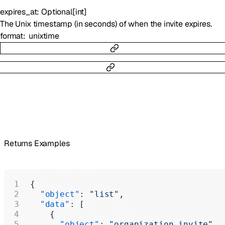
expires_at
:
Optional
[
int
]
The Unix timestamp (in seconds) of when the invite expires.
format
unixtime
Returns Examples
{
  "object"
: 
"list"
,
  "data"
: [
    {
      "object"
: 
"organization.invite"
,