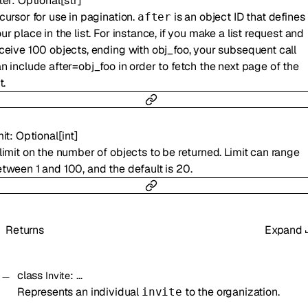
ter
:
Optional
[
str
]
cursor for use in pagination.
is an object ID that defines
after
ur place in the list. For instance, if you make a list request and
ceive 100 objects, ending with obj_foo, your subsequent call
n include after=obj_foo in order to fetch the next page of the
t.
mit
:
Optional
[
int
]
limit on the number of objects to be returned. Limit can range
tween 1 and 100, and the default is 20.
Returns
Expand
class
:
…
Invite
Represents an individual
to the organization.
invite