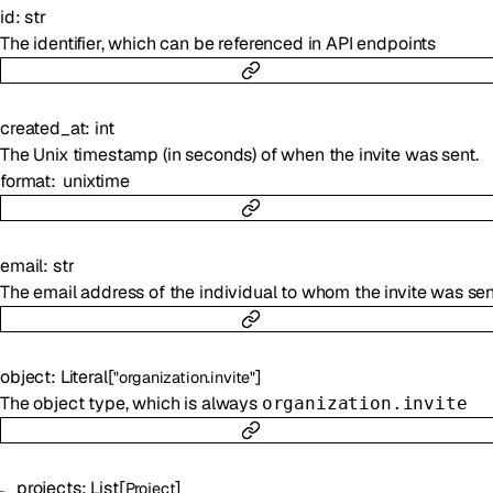
id
:
str
The identifier, which can be referenced in API endpoints
created_at
:
int
The Unix timestamp (in seconds) of when the invite was sent.
format
unixtime
email
:
str
The email address of the individual to whom the invite was sen
object
:
Literal
[
]
"organization.invite"
The object type, which is always
organization.invite
projects
:
List
[
]
Project