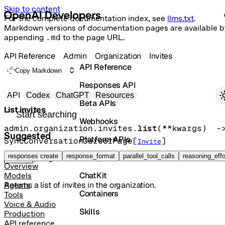
Skip to content
For the complete documentation index, see
llms.txt
.
Markdown versions of documentation pages are available b
appending
.md
to the page URL.
API Reference
Admin
Organization
Invites
API Reference
Copy Markdown
Responses API
Primary navigation
API
Codex
ChatGPT
Resources
Beta APIs
List invites
Search docs
Webhooks
admin.organization.invites.
list
(
**kwargs
)
Suggested
Platform APIs
SyncConversationCursorPage
[
]
Invite
Vector Stores
responses create
response_format
parallel_tool_calls
reasoning_effo
GET
/organization/invites
Overview
ChatKit
Models
Returns a list of invites in the organization.
Agents
Containers
Tools
Voice & Audio
Skills
Production
API reference