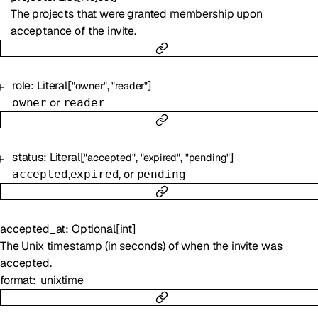
The projects that were granted membership upon
acceptance of the invite.
role
:
Literal
[
,
]
"owner"
"reader"
or
owner
reader
status
:
Literal
[
,
,
]
"accepted"
"expired"
"pending"
,
, or
accepted
expired
pending
accepted_at
:
Optional
[
int
]
The Unix timestamp (in seconds) of when the invite was
accepted.
format
unixtime