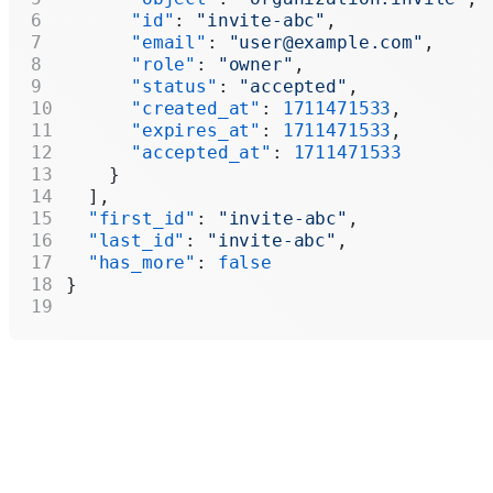
      "id"
: 
"invite-abc"
,
      "email"
: 
"user@example.com"
,
      "role"
: 
"owner"
,
      "status"
: 
"accepted"
,
      "created_at"
: 
1711471533
,
      "expires_at"
: 
1711471533
,
      "accepted_at"
: 
1711471533
    }
  ],
  "first_id"
: 
"invite-abc"
,
  "last_id"
: 
"invite-abc"
,
  "has_more"
: 
false
}