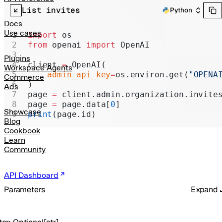
Realtime
List invites
Python
Administration
Docs
Use cases
import
 os
Chat Completions
from
 openai 
import
 OpenAI
Legacy
Plugins
client 
=
 OpenAI(
Workspace Agents
    admin_api_key
=
os.environ.get(
"OPENA
Commerce
)
Ads
page 
=
 client.admin.organization.invite
page 
=
 page.data[
0
]
Showcase
print
(page.id)
Blog
Cookbook
Learn
Community
API Dashboard
Parameters
Expand