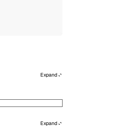
Expand
Expand