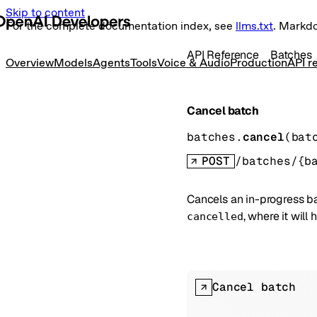
Skip to content
For the complete documentation index, see
llms.txt
. Markd
API Reference
Batches
Overview
Models
Agents
Tools
Voice & Audio
Production
API r
Cancel batch
batches.
cancel
(
bat
POST
/batches/{b
Cancels an in-progress ba
, where it will 
cancelled
Cancel batch