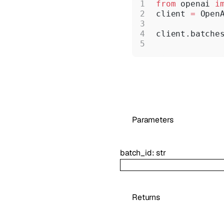
from
 openai 
i
client 
=
 Open
client.batche
Parameters
batch_id
:
str
Returns