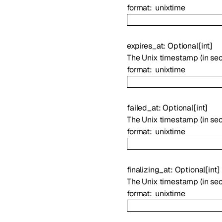
format
unixtime
expires_at
:
Optional
[
int
]
The Unix timestamp (in sec
format
unixtime
failed_at
:
Optional
[
int
]
The Unix timestamp (in sec
format
unixtime
finalizing_at
:
Optional
[
int
]
The Unix timestamp (in sec
format
unixtime