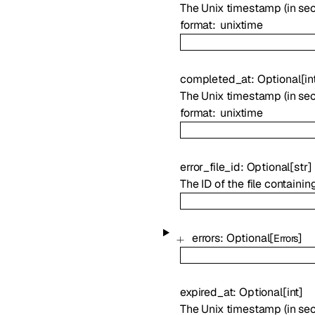
The Unix timestamp (in sec
format
unixtime
completed_at
:
Optional
[
in
The Unix timestamp (in se
format
unixtime
error_file_id
:
Optional
[
str
]
The ID of the file containin
errors
:
Optional
[
]
Errors
expired_at
:
Optional
[
int
]
The Unix timestamp (in sec