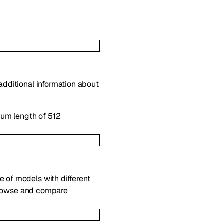
 additional information about
mum length of 512
e of models with different
rowse and compare