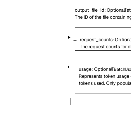
output_file_id
:
Optional
[
st
The ID of the file containi
request_counts
:
Optiona
The request counts for di
usage
:
Optional
[
BatchUs
Represents token usage d
tokens used. Only popula