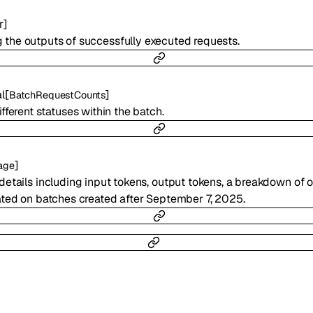
r
]
ng the outputs of successfully executed requests.
l
[
]
BatchRequestCounts
fferent statuses within the batch.
]
age
etails including input tokens, output tokens, a breakdown of o
ted on batches created after September 7, 2025.