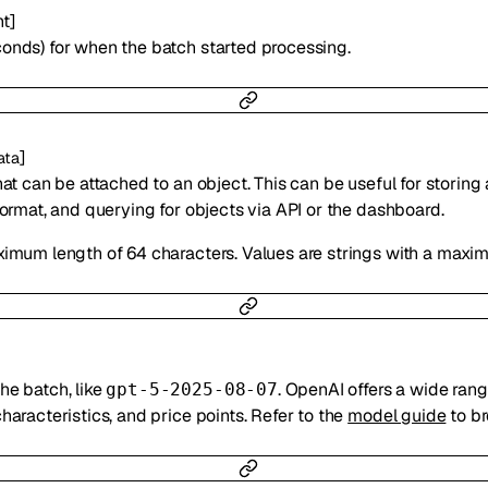
nt
]
onds) for when the batch started processing.
]
ata
hat can be attached to an object. This can be useful for storing
format, and querying for objects via API or the dashboard.
ximum length of 64 characters. Values are strings with a maxi
he batch, like
. OpenAI offers a wide rang
gpt-5-2025-08-07
haracteristics, and price points. Refer to the
model guide
to b