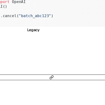
mport
 OpenAI
Realtime
AI()
Administration
s.cancel(
"batch_abc123"
)
Chat Completions
Legacy