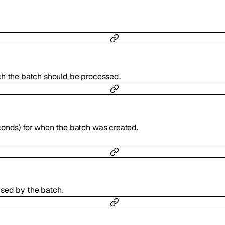
ch the batch should be processed.
conds) for when the batch was created.
sed by the batch.