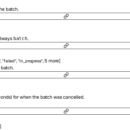
the batch.
 always
.
batch
,
,
,
5
more
]
"
"failed"
"in_progress"
 batch.
]
conds) for when the batch was cancelled.
]