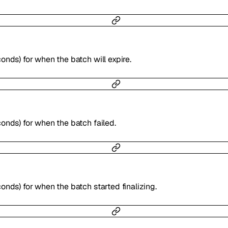
onds) for when the batch will expire.
onds) for when the batch failed.
onds) for when the batch started finalizing.