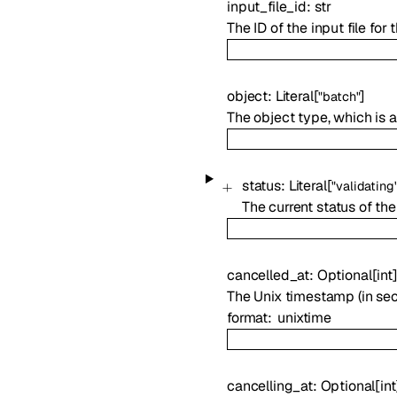
input_file_id
:
str
The ID of the input file for 
object
:
Literal
[
]
"batch"
The object type, which is
status
:
Literal
[
"validating
The current status of the
cancelled_at
:
Optional
[
int
The Unix timestamp (in se
format
unixtime
cancelling_at
:
Optional
[
int