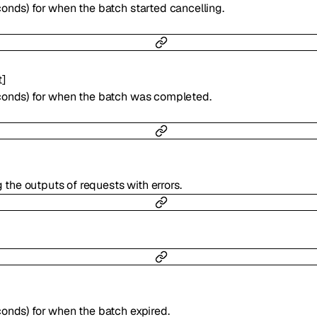
onds) for when the batch started cancelling.
t
]
conds) for when the batch was completed.
g the outputs of requests with errors.
onds) for when the batch expired.