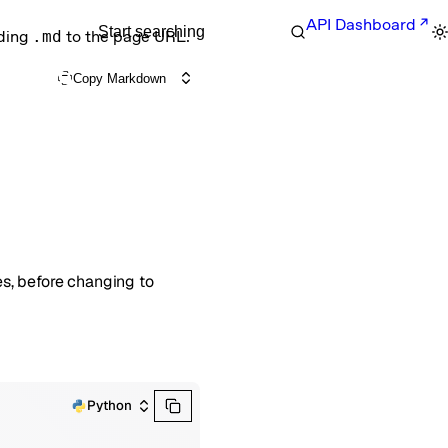
API Dashboard
Start searching
nding
.md
to the page URL.
Copy Markdown
es, before changing to
Python