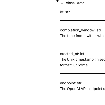
class
:
…
Batch
id
:
str
completion_window
:
str
The time frame within whi
created_at
:
int
The Unix timestamp (in se
format
unixtime
endpoint
:
str
The OpenAI API endpoint u