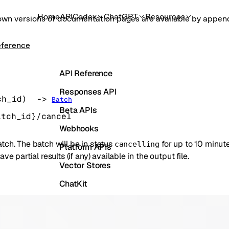
Home
API
Codex
ChatGPT
Resources
own versions of documentation pages are available by appe
eference
API Reference
Responses API
ch_id
)
 -> 
Batch
Beta APIs
atch_id}/cancel
Webhooks
tch. The batch will be in status
for up to 10 minut
cancelling
Platform APIs
have partial results (if any) available in the output file.
Vector Stores
ChatKit
Containers
Skills