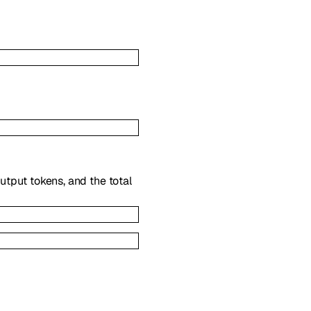
utput tokens, and the total