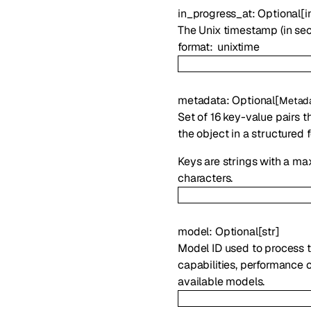
in_progress_at
:
Optional
[
i
The Unix timestamp (in sec
format
unixtime
metadata
:
Optional
[
Metad
Set of 16 key-value pairs t
the object in a structured 
Keys are strings with a ma
characters.
model
:
Optional
[
str
]
Model ID used to process t
capabilities, performance c
available models.