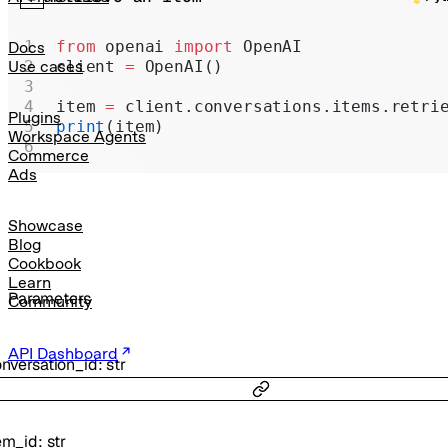
Realtime
Administration
from
 openai 
import
 OpenAI
Docs
client 
=
 OpenAI()
Use cases
Chat Completions
item 
=
 client.conversations.items.retri
Legacy
Plugins
print
(item)
Workspace Agents
Commerce
Ads
Showcase
Blog
Cookbook
Learn
Parameters
Community
API Dashboard
nversation_id
:
str
em_id
:
str