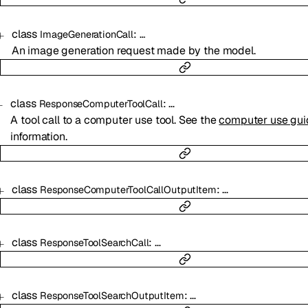
class
:
…
ImageGenerationCall
An image generation request made by the model.
class
:
…
ResponseComputerToolCall
A tool call to a computer use tool. See the
computer use gui
information.
class
:
…
ResponseComputerToolCallOutputItem
class
:
…
ResponseToolSearchCall
class
:
…
ResponseToolSearchOutputItem