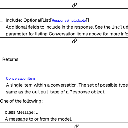
include
:
Optional
[
List
[
]
]
ResponseIncludable
Additional fields to include in the response. See the
inclu
parameter for
listing Conversation items above
for more inf
Returns
ConversationItem
A single item within a conversation. The set of possible type
same as the
type of a
Response object
.
output
One of the following:
class
:
…
Message
A message to or from the model.