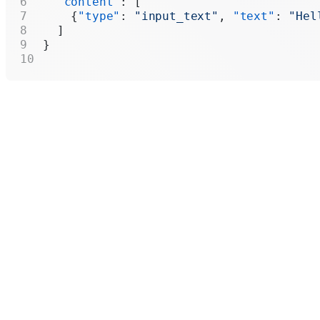
  "content"
: [
    {
"type"
: 
"input_text"
, 
"text"
: 
"Hel
  ]
}