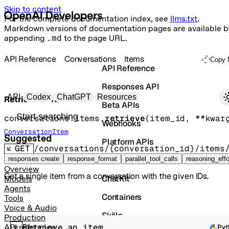
Skip to content
For the complete documentation index, see
llms.txt
.
Markdown versions of documentation pages are available b
appending
.md
to the page URL.
API Reference
Conversations
Items
Copy 
API Reference
Responses API
Primary navigation
API
Codex
ChatGPT
Resources
Retrieve an item
Beta APIs
Search docs
conversations.items.
retrieve
(
item_id
, 
**kwar
Webhooks
ConversationItem
Suggested
Platform APIs
GET
/conversations/{conversation_id}/items
Vector Stores
responses create
response_format
parallel_tool_calls
reasoning_effo
Overview
Get a single item from a conversation with the given IDs.
ChatKit
Models
Agents
Containers
Tools
Voice & Audio
Skills
Production
Retrieve an item
API reference
Pyt