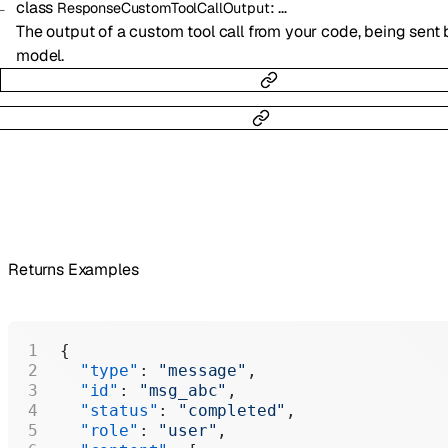
class
:
…
ResponseCustomToolCallOutput
The output of a custom tool call from your code, being sent 
model.
Returns Examples
{
  "type"
: 
"message"
,
  "id"
: 
"msg_abc"
,
  "status"
: 
"completed"
,
  "role"
: 
"user"
,