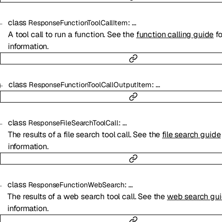
class
:
…
ResponseFunctionToolCallItem
A tool call to run a function. See the
function calling guide
fo
information.
class
:
…
ResponseFunctionToolCallOutputItem
class
:
…
ResponseFileSearchToolCall
The results of a file search tool call. See the
file search guide
information.
class
:
…
ResponseFunctionWebSearch
The results of a web search tool call. See the
web search gu
information.