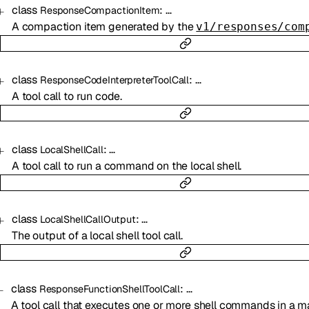
class
:
…
ResponseCompactionItem
A compaction item generated by the
v1/responses/com
class
:
…
ResponseCodeInterpreterToolCall
A tool call to run code.
class
:
…
LocalShellCall
A tool call to run a command on the local shell.
class
:
…
LocalShellCallOutput
The output of a local shell tool call.
class
:
…
ResponseFunctionShellToolCall
A tool call that executes one or more shell commands in a