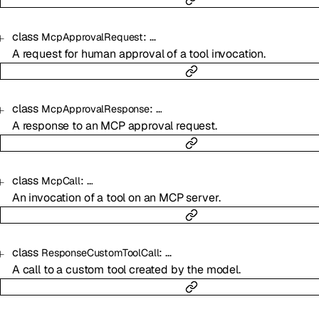
class
:
…
McpApprovalRequest
A request for human approval of a tool invocation.
class
:
…
McpApprovalResponse
A response to an MCP approval request.
class
:
…
McpCall
An invocation of a tool on an MCP server.
class
:
…
ResponseCustomToolCall
A call to a custom tool created by the model.