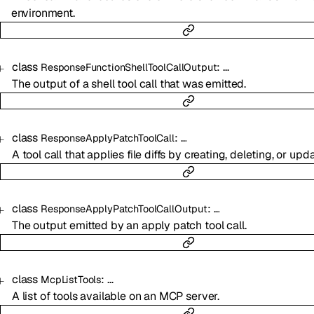
environment.
class
:
…
ResponseFunctionShellToolCallOutput
The output of a shell tool call that was emitted.
class
:
…
ResponseApplyPatchToolCall
A tool call that applies file diffs by creating, deleting, or upda
class
:
…
ResponseApplyPatchToolCallOutput
The output emitted by an apply patch tool call.
class
:
…
McpListTools
A list of tools available on an MCP server.