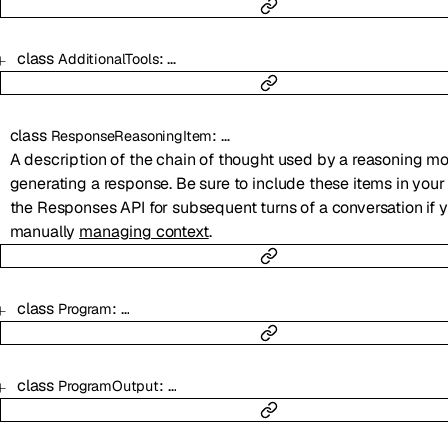
class
:
…
AdditionalTools
class
:
…
ResponseReasoningItem
A description of the chain of thought used by a reasoning mo
generating a response. Be sure to include these items in you
the Responses API for subsequent turns of a conversation if 
manually
managing context
.
class
:
…
Program
class
:
…
ProgramOutput