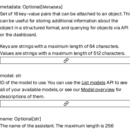
metadata
:
Optional
[
]
Metadata
Set of 16 key-value pairs that can be attached to an object. Thi
can be useful for storing additional information about the
object in a structured format, and querying for objects via API
or the dashboard.
Keys are strings with a maximum length of 64 characters.
Values are strings with a maximum length of 512 characters.
model
:
str
ID of the model to use. You can use the
List models
API to see
all of your available models, or see our
Model overview
for
descriptions of them.
name
:
Optional
[
str
]
The name of the assistant. The maximum length is 256