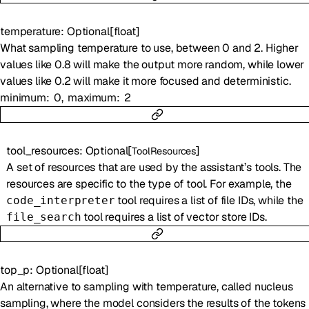
temperature
:
Optional
[
float
]
What sampling temperature to use, between 0 and 2. Higher
values like 0.8 will make the output more random, while lower
values like 0.2 will make it more focused and deterministic.
minimum
0
maximum
2
tool_resources
:
Optional
[
]
ToolResources
A set of resources that are used by the assistant’s tools. The
resources are specific to the type of tool. For example, the
tool requires a list of file IDs, while the
code_interpreter
tool requires a list of vector store IDs.
file_search
top_p
:
Optional
[
float
]
An alternative to sampling with temperature, called nucleus
sampling, where the model considers the results of the tokens