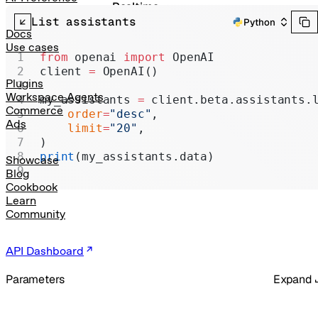
Realtime
List assistants
Python
Administration
Docs
Use cases
Chat Completions
from
 openai 
import
 OpenAI
client 
=
 OpenAI()
Legacy
Plugins
Workspace Agents
my_assistants 
=
 client.beta.assistants.
Commerce
    order
=
"desc"
,
Ads
    limit
=
"20"
,
)
print
(my_assistants.data)
Showcase
Blog
Cookbook
Learn
Community
API Dashboard
Parameters
Expand