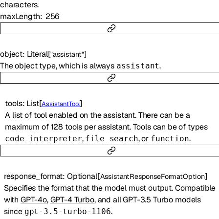
characters.
maxLength
256
object
:
Literal
[
]
"assistant"
The object type, which is always
.
assistant
tools
:
List
[
]
AssistantTool
A list of tool enabled on the assistant. There can be a
maximum of 128 tools per assistant. Tools can be of types
,
, or
.
code_interpreter
file_search
function
response_format
:
Optional
[
]
AssistantResponseFormatOption
Specifies the format that the model must output. Compatible
with
GPT-4o
,
GPT-4 Turbo
, and all GPT-3.5 Turbo models
since
.
gpt-3.5-turbo-1106