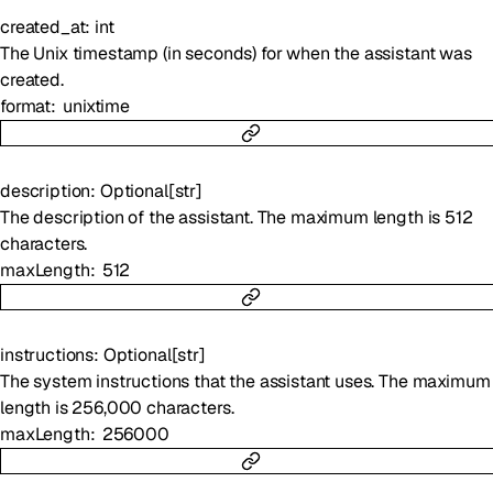
created_at
:
int
The Unix timestamp (in seconds) for when the assistant was
created.
format
unixtime
description
:
Optional
[
str
]
The description of the assistant. The maximum length is 512
characters.
maxLength
512
instructions
:
Optional
[
str
]
The system instructions that the assistant uses. The maximum
length is 256,000 characters.
maxLength
256000