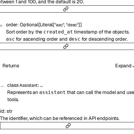
tween 1 and 100, and the default is 20.
order
:
Optional
[
Literal
[
,
]
]
"asc"
"desc"
Sort order by the
timestamp of the objects.
created_at
for ascending order and
for descending order.
asc
desc
Returns
Expand
class
:
…
Assistant
Represents an
that can call the model and us
assistant
tools.
id
:
str
The identifier, which can be referenced in API endpoints.