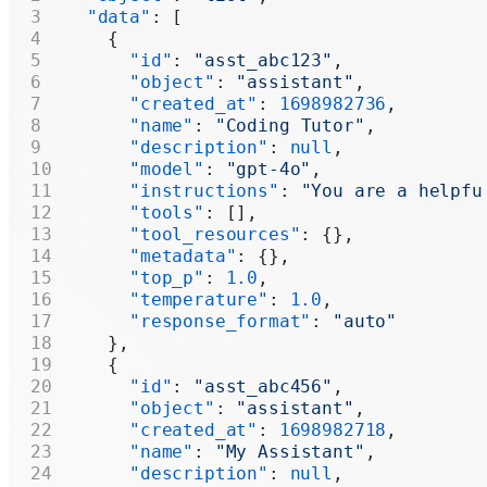
  "data"
: [
    {
      "id"
: 
"asst_abc123"
,
      "object"
: 
"assistant"
,
      "created_at"
: 
1698982736
,
      "name"
: 
"Coding Tutor"
,
      "description"
: 
null
,
      "model"
: 
"gpt-4o"
,
      "instructions"
: 
"You are a helpfu
      "tools"
: [],
      "tool_resources"
: {},
      "metadata"
: {},
      "top_p"
: 
1.0
,
      "temperature"
: 
1.0
,
      "response_format"
: 
"auto"
    },
    {
      "id"
: 
"asst_abc456"
,
      "object"
: 
"assistant"
,
      "created_at"
: 
1698982718
,
      "name"
: 
"My Assistant"
,
      "description"
: 
null
,