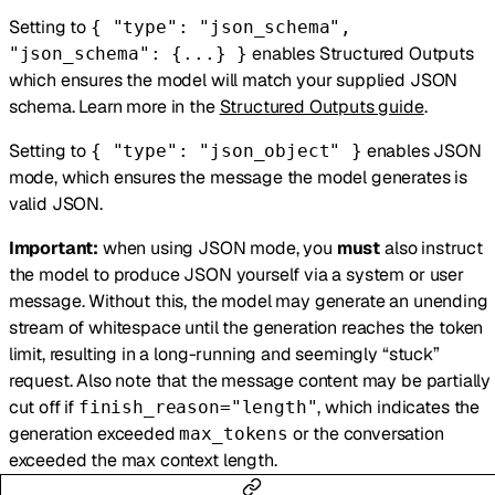
Setting to
{ "type": "json_schema",
enables Structured Outputs
"json_schema": {...} }
which ensures the model will match your supplied JSON
schema. Learn more in the
Structured Outputs guide
.
Setting to
enables JSON
{ "type": "json_object" }
mode, which ensures the message the model generates is
valid JSON.
Important:
when using JSON mode, you
must
also instruct
the model to produce JSON yourself via a system or user
message. Without this, the model may generate an unending
stream of whitespace until the generation reaches the token
limit, resulting in a long-running and seemingly “stuck”
request. Also note that the message content may be partially
cut off if
, which indicates the
finish_reason="length"
generation exceeded
or the conversation
max_tokens
exceeded the max context length.