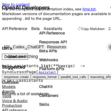
Skip to content
For the complete documentation index, see
llms.txt
.
Markdown versions of documentation pages are available b
appending
.md
to the page URL.
API Reference
Beta
Assistants
Copy Markdown
API Reference
Responses API
Primary navigation
API
Codex
ChatGPT
Resources
List assistants
Beta APIs
Search docs
Deprecated
Webhooks
beta.assistants.
list
(
**kwargs
)
 -> 
Suggested
Platform APIs
SyncCursorPage
[
]
Assistant
Vector Stores
responses create
response_format
parallel_tool_calls
reasoning_effo
GET
/assistants
Overview
ChatKit
Models
Agents
Returns a list of assistants.
Containers
Tools
Voice & Audio
Skills
Production
API reference