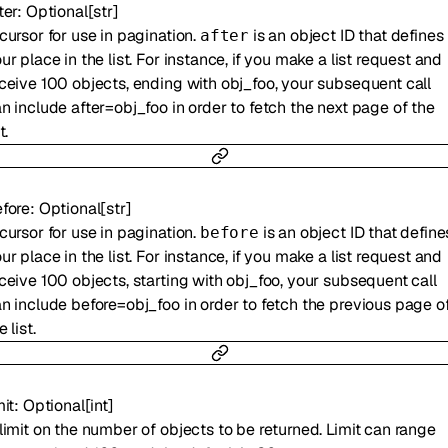
ter
:
Optional
[
str
]
cursor for use in pagination.
is an object ID that defines
after
ur place in the list. For instance, if you make a list request and
ceive 100 objects, ending with obj_foo, your subsequent call
n include after=obj_foo in order to fetch the next page of the
t.
fore
:
Optional
[
str
]
cursor for use in pagination.
is an object ID that define
before
ur place in the list. For instance, if you make a list request and
ceive 100 objects, starting with obj_foo, your subsequent call
n include before=obj_foo in order to fetch the previous page o
e list.
mit
:
Optional
[
int
]
limit on the number of objects to be returned. Limit can range