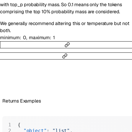
with top_p probability mass. So 0.1 means only the tokens
comprising the top 10% probability mass are considered.
We generally recommend altering this or temperature but not
both.
minimum
0
maximum
1
Returns Examples
{
  "object"
: 
"list"
,