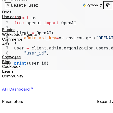
Realtime
Delete user
Python
Administration
Docs
Use cases
import
 os
Chat Completions
from
 openai 
import
 OpenAI
Legacy
Plugins
client 
=
 OpenAI(
Workspace Agents
    admin_api_key
=
os.environ.get(
"OPENA
Commerce
)
Ads
user 
=
 client.admin.organization.users.
    "user_id"
,
Showcase
)
Blog
print
(user.id)
Cookbook
Learn
Community
API Dashboard
Parameters
Expand