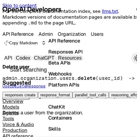
Skip to content
For the complete documentation index, see
llms.txt
.
Markdown versions of documentation pages are available b
appending
.md
to the page URL.
API Reference
Admin
Organization
Users
API Reference
Copy Markdown
Responses API
Primary navigation
API
Codex
ChatGPT
Resources
Beta APIs
Delete user
Search docs
Webhooks
admin.organization.users.
delete
(
user_id
)
 -
Suggested
Platform APIs
UserDeleteResponse
Vector Stores
responses create
response_format
parallel_tool_calls
reasoning_effo
DELETE
/organization/users/{user_id}
Overview
ChatKit
Models
Deletes a user from the organization.
Agents
Containers
Tools
Voice & Audio
Skills
Production
API reference