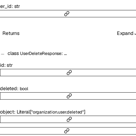
er_id
:
str
Returns
Expand
class
:
…
UserDeleteResponse
id
:
str
deleted
:
bool
object
:
Literal
[
]
"organization.user.deleted"