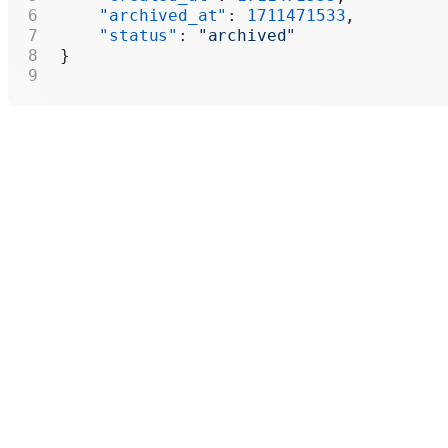
    "archived_at"
: 
1711471533
,
    "status"
: 
"archived"
}