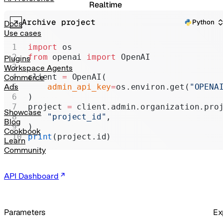
Realtime
Archive project
Administration
Python
Docs
Use cases
Chat Completions
import
 os
from
 openai 
import
 OpenAI
Legacy
Plugins
Workspace Agents
client 
=
 OpenAI(
Commerce
    admin_api_key
=
os.environ.get(
"OPENA
Ads
)
project 
=
 client.admin.organization.pro
Showcase
    "project_id"
,
Blog
)
Cookbook
print
(project.id)
Learn
Community
API Dashboard
Parameters
Ex