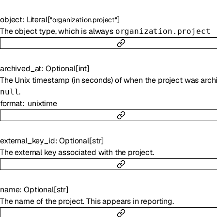
object
:
Literal
[
]
"organization.project"
The object type, which is always
organization.project
archived_at
:
Optional
[
int
]
The Unix timestamp (in seconds) of when the project was arch
.
null
format
unixtime
external_key_id
:
Optional
[
str
]
The external key associated with the project.
name
:
Optional
[
str
]
The name of the project. This appears in reporting.