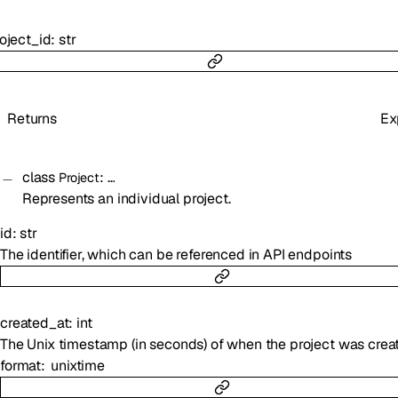
oject_id
:
str
Returns
Ex
class
:
…
Project
Represents an individual project.
id
:
str
The identifier, which can be referenced in API endpoints
created_at
:
int
The Unix timestamp (in seconds) of when the project was crea
format
unixtime