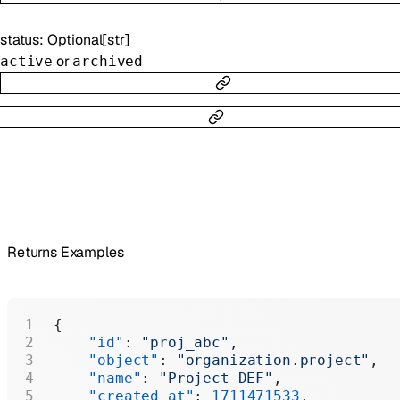
status
:
Optional
[
str
]
or
active
archived
Returns Examples
{
    "id"
: 
"proj_abc"
,
    "object"
: 
"organization.project"
,
    "name"
: 
"Project DEF"
,
    "created_at"
: 
1711471533
,