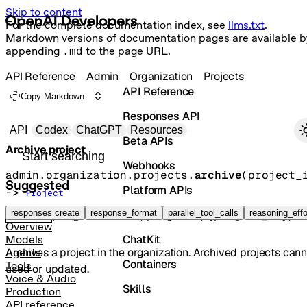
Skip to content
For the complete documentation index, see
llms.txt
.
Markdown versions of documentation pages are available b
appending
.md
to the page URL.
API Reference
Admin
Organization
Projects
API Reference
Copy Markdown
Responses API
Primary navigation
API
Codex
ChatGPT
Resources
Beta APIs
Archive project
Search docs
Webhooks
admin.organization.projects.
archive
(
project_
Suggested
Platform APIs
-> 
Project
Vector Stores
responses create
response_format
parallel_tool_calls
reasoning_effo
POST
/organization/projects/{project_id}/a
Overview
ChatKit
Models
Archives a project in the organization. Archived projects can
Agents
Containers
Tools
used or updated.
Voice & Audio
Skills
Production
API reference