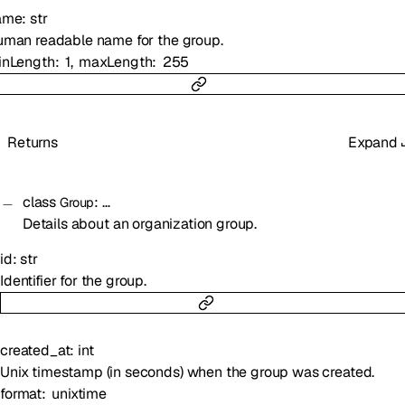
ame
:
str
man readable name for the group.
inLength
1
maxLength
255
Returns
Expand
class
:
…
Group
Details about an organization group.
id
:
str
Identifier for the group.
created_at
:
int
Unix timestamp (in seconds) when the group was created.
format
unixtime