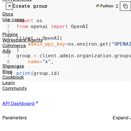
Realtime
Create group
Python
Administration
Docs
Use cases
import
 os
Chat Completions
from
 openai 
import
 OpenAI
Legacy
Plugins
client 
=
 OpenAI(
Workspace Agents
    admin_api_key
=
os.environ.get(
"OPENA
Commerce
)
Ads
group 
=
 client.admin.organization.group
    name
=
"x"
,
Showcase
)
Blog
print
(group.id)
Cookbook
Learn
Community
API Dashboard
Parameters
Expand