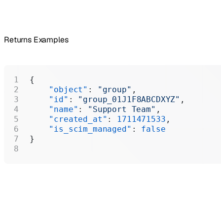
Returns Examples
{
    "object"
: 
"group"
,
    "id"
: 
"group_01J1F8ABCDXYZ"
,
    "name"
: 
"Support Team"
,
    "created_at"
: 
1711471533
,
    "is_scim_managed"
: 
false
}