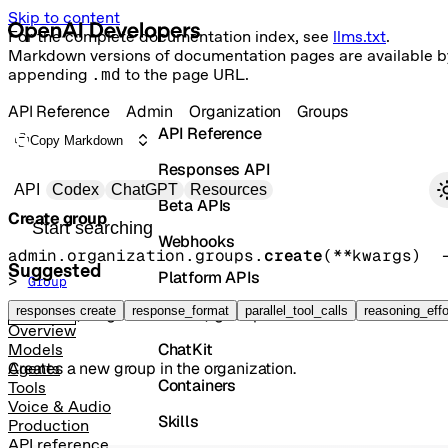
Skip to content
For the complete documentation index, see
llms.txt
.
Markdown versions of documentation pages are available b
appending
.md
to the page URL.
API Reference
Admin
Organization
Groups
API Reference
Copy Markdown
Responses API
Primary navigation
API
Codex
ChatGPT
Resources
Beta APIs
Create group
Search docs
Webhooks
admin.organization.groups.
create
(
**kwargs
)
 
Suggested
Platform APIs
> 
Group
Vector Stores
responses create
response_format
parallel_tool_calls
reasoning_effo
POST
/organization/groups
Overview
ChatKit
Models
Creates a new group in the organization.
Agents
Containers
Tools
Voice & Audio
Skills
Production
API reference