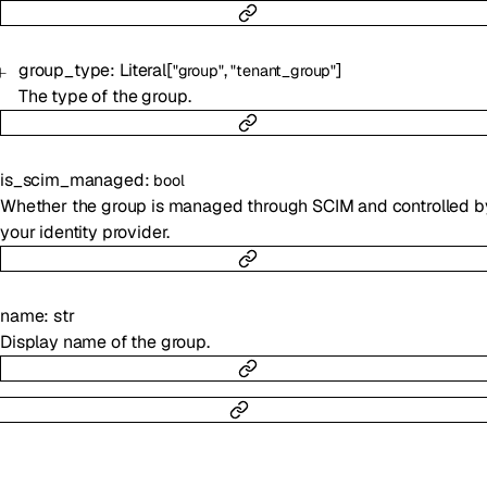
group_type
:
Literal
[
,
]
"group"
"tenant_group"
The type of the group.
is_scim_managed
:
bool
Whether the group is managed through SCIM and controlled b
your identity provider.
name
:
str
Display name of the group.