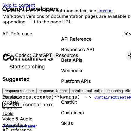
Skip to content
For the complete documentation index, see
llms.txt
.
Markdown versions of documentation pages are available b
appending
.md
to the page URL.
API Reference
Co
API Reference
Responses API
Primary navigation
Containers
API
Codex
ChatGPT
Resources
Beta APIs
Search docs
Webhooks
Suggested
Platform APIs
Create container
Vector Stores
responses create
response_format
parallel_tool_calls
reasoning_effo
containers.
create
(
**kwargs
)
 -> 
Overview
ContainerCreate
ChatKit
Models
POST
/containers
Agents
Containers
Tools
Voice & Audio
Skills
Production
Delete a container
API reference