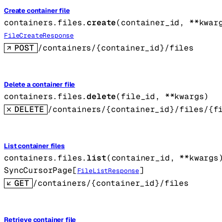
Create container file
containers.files.
create
(
container_id
, 
**kwar
FileCreateResponse
POST
/containers/{container_id}/files
Delete a container file
containers.files.
delete
(
file_id
, 
**kwargs
)
DELETE
/containers/{container_id}/files/{f
List container files
containers.files.
list
(
container_id
, 
**kwargs
SyncCursorPage
[
]
FileListResponse
GET
/containers/{container_id}/files
Retrieve container file