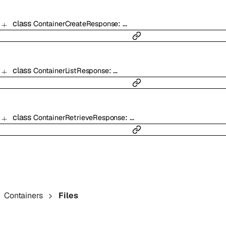
class
:
…
ContainerCreateResponse
class
:
…
ContainerListResponse
class
:
…
ContainerRetrieveResponse
Containers
Files