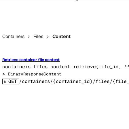
Containers
Files
Content
Retrieve container file content
containers.files.content.
retrieve
(
file_id
, 
*
> 
BinaryResponseContent
GET
/containers/{container_id}/files/{file