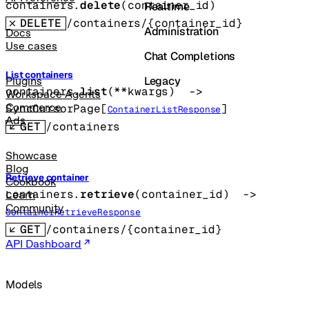
containers.
delete
(
container_id
)
Realtime
DELETE
/containers/{container_id}
Administration
Docs
Use cases
Chat Completions
List containers
Legacy
Plugins
containers.
list
(
**kwargs
)
 -> 
Workspace Agents
Commerce
SyncCursorPage
[
]
ContainerListResponse
Ads
GET
/containers
Showcase
Blog
Retrieve container
Cookbook
containers.
retrieve
(
container_id
)
 -> 
Learn
Community
ContainerRetrieveResponse
GET
/containers/{container_id}
API Dashboard
Models