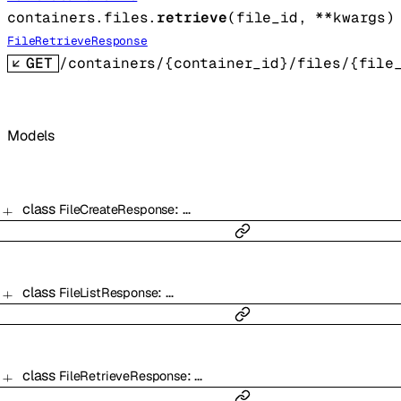
containers.files.
retrieve
(
file_id
, 
**kwargs
)
FileRetrieveResponse
GET
/containers/{container_id}/files/{file
Models
class
:
…
FileCreateResponse
class
:
…
FileListResponse
class
:
…
FileRetrieveResponse