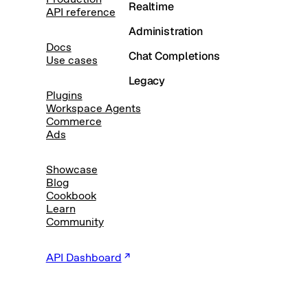
Realtime
API reference
Administration
Docs
Chat Completions
Use cases
Legacy
Plugins
Workspace Agents
Commerce
Ads
Showcase
Blog
Cookbook
Learn
Community
API Dashboard