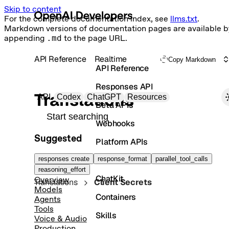
Skip to content
For the complete documentation index, see
llms.txt
.
Markdown versions of documentation pages are available b
appending
.md
to the page URL.
API Reference
Realtime
Copy Markdown
API Reference
Responses API
Primary navigation
Translations
API
Codex
ChatGPT
Resources
Beta APIs
Search docs
Webhooks
Suggested
Platform APIs
Vector Stores
responses create
response_format
parallel_tool_calls
reasoning_effort
ChatKit
Overview
Translations
Client Secrets
Models
Containers
Agents
Tools
Skills
Voice & Audio
Production