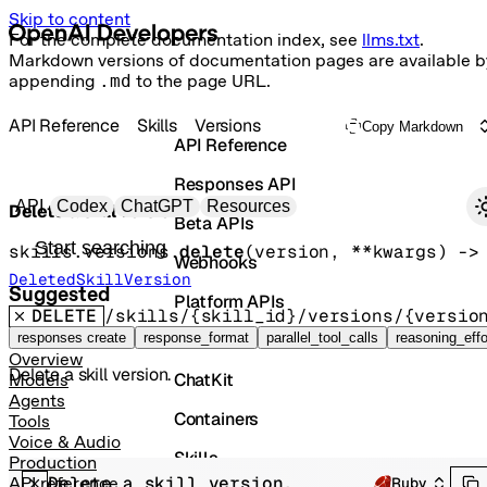
Skip to content
For the complete documentation index, see
llms.txt
.
Markdown versions of documentation pages are available b
appending
.md
to the page URL.
API Reference
Skills
Versions
Copy Markdown
API Reference
Responses API
Primary navigation
API
Codex
ChatGPT
Resources
Delete a skill version.
Beta APIs
Search docs
skills.versions.
delete
(
version
, 
**kwargs
)
 -
Webhooks
DeletedSkillVersion
Suggested
Platform APIs
DELETE
/skills/{skill_id}/versions/{versio
Vector Stores
responses create
response_format
parallel_tool_calls
reasoning_effo
Overview
Delete a skill version.
ChatKit
Models
Agents
Containers
Tools
Voice & Audio
Skills
Production
Delete a skill version.
API reference
Ruby