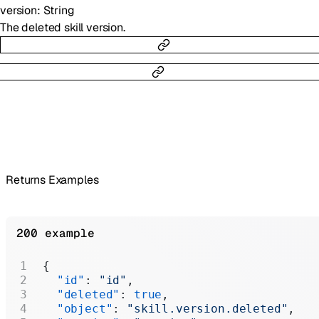
version
:
String
The deleted skill version.
Returns Examples
200 example
{
  "id"
: 
"id"
,
  "deleted"
: 
true
,
  "object"
: 
"skill.version.deleted"
,