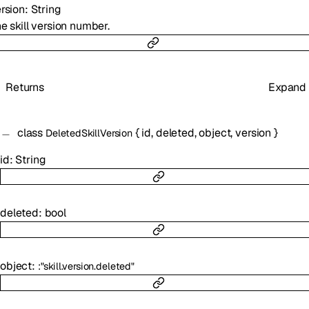
rsion
:
String
e skill version number.
Returns
Expand
class
{
id
,
deleted
,
object
,
version
}
DeletedSkillVersion
id
:
String
deleted
:
bool
object
:
:
"skill.version.deleted"