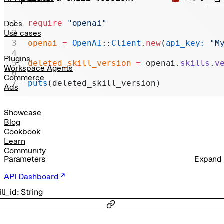
Realtime
Administration
require
 "openai"
Docs
Use cases
Chat Completions
openai
 =
 OpenAI
::
Client
.
new
(
api_key:
 "M
Legacy
Plugins
deleted_skill_version
 =
 openai.
skills
.
v
Workspace Agents
Commerce
puts
(deleted_skill_version)
Ads
Showcase
Blog
Cookbook
Learn
Community
Parameters
Expand
API Dashboard
ill_id
:
String