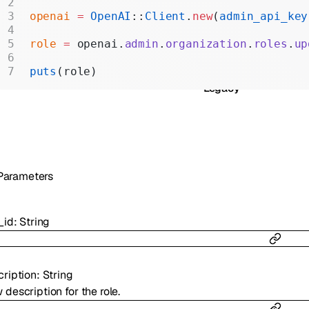
Realtime
openai
 =
 OpenAI
::
Client
.
new
(
admin_api_key
Administration
role
 =
 openai.
admin
.
organization
.
roles
.
up
Chat Completions
puts
(role)
Legacy
Parameters
_id
:
String
cription
:
String
description for the role.