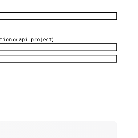
or
).
tion
api.project