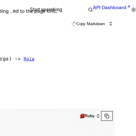
API Dashboard
Start searching
nding
.md
to the page URL.
Copy Markdown
rgs
)
 -> 
Role
Ruby