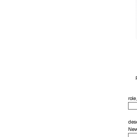
role
des
New 