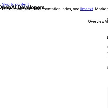
Skip to content
For the complete documentation index, see
llms.txt
. Markd
Overview
M