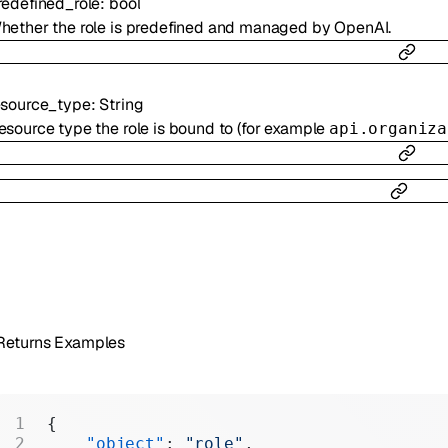
redefined_role
:
bool
hether the role is predefined and managed by OpenAI.
esource_type
:
String
esource type the role is bound to (for example
api.organiza
Returns Examples
{
    "object"
: 
"role"
,