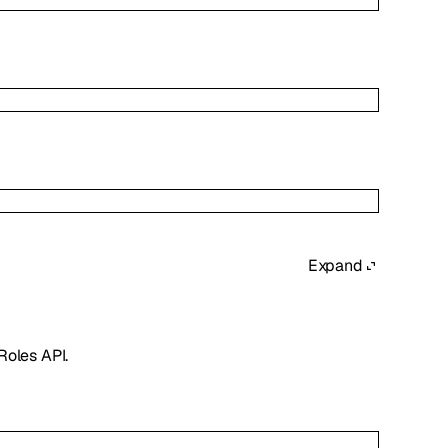
Expand
Roles API.