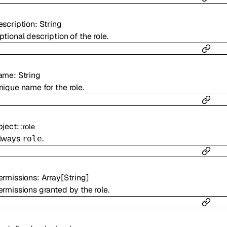
escription
:
String
ptional description of the role.
ame
:
String
nique name for the role.
bject
:
:
role
lways
.
role
ermissions
:
Array[
String
]
ermissions granted by the role.