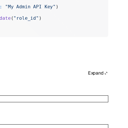
:
 "My Admin API Key"
)
date
(
"role_id"
)
Expand