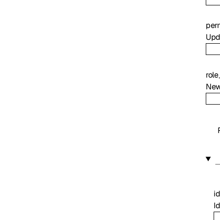
per
Upda
rol
New
i
Id