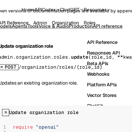
Home
API
Codex
ChatGPT
Resources
own versions of documentation pages are available by appe
API Reference
Admin
Organization
Roles
odels
Agents
Tools
Voice & Audio
Production
API reference
API Reference
Update organization role
Responses API
admin.organization.roles.
update
(
role_id
, 
**kwa
Beta APIs
POST
/organization/roles/{role_id}
Webhooks
Updates an existing organization role.
Platform APIs
Vector Stores
ChatKit
Update organization role
Containers
Skills
require
 "openai"