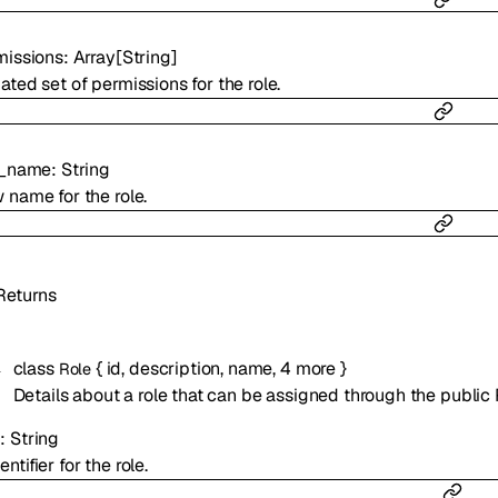
missions
:
Array[
String
]
ted set of permissions for the role.
e_name
:
String
 name for the role.
Returns
class
{
id
,
description
,
name
,
4
more
}
Role
Details about a role that can be assigned through the public 
d
:
String
entifier for the role.