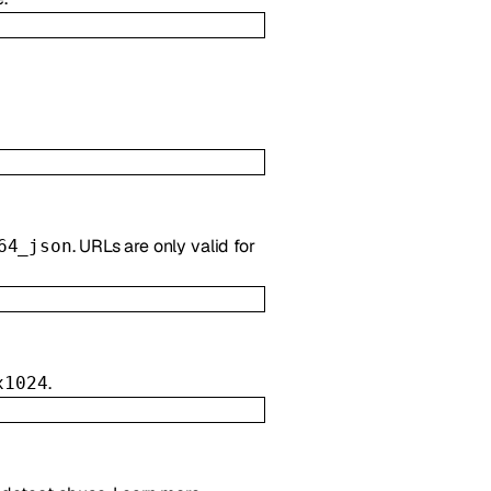
. URLs are only valid for
64_json
.
x1024