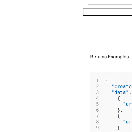
Returns Examples
{
  "create
  "data"
:
    {
      "ur
    },
    {
      "ur
    }