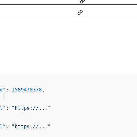
d"
: 
1589478378
,
 [
l"
: 
"https://..."
l"
: 
"https://..."