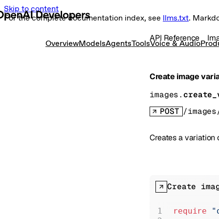
Skip to content
For the complete documentation index, see
llms.txt
. Markd
API Reference
Im
Overview
Models
Agents
Tools
Voice & Audio
Prod
Create image vari
images.
create_
POST
/images
Creates a variation
Create ima
require
 "