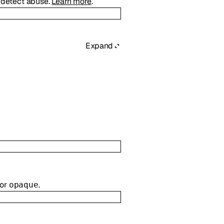
d detect abuse.
Learn more
.
Expand
or
.
opaque