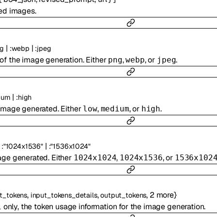
ted images.
|
|
g
:
webp
:
jpeg
of the image generation. Either
,
, or
.
png
webp
jpeg
|
ium
:
high
 image generated. Either
,
, or
.
low
medium
high
|
:
"1024x1536"
:
"1536x1024"
age generated. Either
,
, or
1024x1024
1024x1536
1536x102
,
,
,
2
more
}
t_tokens
input_tokens_details
output_tokens
only, the token usage information for the image generation.
1