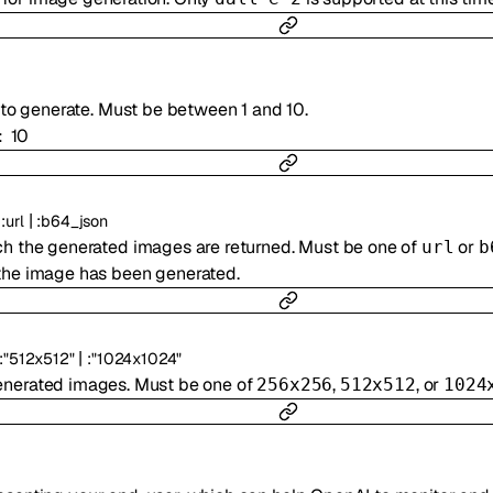
to generate. Must be between 1 and 10.
10
:
|
:
url
:
b64_json
ch the generated images are returned. Must be one of
or
url
b
the image has been generated.
|
:
"512x512"
:
"1024x1024"
generated images. Must be one of
,
, or
256x256
512x512
1024