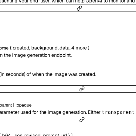
presenting your end-user, which can help OpenAI to monitor an
{
created
,
background
,
data
,
4
more
}
onse
m the image generation endpoint.
(in seconds) of when the image was created.
|
parent
:
opaque
rameter used for the image generation. Either
transparent
{
b64_json
,
revised_prompt
,
url
}
]