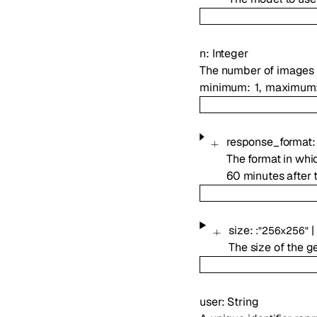
n
:
Integer
The number of images 
minimum
1
maximum
response_format
The format in whi
60 minutes after 
size
:
|
:
"256x256"
The size of the 
user
:
String