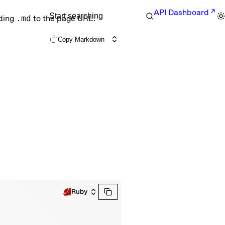
API Dashboard
Start searching
nding
.md
to the page URL.
Copy Markdown
Ruby