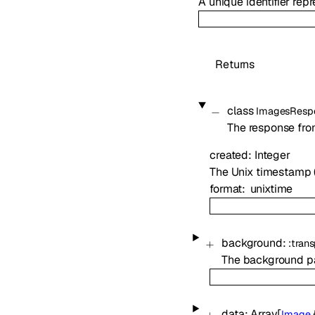
A unique identifier re
Returns
class
ImagesResp
The response fro
created
:
Integer
The Unix timestamp 
format
unixtime
background
:
:
trans
The background pa
data
:
Array[
Image