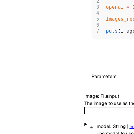
openai
 =
 
images_re
puts
(imag
Parameters
image
:
FileInput
The image to use as the
model
:
String
|
I
The model to use