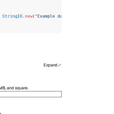
 StringIO
.
new
(
"Example data"
))
Expand
4MB, and square.
.