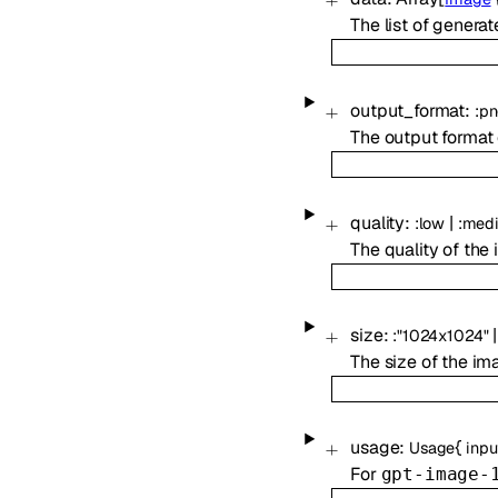
The list of genera
output_format
:
:
pn
The output format 
quality
:
|
:
low
:
med
The quality of the
size
:
|
:
"1024x1024"
The size of the im
usage
:
{
Usage
inpu
For
gpt-image-