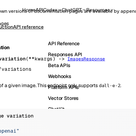
Home
API
Codex
ChatGPT
Resources
own versions of documentation pages are available by appe
ages
uction
API reference
API Reference
ation
Responses API
variation
(
**kwargs
)
 -> 
ImagesResponse
Beta APIs
/variations
Webhooks
 of a given image. This endpoint only supports
.
dall-e-2
Platform APIs
Vector Stores
ChatKit
ge variation
Containers
Skills
openai"