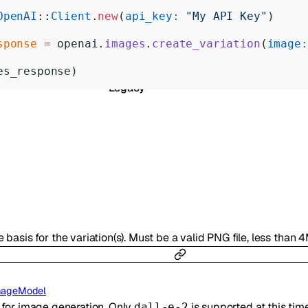
Realtime
OpenAI
::
Client
.
new
(
api_key:
 "My API Key"
)
Administration
sponse
 =
 openai.
images
.
create_variation
(
image:
Chat Completions
es_response)
Legacy
 basis for the variation(s). Must be a valid PNG file, less than 
mageModel
 for image generation. Only
is supported at this time
dall-e-2