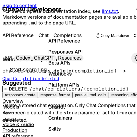
Skip to content
For the complete documentation index, see
llms.txt
.
Markdown versions of documentation pages are available b
appending
.md
to the page URL.
API Reference
Chat
Completions
Copy Markdown
API Reference
Responses API
Primary navigation
API
Codex
ChatGPT
Resources
Delete chat completion
Beta APIs
Search docs
chat.completions.
delete
(
completion_id
)
 -> 
Webhooks
ChatCompletionDeleted
Suggested
Platform APIs
DELETE
/chat/completions/{completion_id}
Vector Stores
responses create
response_format
parallel_tool_calls
reasoning_effo
Overview
Delete a stored chat completion. Only Chat Completions that
ChatKit
Models
have been created with the
parameter set to
can
Agents
store
true
Containers
Tools
be deleted.
Voice & Audio
Skills
Production
API reference