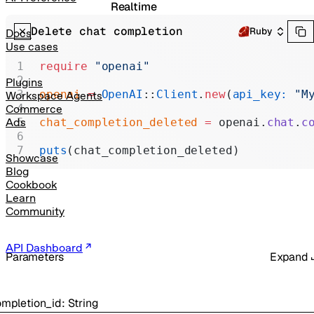
Realtime
Delete chat completion
Administration
Ruby
Docs
Use cases
Chat Completions
require
 "openai"
Legacy
Plugins
openai
 =
 OpenAI
::
Client
.
new
(
api_key:
 "M
Workspace Agents
Commerce
chat_completion_deleted
 =
 openai.
chat
.
c
Ads
puts
(chat_completion_deleted)
Showcase
Blog
Cookbook
Learn
Community
API Dashboard
Parameters
Expand
mpletion_id
:
String