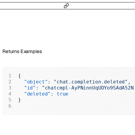
Returns Examples
{
  "object"
: 
"chat.completion.deleted"
,
  "id"
: 
"chatcmpl-AyPNinnUqUDYo9SAdA52N
  "deleted"
: 
true
}