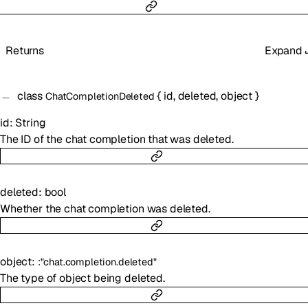
Returns
Expand
class
{
id
,
deleted
,
object
}
ChatCompletionDeleted
id
:
String
The ID of the chat completion that was deleted.
deleted
:
bool
Whether the chat completion was deleted.
object
:
:
"chat.completion.deleted"
The type of object being deleted.