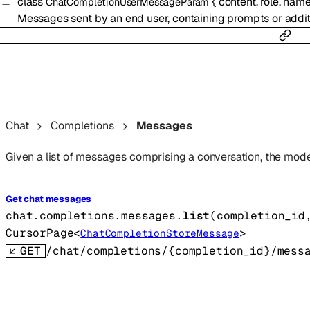
class
{
content
,
role
,
nam
ChatCompletionUserMessageParam
Messages sent by an end user, containing prompts or additi
Chat
Completions
Messages
Given a list of messages comprising a conversation, the model
Get chat messages
chat.completions.messages.
list
(
completion_id
CursorPage
<
>
ChatCompletionStoreMessage
GET
/chat/completions/{completion_id}/mess