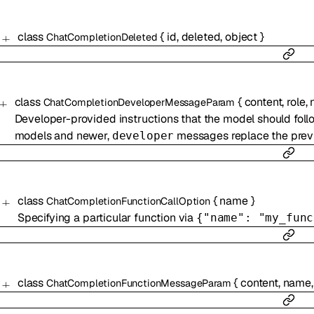
class
{
id
,
deleted
,
object
}
ChatCompletionDeleted
class
{
content
,
role
,
ChatCompletionDeveloperMessageParam
Developer-provided instructions that the model should follo
models and newer,
messages replace the pre
developer
class
{
name
}
ChatCompletionFunctionCallOption
Specifying a particular function via
{"name": "my_func
class
{
content
,
name
ChatCompletionFunctionMessageParam