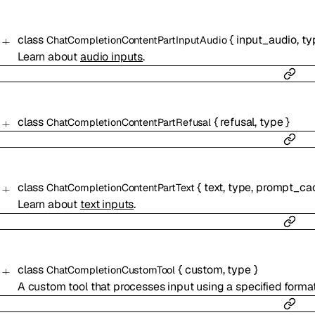
class
{
input_audio
,
ty
ChatCompletionContentPartInputAudio
Learn about
audio inputs
.
class
{
refusal
,
type
}
ChatCompletionContentPartRefusal
class
{
text
,
type
,
prompt_cac
ChatCompletionContentPartText
Learn about
text inputs
.
class
{
custom
,
type
}
ChatCompletionCustomTool
A custom tool that processes input using a specified format