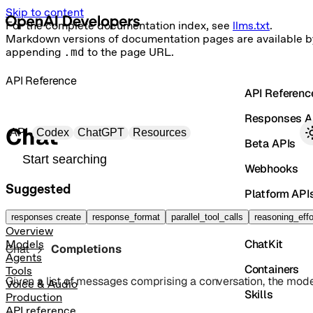
Skip to content
For the complete documentation index, see
llms.txt
.
Markdown versions of documentation pages are available b
appending
.md
to the page URL.
API Reference
API Referenc
Responses A
Primary navigation
Chat
API
Codex
ChatGPT
Resources
Beta APIs
Search docs
Webhooks
Suggested
Platform API
Vector Store
responses create
response_format
parallel_tool_calls
reasoning_effo
Overview
ChatKit
Models
Chat
Completions
Agents
Containers
Tools
Given a list of messages comprising a conversation, the model
Voice & Audio
Skills
Production
API reference