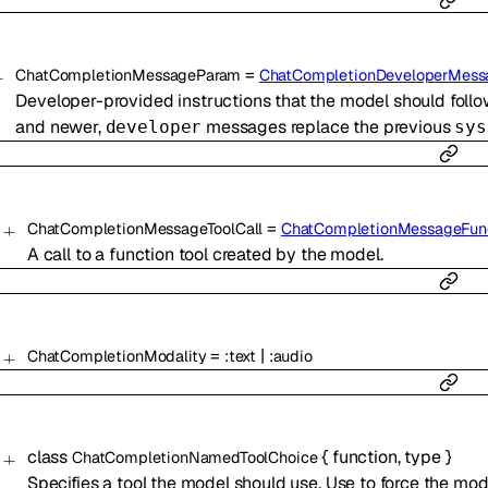
=
ChatCompletionMessageParam
ChatCompletionDeveloperMes
Developer-provided instructions that the model should follo
and newer,
messages replace the previous
developer
sys
=
ChatCompletionMessageToolCall
ChatCompletionMessageFunc
A call to a function tool created by the model.
=
|
ChatCompletionModality
:
text
:
audio
class
{
function
,
type
}
ChatCompletionNamedToolChoice
Specifies a tool the model should use. Use to force the model