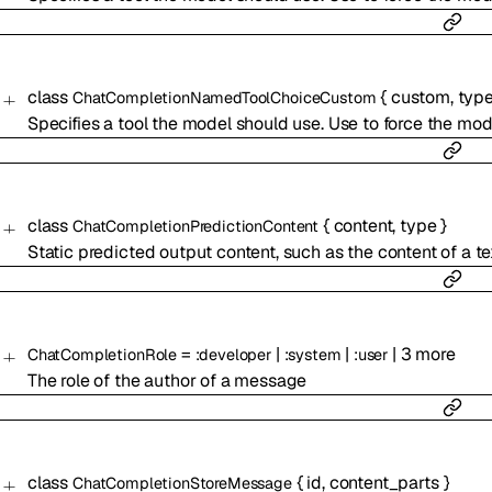
class
{
custom
,
typ
ChatCompletionNamedToolChoiceCustom
Specifies a tool the model should use. Use to force the mode
class
{
content
,
type
}
ChatCompletionPredictionContent
Static predicted output content, such as the content of a tex
=
|
|
|
3
more
ChatCompletionRole
:
developer
:
system
:
user
The role of the author of a message
class
{
id
,
content_parts
}
ChatCompletionStoreMessage