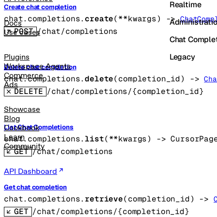
Realtime
Create chat completion
chat.completions.
create
(
**kwargs
)
 -> 
ChatComp
Administrati
Docs
POST
/chat/completions
Use cases
Chat Comple
Legacy
Plugins
Workspace Agents
Delete chat completion
Commerce
chat.completions.
delete
(
completion_id
)
 -> 
Cha
Ads
DELETE
/chat/completions/{completion_id}
Showcase
Blog
List Chat Completions
Cookbook
Learn
chat.completions.
list
(
**kwargs
)
 -> 
CursorPag
Community
GET
/chat/completions
API Dashboard
Get chat completion
chat.completions.
retrieve
(
completion_id
)
 -> 
GET
/chat/completions/{completion_id}