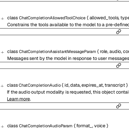
class
{
allowed_tools
,
typ
ChatCompletionAllowedToolChoice
Constrains the tools available to the model to a pre-defined
class
{
role
,
audio
,
co
ChatCompletionAssistantMessageParam
Messages sent by the model in response to user messages
class
{
id
,
data
,
expires_at
,
transcript
}
ChatCompletionAudio
If the audio output modality is requested, this object cont
Learn more
.
class
{
format_
,
voice
}
ChatCompletionAudioParam