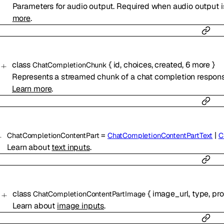
Parameters for audio output. Required when audio output 
more
.
class
{
id
,
choices
,
created
,
6
more
}
ChatCompletionChunk
Represents a streamed chunk of a chat completion respons
Learn more
.
=
|
ChatCompletionContentPart
ChatCompletionContentPartText
C
Learn about
text inputs
.
class
{
image_url
,
type
,
pr
ChatCompletionContentPartImage
Learn about
image inputs
.