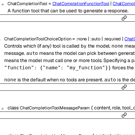
=
|
ChatCompletionTool
ChatCompletionFunctionTool
ChatCompl
A function tool that can be used to generate a response.
=
|
|
|
ChatCompletionToolChoiceOption
:
none
:
auto
:
required
Chat
Controls which (if any) tool is called by the model.
means
none
message.
means the model can pick between generatin
auto
means the model must call one or more tools. Specifying a pa
forces the 
"function": {"name": "my_function"}}
is the default when no tools are present.
is the de
none
auto
class
{
content
,
role
,
tool_c
ChatCompletionToolMessageParam