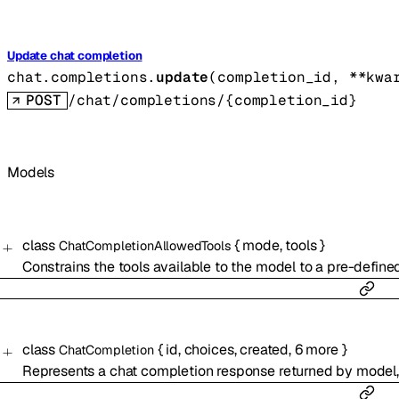
Update chat completion
chat.completions.
update
(
completion_id
, 
**kwa
POST
/chat/completions/{completion_id}
Models
class
{
mode
,
tools
}
ChatCompletionAllowedTools
Constrains the tools available to the model to a pre-defined
class
{
id
,
choices
,
created
,
6
more
}
ChatCompletion
Represents a chat completion response returned by model,