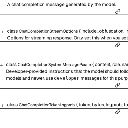
A chat completion message generated by the model.
class
{
include_obfuscation
,
i
ChatCompletionStreamOptions
Options for streaming response. Only set this when you se
class
{
content
,
role
,
na
ChatCompletionSystemMessageParam
Developer-provided instructions that the model should follo
models and newer, use
messages for this purp
developer
class
{
token
,
bytes
,
logprob
,
t
ChatCompletionTokenLogprob