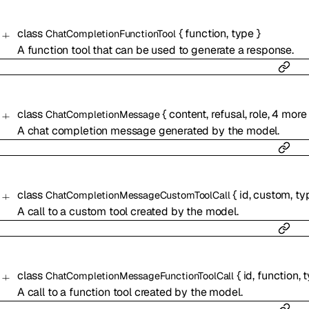
class
{
function
,
type
}
ChatCompletionFunctionTool
A function tool that can be used to generate a response.
class
{
content
,
refusal
,
role
,
4
more
ChatCompletionMessage
A chat completion message generated by the model.
class
{
id
,
custom
,
ty
ChatCompletionMessageCustomToolCall
A call to a custom tool created by the model.
class
{
id
,
function
,
t
ChatCompletionMessageFunctionToolCall
A call to a function tool created by the model.