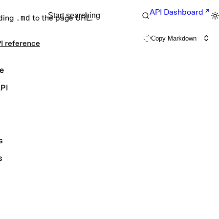
API Dashboard
Start searching
nding
.md
to the page URL.
Copy Markdown
I reference
e
PI
s
s