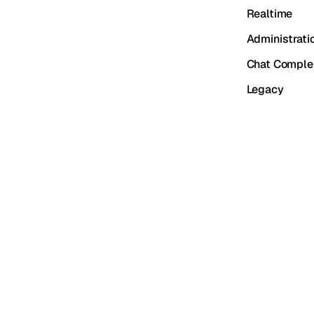
Realtime
Administrati
Chat Comple
Legacy