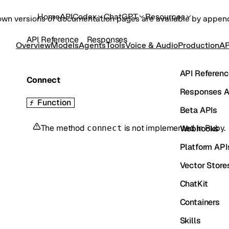
Home
API
Codex
ChatGPT
Resources
own versions of documentation pages are available by appe
API Reference
Responses
Overview
Models
Agents
Tools
Voice & Audio
Production
AP
API Referenc
Connect
Responses A
Function
Beta APIs
The method
is not implemented in
Ruby
.
Webhooks
connect
Platform API
Vector Store
ChatKit
Containers
Skills