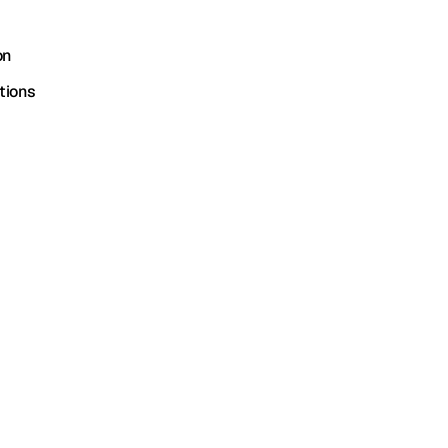
on
tions