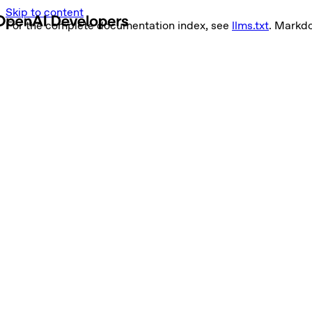
Skip to content
For the complete documentation index, see
llms.txt
. Markd