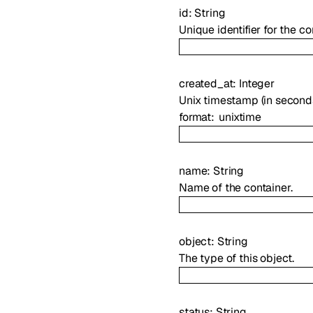
id
:
String
Unique identifier for the co
created_at
:
Integer
Unix timestamp (in second
format
unixtime
name
:
String
Name of the container.
object
:
String
The type of this object.
status
:
String