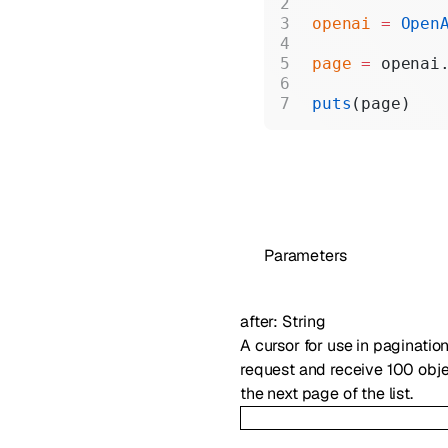
openai
 =
 Open
page
 =
 openai
puts
(page)
Parameters
after
:
String
A cursor for use in paginatio
request and receive 100 objec
the next page of the list.