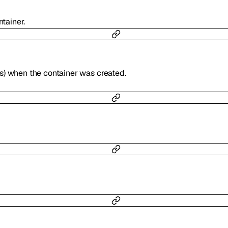
ntainer.
s) when the container was created.