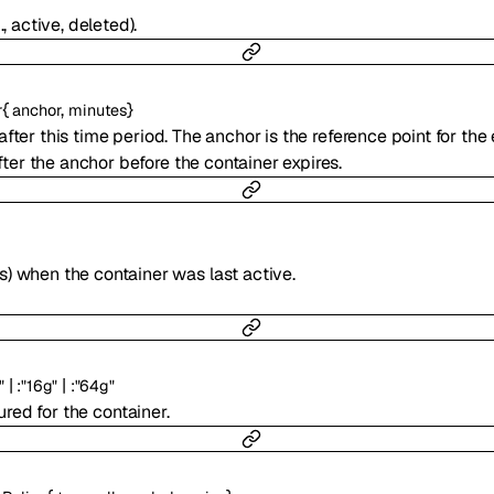
, active, deleted).
{
,
}
r
anchor
minutes
after this time period. The anchor is the reference point for the 
ter the anchor before the container expires.
) when the container was last active.
|
|
"
:
"16g"
:
"64g"
red for the container.