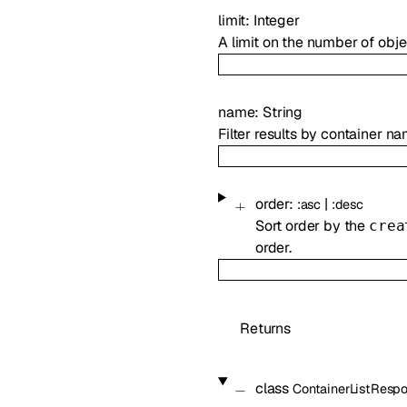
limit
:
Integer
A limit on the number of obje
name
:
String
Filter results by container na
order
:
|
:
asc
:
desc
Sort order by the
crea
order.
Returns
class
ContainerListResp