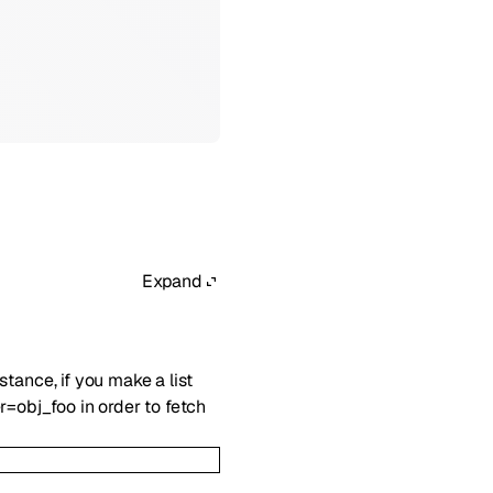
Expand
nstance, if you make a list
r=obj_foo in order to fetch