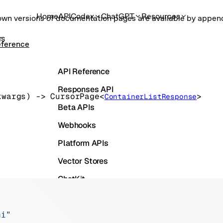
Home
API
Codex
ChatGPT
Resources
own versions of documentation pages are available by appe
rs
eference
API Reference
Responses API
kwargs
)
 -> 
CursorPage
<
>
ContainerListResponse
Beta APIs
Webhooks
Platform APIs
Vector Stores
ChatKit
Containers
Skills
ai"