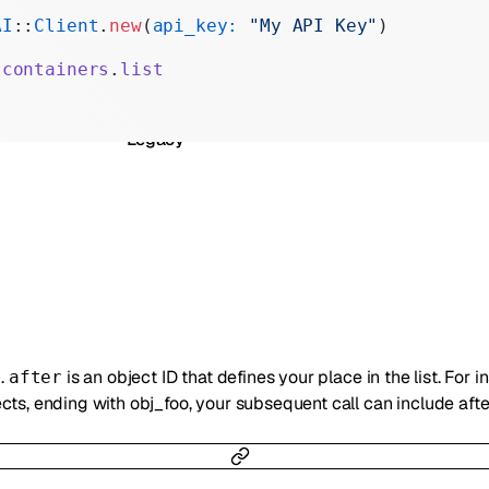
Realtime
AI
::
Client
.
new
(
api_key:
 "My API Key"
)
Administration
.
containers
.
list
Chat Completions
Legacy
n.
is an object ID that defines your place in the list. For i
after
ts, ending with obj_foo, your subsequent call can include afte