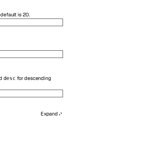
default is 20.
nd
for descending
desc
Expand