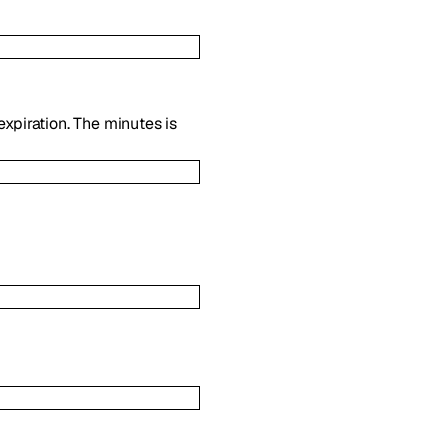
expiration. The minutes is