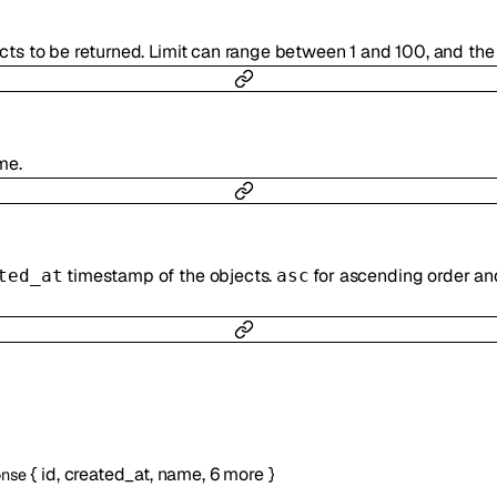
cts to be returned. Limit can range between 1 and 100, and the 
me.
timestamp of the objects.
for ascending order a
ted_at
asc
{
id
,
created_at
,
name
,
6
more
}
onse