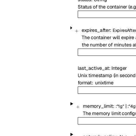
Status of the container (e.g.
expires_after
:
ExpiresAfte
The container will expire 
the number of minutes af
last_active_at
:
Integer
Unix timestamp (in seconds
format
unixtime
memory_limit
:
|
:
"1g"
:
"4g
The memory limit configu