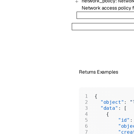
network_policy
:
Network
Network access policy fo
Returns Examples
{
  "object"
: 
"
  "data"
: [
    {
        "id"
:
        "obje
        "crea