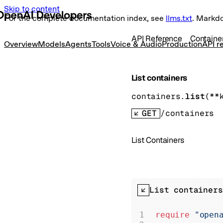
Skip to content
For the complete documentation index, see
llms.txt
. Markd
API Reference
Containe
Overview
Models
Agents
Tools
Voice & Audio
Production
API r
List containers
containers.
list
(
**
GET
/containers
List Containers
List containers
require
 "open