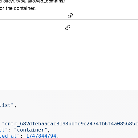
{
,
}
Policy
type
allowed_domains
r the container.
list"
,
 
"cntr_682dfebaacac8198bbfe9c2474fb6f4a085685
ct"
: 
"container"
,
ted_at"
: 
1747844794
,