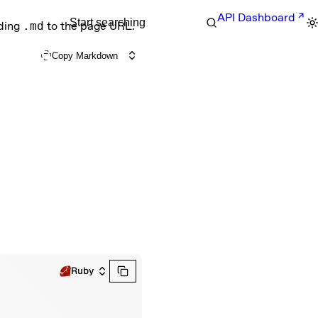
API Dashboard
Start searching
nding
.md
to the page URL.
Copy Markdown
Ruby