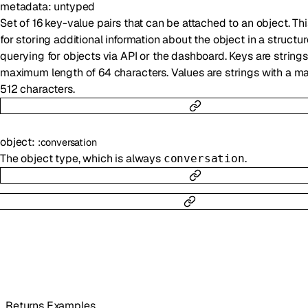
metadata
:
untyped
Set of 16 key-value pairs that can be attached to an object. Th
for storing additional information about the object in a structu
querying for objects via API or the dashboard. Keys are strings
maximum length of 64 characters. Values are strings with a m
512 characters.
object
:
:
conversation
The object type, which is always
.
conversation
Returns Examples