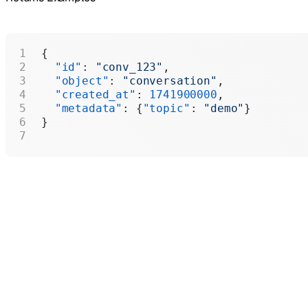
{
  "id"
: 
"conv_123"
,
  "object"
: 
"conversation"
,
  "created_at"
: 
1741900000
,
  "metadata"
: {
"topic"
: 
"demo"
}
}