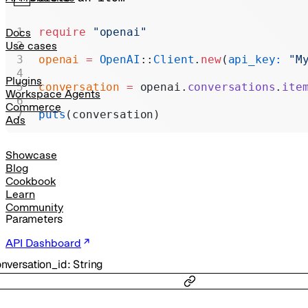
Realtime
Administration
require
 "openai"
Docs
Use cases
Chat Completions
openai
 =
 OpenAI
::
Client
.
new
(
api_key:
 "M
Legacy
Plugins
conversation
 =
 openai.
conversations
.
ite
Workspace Agents
Commerce
puts
(conversation)
Ads
Showcase
Blog
Cookbook
Learn
Community
Parameters
API Dashboard
nversation_id
:
String