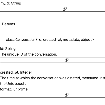
em_id
:
String
Returns
class
{
id
,
created_at
,
metadata
,
object
}
Conversation
id
:
String
The unique ID of the conversation.
created_at
:
Integer
The time at which the conversation was created, measured in 
the Unix epoch.
format
unixtime