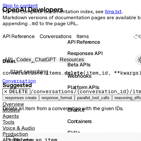
Skip to content
For the complete documentation index, see
llms.txt
.
Markdown versions of documentation pages are available b
appending
.md
to the page URL.
API Reference
Conversations
Items
API Reference
Responses API
Primary navigation
API
Codex
ChatGPT
Resources
Delete an item
Beta APIs
Search docs
conversations.items.
delete
(
item_id
, 
**kwargs
Webhooks
Conversation
Suggested
Platform APIs
DELETE
/conversations/{conversation_id}/it
Vector Stores
responses create
response_format
parallel_tool_calls
reasoning_effo
Overview
Delete an item from a conversation with the given IDs.
ChatKit
Models
Agents
Containers
Tools
Voice & Audio
Skills
Production
Delete an item
API reference