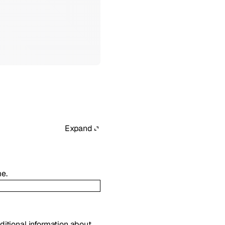
Expand
me.
dditional information about