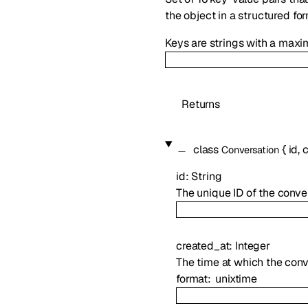
the object in a structured fo
Keys are strings with a maxi
Returns
class
{
id
,
c
Conversation
id
:
String
The unique ID of the conver
created_at
:
Integer
The time at which the con
format
unixtime