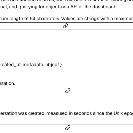
rmat, and querying for objects via API or the dashboard.
mum length of 64 characters. Values are strings with a maximum
reated_at
,
metadata
,
object
}
sation.
versation was created, measured in seconds since the Unix epo