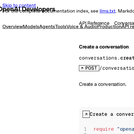
Skip to content
For the complete documentation index, see
llms.txt
. Markd
API Reference
Conversa
Overview
Models
Agents
Tools
Voice & Audio
Production
API r
Create a conversation
conversations.
crea
POST
/conversati
Create a conversation.
Create a conver
require
 "open