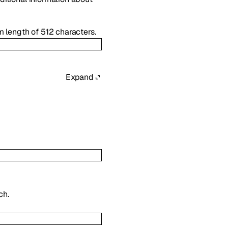
 length of 512 characters.
Expand
ch.