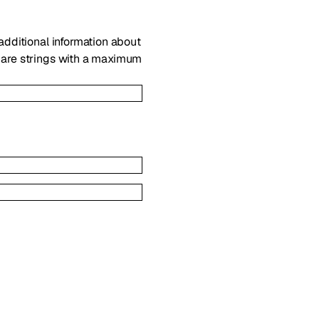
 additional information about
s are strings with a maximum