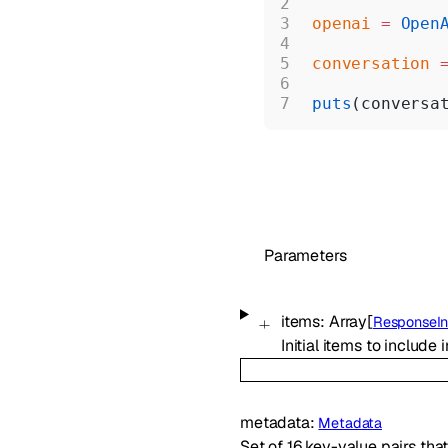
openai
 =
 Open
conversation
 
puts
(conversa
Parameters
items
:
Array[
ResponseIn
Initial items to include
metadata
:
Metadata
Set of 16 key-value pairs tha