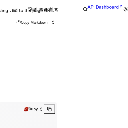
API Dashboard
Start searching
nding
.md
to the page URL.
Copy Markdown
Ruby