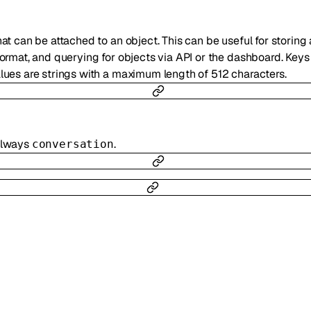
hat can be attached to an object. This can be useful for storing
 format, and querying for objects via API or the dashboard. Key
alues are strings with a maximum length of 512 characters.
 always
.
conversation