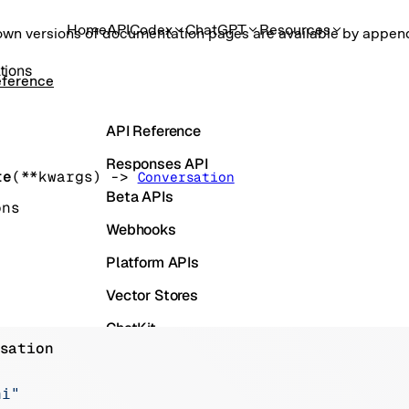
Home
API
Codex
ChatGPT
Resources
own versions of documentation pages are available by appe
tions
eference
API Reference
Responses API
te
(
**kwargs
)
 -> 
Conversation
Beta APIs
ons
Webhooks
Platform APIs
Vector Stores
ChatKit
sation
Containers
Skills
ai"