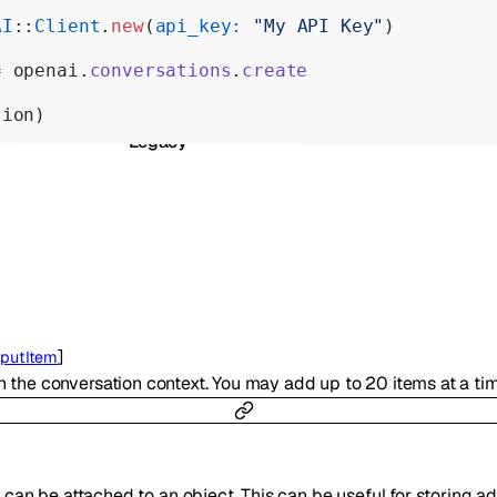
Realtime
AI
::
Client
.
new
(
api_key:
 "My API Key"
)
Administration
=
 openai.
conversations
.
create
Chat Completions
tion)
Legacy
]
putItem
 in the conversation context. You may add up to 20 items at a ti
t can be attached to an object. This can be useful for storing a