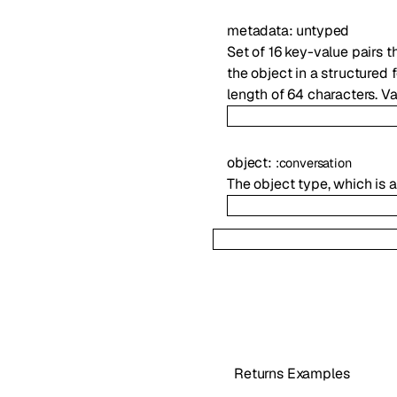
metadata
:
untyped
Set of 16 key-value pairs t
the object in a structured
length of 64 characters. V
object
:
:
conversation
The object type, which is
Returns Examples