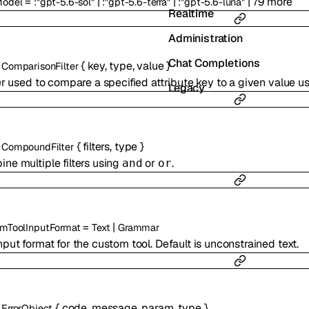
=
|
|
|
79
more
Model
:
"gpt-5.6-sol"
:
"gpt-5.6-terra"
:
"gpt-5.6-luna"
Realtime
Administration
Chat Completions
s
{
key
,
type
,
value
}
ComparisonFilter
ter used to compare a specified attribute key to a given value 
Legacy
s
{
filters
,
type
}
CompoundFilter
ne multiple filters using
or
.
and
or
=
|
mToolInputFormat
Text
Grammar
nput format for the custom tool. Default is unconstrained text.
s
{
code
,
message
,
param
,
type
}
ErrorObject