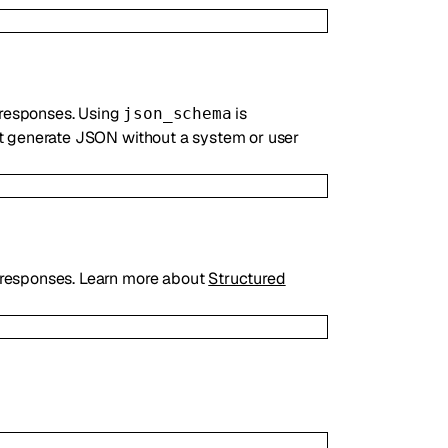
 responses. Using
is
json_schema
ot generate JSON without a system or user
responses. Learn more about
Structured