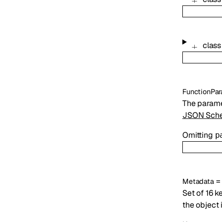
clas
FunctionPar
The parame
JSON Sche
Omitting
p
Metadata
Set of 16 k
the object 