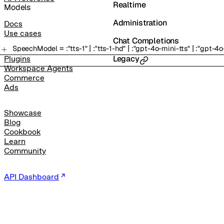
Realtime
Models
Administration
Docs
Use cases
Chat Completions
=
|
|
|
SpeechModel
:
"tts-1"
:
"tts-1-hd"
:
"gpt-4o-mini-tts"
:
"gpt-4o
Legacy
Plugins
Workspace Agents
Commerce
Ads
Showcase
Blog
Cookbook
Learn
Community
API Dashboard