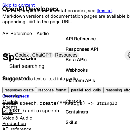
Skip to content
For the complete documentation index, see
llms.txt
.
Markdown versions of documentation pages are available b
appending
.md
to the page URL.
API Reference
Audio
API Reference
Responses API
Primary navigation
Speech
API
Codex
ChatGPT
Resources
Beta APIs
Search docs
Webhooks
Suggested
Turn audio into text or text into audio.
Platform APIs
Vector Stores
responses create
response_format
parallel_tool_calls
reasoning_effo
Overview
Create speech
ChatKit
Models
audio.speech.
create
(
**kwargs
)
 -> 
StringIO
Agents
POST
/audio/speech
Containers
Tools
Voice & Audio
Skills
Production
API reference