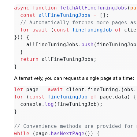
async
 function
 fetchAllFineTuningJobs
(
pa
  const
 allFineTuningJobs
 =
 [];
  // Automatically fetches more pages a
  for
 await
 (
const
 fineTuningJob
 of
 clie
})) {
    allFineTuningJobs.
push
(fineTuningJob
  }
  return
 allFineTuningJobs;
}
Alternatively, you can request a single page at a time:
let
 page 
=
 await
 client.fineTuning.jobs.
for
 (
const
 fineTuningJob
 of
 page.data) {
  console.
log
(fineTuningJob);
}
// Convenience methods are provided for 
while
 (page.
hasNextPage
()) {