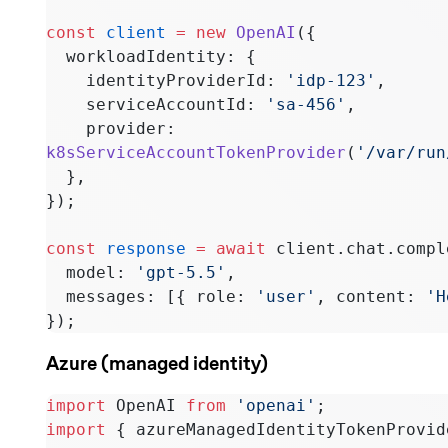
const
 client
 =
 new
 OpenAI
({
  workloadIdentity: {
    identityProviderId: 
'idp-123'
,
    serviceAccountId: 
'sa-456'
,
    provider: 
k8sServiceAccountTokenProvider
(
'/var/run
  },
});
const
 response
 =
 await
 client.chat.compl
  model: 
'gpt-5.5'
,
  messages: [{ role: 
'user'
, content: 
'H
});
Azure (managed identity)
import
 OpenAI 
from
 'openai'
;
import
 { azureManagedIdentityTokenProvid