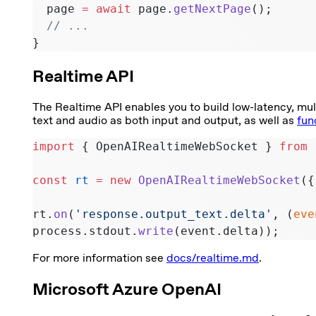
  page 
=
 await
 page.
getNextPage
();
  // ...
}
Realtime API
The Realtime API enables you to build low-latency, mul
text and audio as both input and output, as well as
fun
import
 { OpenAIRealtimeWebSocket } 
from
 
const
 rt
 =
 new
 OpenAIRealtimeWebSocket
({
rt.
on
(
'response.output_text.delta'
, (
eve
process.stdout.
write
(event.delta));
For more information see
docs/realtime.md
.
Microsoft Azure OpenAI