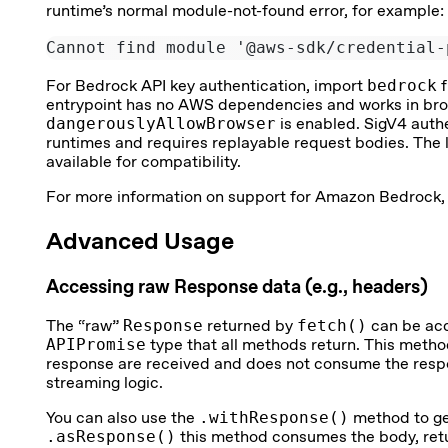
runtime’s normal module-not-found error, for example:
Cannot find module '@aws-sdk/credential-
For Bedrock API key authentication, import
bedrock
f
entrypoint has no AWS dependencies and works in br
dangerouslyAllowBrowser
is enabled. SigV4 auth
runtimes and requires replayable request bodies. The 
available for compatibility.
For more information on support for Amazon Bedrock,
Advanced Usage
Accessing raw Response data (e.g., headers)
The “raw”
Response
returned by
fetch()
can be ac
APIPromise
type that all methods return. This metho
response are received and does not consume the respo
streaming logic.
You can also use the
.withResponse()
method to ge
.asResponse()
this method consumes the body, retur