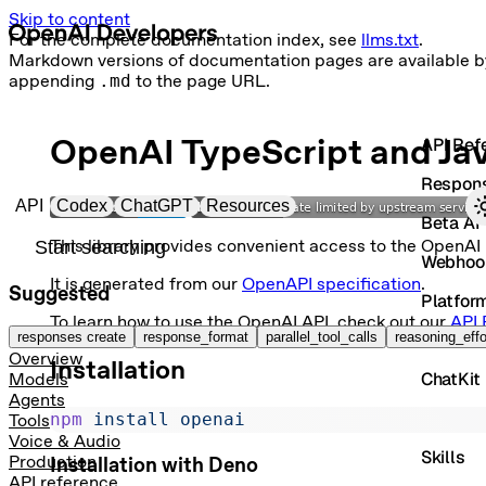
Skip to content
For the complete documentation index, see
llms.txt
.
Markdown versions of documentation pages are available b
appending
.md
to the page URL.
OpenAI TypeScript and Jav
API Ref
Respon
Primary navigation
API
Codex
ChatGPT
Resources
Beta AP
Search docs
This library provides convenient access to the OpenAI
Webhoo
It is generated from our
OpenAPI specification
.
Suggested
Platfor
To learn how to use the OpenAI API, check out our
API 
Vector 
responses create
response_format
parallel_tool_calls
reasoning_effo
Overview
Installation
ChatKit
Models
Agents
Contain
npm
 install
 openai
Tools
Voice & Audio
Skills
Production
Installation with Deno
API reference