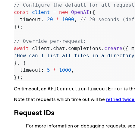
// Configure the default for all request
const
 client
 =
 new
 OpenAI
({
  timeout: 
20
 *
 1000
, 
// 20 seconds (def
});
// Override per-request:
await
 client.chat.completions.
create
({ m
'How can I list all files in a directory
}, {
  timeout: 
5
 *
 1000
,
});
On timeout, an
APIConnectionTimeoutError
is th
Note that requests which time out will be
retried twice
Request IDs
For more information on debugging requests, se