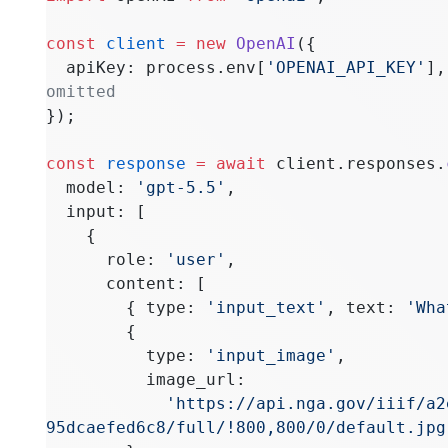
const
 client
 =
 new
 OpenAI
({
  apiKey: process.env[
'OPENAI_API_KEY'
],
omitted
});
const
 response
 =
 await
 client.responses.
  model: 
'gpt-5.5'
,
  input: [
    {
      role: 
'user'
,
      content: [
        { type: 
'input_text'
, text: 
'Wha
        {
          type: 
'input_image'
,
          image_url:
            'https://api.nga.gov/iiif/a2e6da57-3cd1-4235-b20e-
95dcaefed6c8/full/!800,800/0/default.jpg