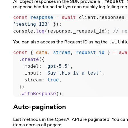
All object responses in the SDK provide a
_request_
response header so that you can quickly log failing r
const
 response
 =
 await
 client.responses.
'testing 123'
 });
console.
log
(response._request_id); 
// re
You can also access the Request ID using the
.withR
const
 { 
data
: 
stream
, 
request_id
 } 
=
 awa
  .
create
({
    model: 
'gpt-5.5'
,
    input: 
'Say this is a test'
,
    stream: 
true
,
  })
  .
withResponse
();
Auto-pagination
List methods in the OpenAI API are paginated. You ca
items across all pages: