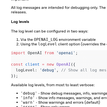
All log messages are intended for debugging only. T
releases.
Log levels
The log level can be configured in two ways:
Via the
OPENAI_LOG
environment variable
Using the
logLevel
client option (overrides the 
import
 OpenAI 
from
 'openai'
;
const
 client
 =
 new
 OpenAI
({
  logLevel: 
'debug'
, 
// Show all log mes
});
Available log levels, from most to least verbose:
'debug'
- Show debug messages, info, warnings
'info'
- Show info messages, warnings, and err
'warn'
- Show warnings and errors (default)
'error'
- Show only errors