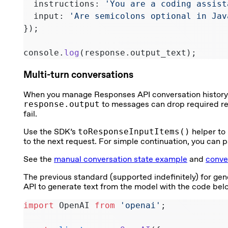
  instructions: 
'You are a coding assist
  input: 
'Are semicolons optional in Jav
});
console.
log
(response.output_text);
Multi-turn conversations
When you manage Responses API conversation history ma
response.output
to messages can drop required rea
fail.
Use the SDK’s
toResponseInputItems()
helper to
to the next request. For simple continuation, you can 
See the
manual conversation state example
and
conve
The previous standard (supported indefinitely) for gene
API to generate text from the model with the code bel
import
 OpenAI 
from
 'openai'
;