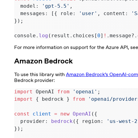
  model: 
'gpt-5.5'
,
  messages: [{ role: 
'user'
, content: 
'S
});
console.
log
(result.choices[
0
]
!
.message?.
For more information on support for the Azure API, se
Amazon Bedrock
To use this library with
Amazon Bedrock’s OpenAI-comp
Bedrock provider:
import
 OpenAI 
from
 'openai'
;
import
 { bedrock } 
from
 'openai/provider
const
 client
 =
 new
 OpenAI
({
  provider: 
bedrock
({ region: 
'us-west-2
});