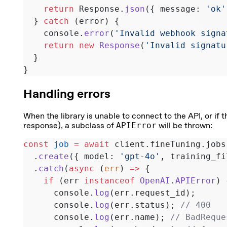
    return
 Response.
json
({ message: 
'ok'
  } 
catch
 (error) {
    console.
error
(
'Invalid webhook signa
    return
 new
 Response
(
'Invalid signatu
  }
}
Handling errors
When the library is unable to connect to the API, or if 
response), a subclass of
APIError
will be thrown:
const
 job
 =
 await
 client.fineTuning.jobs
  .
create
({ model: 
'gpt-4o'
, training_fi
  .
catch
(
async
 (
err
) 
=>
 {
    if
 (err 
instanceof
 OpenAI
.
APIError
) 
      console.
log
(err.request_id);
      console.
log
(err.status); 
// 400
      console.
log
(err.name); 
// BadReque