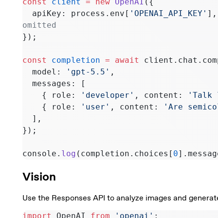
const
 client
 =
 new
 OpenAI
({
  apiKey: process.env[
'OPENAI_API_KEY'
],
omitted
});
const
 completion
 =
 await
 client.chat.com
  model: 
'gpt-5.5'
,
  messages: [
    { role: 
'developer'
, content: 
'Talk 
    { role: 
'user'
, content: 
'Are semico
  ],
});
console.
log
(completion.choices[
0
].messag
Vision
Use the Responses API to analyze images and generate 
import
 OpenAI 
from
 'openai'
;