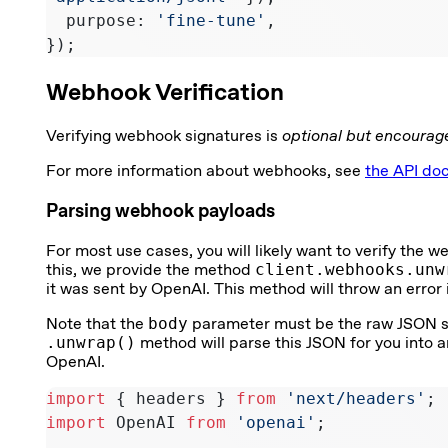
  purpose: 
'fine-tune'
,
});
Webhook Verification
Verifying webhook signatures is
optional but encourag
For more information about webhooks, see
the API do
Parsing webhook payloads
For most use cases, you will likely want to verify the
this, we provide the method
client.webhooks.unw
it was sent by OpenAI. This method will throw an error if
Note that the
body
parameter must be the raw JSON stri
.unwrap()
method will parse this JSON for you into a
OpenAI.
import
 { headers } 
from
 'next/headers'
;
import
 OpenAI 
from
 'openai'
;