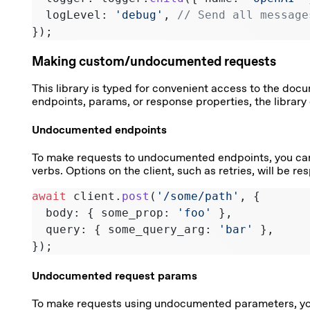
  logLevel: 
'debug'
, 
// Send all message
});
Making custom/undocumented requests
This library is typed for convenient access to the do
endpoints, params, or response properties, the library 
Undocumented endpoints
To make requests to undocumented endpoints, you ca
verbs. Options on the client, such as retries, will be 
await
 client.
post
(
'/some/path'
, {
  body: { some_prop: 
'foo'
 },
  query: { some_query_arg: 
'bar'
 },
});
Undocumented request params
To make requests using undocumented parameters, y