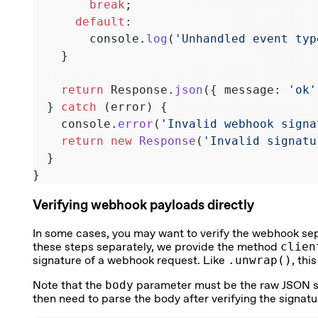
        break
;
      default
:
        console.
log
(
'Unhandled event typ
    }
    return
 Response.
json
({ message: 
'ok'
  } 
catch
 (error) {
    console.
error
(
'Invalid webhook signa
    return
 new
 Response
(
'Invalid signatu
  }
}
Verifying webhook payloads directly
In some cases, you may want to verify the webhook sepa
these steps separately, we provide the method
clien
signature of a webhook request. Like
.unwrap()
, thi
Note that the
body
parameter must be the raw JSON stri
then need to parse the body after verifying the signatu