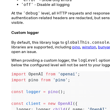
'off'
- Disable all logging
At the
'debug'
level, all HTTP requests and response
authentication-related headers are redacted, but sensi
visible.
Custom logger
By default, this library logs to
globalThis.console
libraries are supported, including
pino
,
winston
,
bunya
open an issue.
When providing a custom logger, the
logLevel
option
below the configured level will not be sent to your logg
import
 OpenAI 
from
 'openai'
;
import
 pino 
from
 'pino'
;
const
 logger
 =
 pino
();
const
 client
 =
 new
 OpenAI
({
  logger: logger.
child
({ name: 
'OpenAI'
 