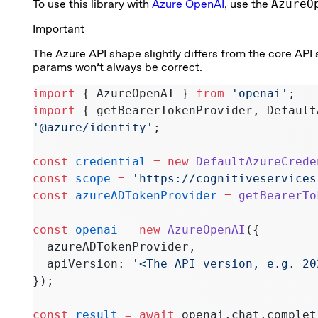
To use this library with
Azure OpenAI
, use the
AzureO
Important
The Azure API shape slightly differs from the core API
params won’t always be correct.
import
 { AzureOpenAI } 
from
 'openai'
;
import
 { getBearerTokenProvider, Default
'@azure/identity'
;
const
 credential
 =
 new
 DefaultAzureCrede
const
 scope
 =
 'https://cognitiveservices
const
 azureADTokenProvider
 =
 getBearerTo
const
 openai
 =
 new
 AzureOpenAI
({
  azureADTokenProvider,
  apiVersion: 
'<The API version, e.g. 20
});
const
 result
 =
 await
 openai.chat.complet