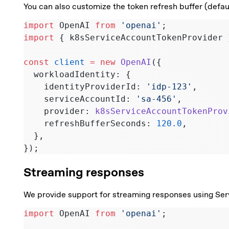
You can also customize the token refresh buffer (defau
import
 OpenAI 
from
 'openai'
;
import
 { k8sServiceAccountTokenProvider 
const
 client
 =
 new
 OpenAI
({
  workloadIdentity: {
    identityProviderId: 
'idp-123'
,
    serviceAccountId: 
'sa-456'
,
    provider: 
k8sServiceAccountTokenProv
    refreshBufferSeconds: 
120.0
,
  },
});
Streaming responses
We provide support for streaming responses using Ser
import
 OpenAI 
from
 'openai'
;