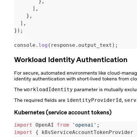
        },
      ],
    },
  ],
});
console.
log
(response.output_text);
Workload Identity Authentication
For secure, automated environments like cloud-manag
identity authentication with short-lived tokens from clo
The
workloadIdentity
parameter is mutually exclu
The required fields are
identityProviderId
,
serv
Kubernetes (service account tokens)
import
 OpenAI 
from
 'openai'
;
import
 { k8sServiceAccountTokenProvider 