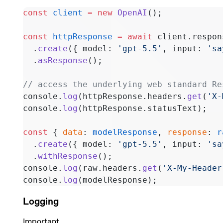
const
 client
 =
 new
 OpenAI
();
const
 httpResponse
 =
 await
 client.respon
  .
create
({ model: 
'gpt-5.5'
, input: 
'sa
  .
asResponse
();
// access the underlying web standard Re
console.
log
(httpResponse.headers.
get
(
'X-
console.
log
(httpResponse.statusText);
const
 { 
data
: 
modelResponse
, 
response
: 
r
  .
create
({ model: 
'gpt-5.5'
, input: 
'sa
  .
withResponse
();
console.
log
(raw.headers.
get
(
'X-My-Header
console.
log
(modelResponse);
Logging
Important