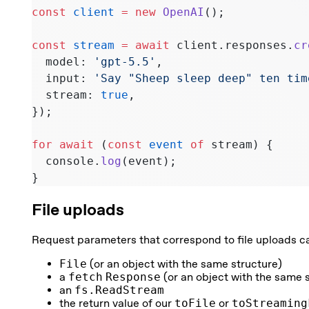
const
 client
 =
 new
 OpenAI
();
const
 stream
 =
 await
 client.responses.
cr
  model: 
'gpt-5.5'
,
  input: 
'Say "Sheep sleep deep" ten tim
  stream: 
true
,
});
for
 await
 (
const
 event
 of
 stream) {
  console.
log
(event);
}
File uploads
Request parameters that correspond to file uploads c
File
(or an object with the same structure)
a
fetch
Response
(or an object with the same 
an
fs.ReadStream
the return value of our
toFile
or
toStreaming