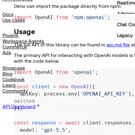
Realtim
Deno can import the package directly from npm:
Adminis
Docs
import
 OpenAI 
from
 'npm:openai'
;
Use cases
Chat Co
Usage
Legacy
Plugins
Workspace Agents
The full API of this library can be found in
api.md file
al
Commerce
Ads
The primary API for interacting with OpenAI models is
with the code below.
Showcase
import
 OpenAI 
from
 'openai'
;
Blog
Cookbook
Learn
const
 client
 =
 new
 OpenAI
({
Community
  apiKey: process.env[
'OPENAI_API_KEY'
],
omitted
API Dashboard
});
const
 response
 =
 await
 client.responses.
  model: 
'gpt-5.5'
,