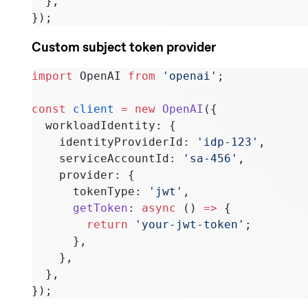
  },
});
Custom subject token provider
import
 OpenAI 
from
 'openai'
;
const
 client
 =
 new
 OpenAI
({
  workloadIdentity: {
    identityProviderId: 
'idp-123'
,
    serviceAccountId: 
'sa-456'
,
    provider: {
      tokenType: 
'jwt'
,
      getToken
: 
async
 () 
=>
 {
        return
 'your-jwt-token'
;
      },
    },
  },
});