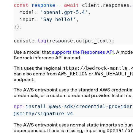
const
 response
 =
 await
 client.responses.
  model: 
'openai.gpt-5.4'
,
  input: 
'Say hello!'
,
});
console.
log
(response.output_text);
Use a model that
supports the Responses API
. A mode
Bedrock inference API instead.
This uses the regional
https://bedrock-mantle.
can also come from
AWS_REGION
or
AWS_DEFAULT_R
endpoint.
The AWS entrypoint uses the standard AWS credential c
credentials, or a custom credential provider. Install it
npm
 install
 @aws-sdk/credential-provider
@smithy/signature-v4
The AWS entrypoint uses normal static imports so bun
dependencies. If one is missing, importing
openai/p