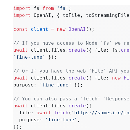
import
 fs 
from
 'fs'
;
import
 OpenAI, { toFile, toStreamingFile
const
 client
 =
 new
 OpenAI
();
// If you have access to Node `fs` we re
await
 client.files.
create
({ file: fs.
cre
'fine-tune'
 });
// Or if you have the web `File` API you
await
 client.files.
create
({ file: 
new
 Fi
purpose: 
'fine-tune'
 });
// You can also pass a `fetch` `Response
await
 client.files.
create
({
  file: 
await
 fetch
(
'https://somesite/in
  purpose: 
'fine-tune'
,
});