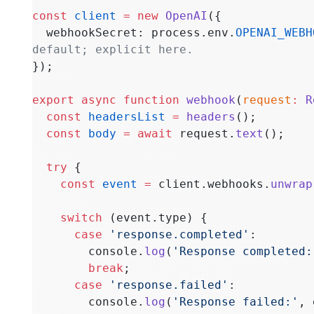
const
 client
 =
 new
 OpenAI
({
  webhookSecret: process.env.
OPENAI_WEBH
default; explicit here.
});
export
 async
 function
 webhook
(
request
:
 R
  const
 headersList
 =
 headers
();
  const
 body
 =
 await
 request.
text
();
  try
 {
    const
 event
 =
 client.webhooks.
unwrap
    switch
 (event.type) {
      case
 'response.completed'
:
        console.
log
(
'Response completed:
        break
;
      case
 'response.failed'
:
        console.
log
(
'Response failed:'
, 