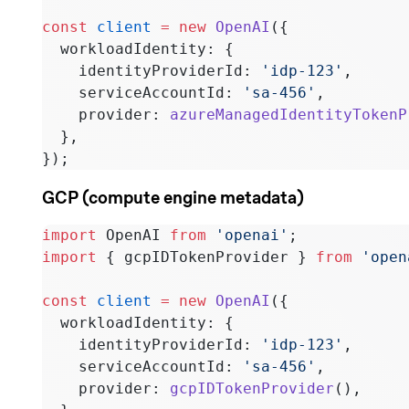
const
 client
 =
 new
 OpenAI
({
  workloadIdentity: {
    identityProviderId: 
'idp-123'
,
    serviceAccountId: 
'sa-456'
,
    provider: 
azureManagedIdentityTokenP
  },
});
GCP (compute engine metadata)
import
 OpenAI 
from
 'openai'
;
import
 { gcpIDTokenProvider } 
from
 'open
const
 client
 =
 new
 OpenAI
({
  workloadIdentity: {
    identityProviderId: 
'idp-123'
,
    serviceAccountId: 
'sa-456'
,
    provider: 
gcpIDTokenProvider
(),