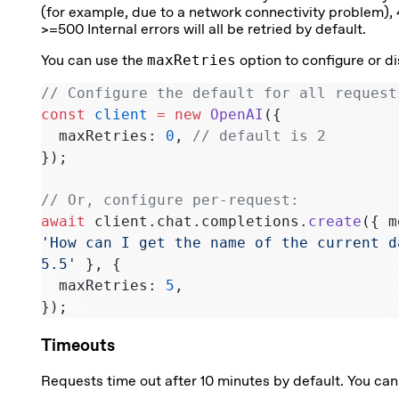
(for example, due to a network connectivity problem),
>=500 Internal errors will all be retried by default.
You can use the
maxRetries
option to configure or di
// Configure the default for all request
const
 client
 =
 new
 OpenAI
({
  maxRetries: 
0
, 
// default is 2
});
// Or, configure per-request:
await
 client.chat.completions.
create
({ m
'How can I get the name of the current d
5.5'
 }, {
  maxRetries: 
5
,
});
Timeouts
Requests time out after 10 minutes by default. You can