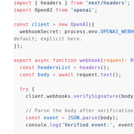
import
 { headers } 
from
 'next/headers'
;
import
 OpenAI 
from
 'openai'
;
const
 client
 =
 new
 OpenAI
({
  webhookSecret: process.env.
OPENAI_WEBH
default; explicit here.
});
export
 async
 function
 webhook
(
request
:
 R
  const
 headersList
 =
 headers
();
  const
 body
 =
 await
 request.
text
();
  try
 {
    client.webhooks.
verifySignature
(body
    // Parse the body after verification
    const
 event
 =
 JSON
.
parse
(body);
    console.
log
(
'Verified event:'
, event