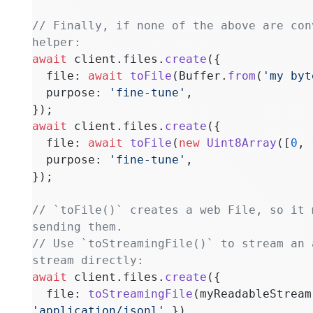
// Finally, if none of the above are con
helper:
await
 client.files.
create
({
  file: 
await
 toFile
(Buffer.
from
(
'my byt
  purpose: 
'fine-tune'
,
});
await
 client.files.
create
({
  file: 
await
 toFile
(
new
 Uint8Array
([
0
, 
  purpose: 
'fine-tune'
,
});
// `toFile()` creates a web File, so it 
sending them.
// Use `toStreamingFile()` to stream an 
stream directly:
await
 client.files.
create
({
  file: 
toStreamingFile
(myReadableStream
'application/jsonl'
 }),