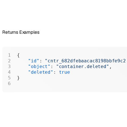
Returns Examples
{
    "id"
: 
"cntr_682dfebaacac8198bbfe9c2
    "object"
: 
"container.deleted"
,
    "deleted"
: 
true
}