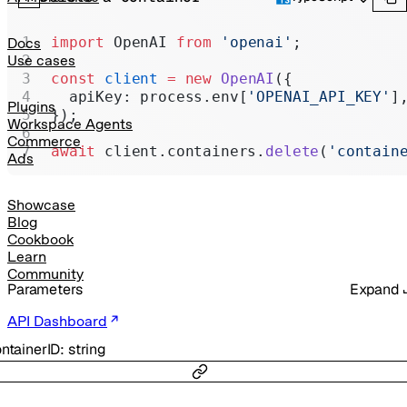
Realtime
Administration
import
 OpenAI 
from
 'openai'
;
Docs
Use cases
Chat Completions
const
 client
 =
 new
 OpenAI
({
  apiKey: process.env[
'OPENAI_API_KEY'
]
Legacy
Plugins
});
Workspace Agents
Commerce
await
 client.containers.
delete
(
'contain
Ads
Showcase
Blog
Cookbook
Learn
Community
Parameters
Expand
API Dashboard
ntainerID
:
string