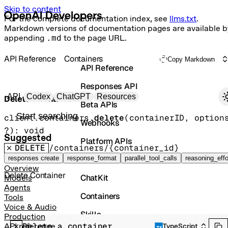
Skip to content
For the complete documentation index, see
llms.txt
.
Markdown versions of documentation pages are available b
appending
.md
to the page URL.
API Reference
Containers
Copy Markdown
API Reference
Responses API
Primary navigation
API
Codex
ChatGPT
Resources
Delete a container
Beta APIs
Search docs
client.containers.
delete
(
containerID
, 
option
Webhooks
?
)
: 
void
Suggested
Platform APIs
DELETE
/containers/{container_id}
Vector Stores
responses create
response_format
parallel_tool_calls
reasoning_effo
Overview
Delete Container
ChatKit
Models
Agents
Containers
Tools
Voice & Audio
Skills
Production
Delete a container
API reference
TypeScript