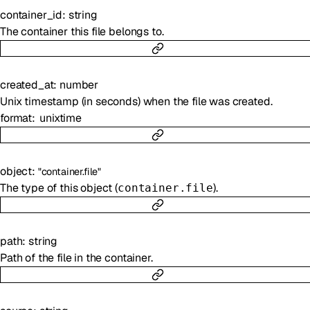
container_id
:
string
The container this file belongs to.
created_at
:
number
Unix timestamp (in seconds) when the file was created.
format
unixtime
object
:
"container.file"
The type of this object (
).
container.file
path
:
string
Path of the file in the container.