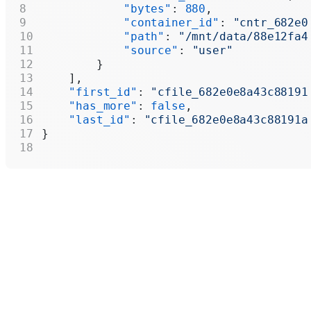
            "bytes"
: 
880
,
            "container_id"
: 
"cntr_682e0
            "path"
: 
"/mnt/data/88e12fa4
            "source"
: 
"user"
        }
    ],
    "first_id"
: 
"cfile_682e0e8a43c88191
    "has_more"
: 
false
,
    "last_id"
: 
"cfile_682e0e8a43c88191a
}