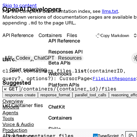
Skip to content
For the complete documentation index, see
llms.txt
.
Markdown versions of documentation pages are available b
appending
.md
to the page URL.
API Reference
Containers
Files
Copy Markdown
API Reference
Responses API
Primary navigation
API
Codex
ChatGPT
Resources
List container files
Beta APIs
Search docs
client.containers.files.
list
(
containerID
, 
Webhooks
query
?
, 
options
?
)
: 
CursorPage
<
FileListResponse
Suggested
Platform APIs
GET
/containers/{container_id}/files
Vector Stores
responses create
response_format
parallel_tool_calls
reasoning_effo
Overview
List Container files
ChatKit
Models
Agents
Containers
Tools
Voice & Audio
Skills
Production
List container files
API reference
TypeScript