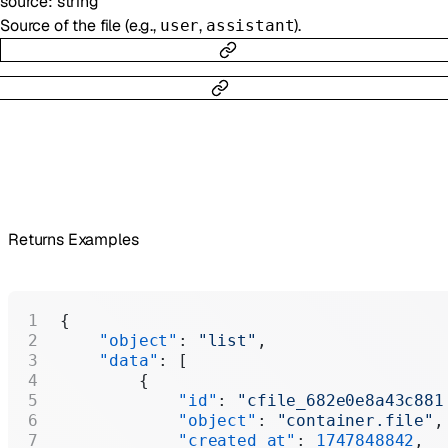
source
:
string
Source of the file (e.g.,
,
).
user
assistant
Returns Examples
{
    "object"
: 
"list"
,
    "data"
: [
        {
            "id"
: 
"cfile_682e0e8a43c881
            "object"
: 
"container.file"
,
            "created_at"
: 
1747848842
,