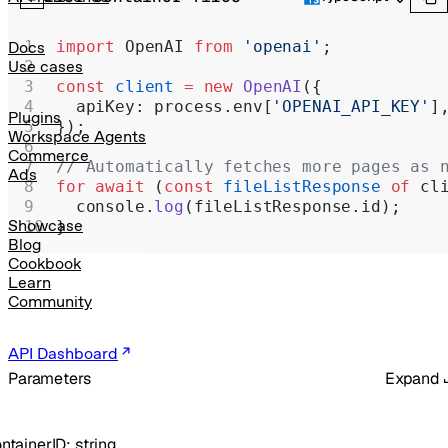
Realtime
Administration
import
 OpenAI 
from
 'openai'
;
Docs
Use cases
Chat Completions
const
 client
 =
 new
 OpenAI
({
  apiKey: process.env[
'OPENAI_API_KEY'
]
Legacy
Plugins
});
Workspace Agents
Commerce
// Automatically fetches more pages as 
Ads
for
 await
 (
const
 fileListResponse
 of
 cl
  console.
log
(fileListResponse.id);
Showcase
}
Blog
Cookbook
Learn
Community
API Dashboard
Parameters
Expand
ntainerID
:
string