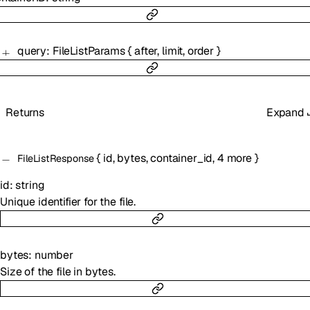
query
:
FileListParams
{
after
,
limit
,
order
}
Returns
Expand
{
id
,
bytes
,
container_id
,
4
more
}
FileListResponse
id
:
string
Unique identifier for the file.
bytes
:
number
Size of the file in bytes.