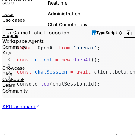
secret.
Realtime
Administration
Docs
Use cases
Chat Completions
Cancel chat session
TypeScript
Legacy
Plugins
Workspace Agents
Commerce
import
 OpenAI 
from
 'openai'
;
Ads
const
 client
 =
 new
 OpenAI
();
Showcase
const
 chatSession
 =
 await
 client.beta.c
Blog
Cookbook
console.
log
(chatSession.id);
Learn
Community
API Dashboard