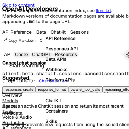
Skip to content
For the complete documentation index, see
llms.txt
.
Markdown versions of documentation pages are available b
appending
.md
to the page URL.
API Reference
Beta
ChatKit
Sessions
API Reference
Copy Markdown
Responses API
Primary navigation
API
Codex
ChatGPT
Resources
Beta APIs
Cancel chat session
Search docs
Webhooks
client.beta.chatkit.sessions.
cancel
(
sessionI
Suggested
Platform APIs
, 
options
?
)
: 
ChatSession
Vector Stores
responses create
response_format
parallel_tool_calls
reasoning_effo
POST
/chatkit/sessions/{session_id}/cancel
Overview
ChatKit
Models
Cancel an active ChatKit session and return its most recent
Agents
Containers
Tools
metadata.
Voice & Audio
Skills
Production
Cancelling prevents new requests from using the issued clien
API reference