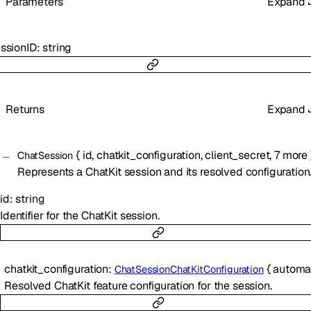
Parameters
Expand
ssionID
:
string
Returns
Expand
{
id
,
chatkit_configuration
,
client_secret
,
7
more
ChatSession
Represents a ChatKit session and its resolved configuration
id
:
string
Identifier for the ChatKit session.
chatkit_configuration
:
{
automatic_thread_t
ChatSessionChatKitConfiguration
Resolved ChatKit feature configuration for the session.