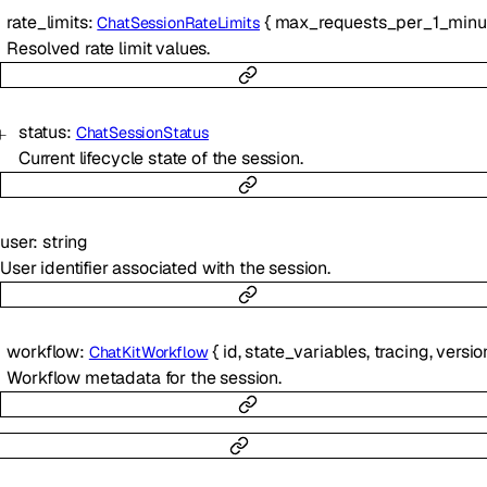
rate_limits
:
{
max_requests_per_1_minu
ChatSessionRateLimits
Resolved rate limit values.
status
:
ChatSessionStatus
Current lifecycle state of the session.
user
:
string
User identifier associated with the session.
workflow
:
{
id
,
state_variables
,
tracing
,
versio
ChatKitWorkflow
Workflow metadata for the session.