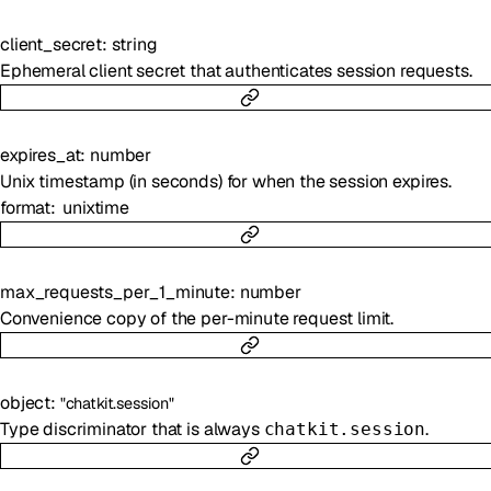
client_secret
:
string
Ephemeral client secret that authenticates session requests.
expires_at
:
number
Unix timestamp (in seconds) for when the session expires.
format
unixtime
max_requests_per_1_minute
:
number
Convenience copy of the per-minute request limit.
object
:
"chatkit.session"
Type discriminator that is always
.
chatkit.session