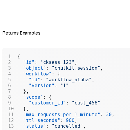
Returns Examples
{
  "id"
: 
"cksess_123"
,
  "object"
: 
"chatkit.session"
,
  "workflow"
: {
    "id"
: 
"workflow_alpha"
,
    "version"
: 
"1"
  },
  "scope"
: {
    "customer_id"
: 
"cust_456"
  },
  "max_requests_per_1_minute"
: 
30
,
  "ttl_seconds"
: 
900
,
  "status"
: 
"cancelled"
,