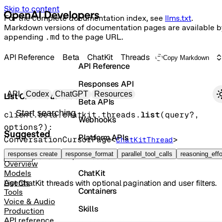
Skip to content
For the complete documentation index, see
llms.txt
.
Markdown versions of documentation pages are available b
appending
.md
to the page URL.
API Reference
Beta
ChatKit
Threads
Copy Markdown
API Reference
Responses API
Primary navigation
API
Codex
ChatGPT
Resources
List ChatKit threads
Beta APIs
Search docs
client.beta.chatkit.threads.
list
(
query
?
, 
Webhooks
options
?
)
: 
Suggested
Platform APIs
ConversationCursorPage
<
>
ChatKitThread
Vector Stores
responses create
response_format
parallel_tool_calls
reasoning_effo
GET
/chatkit/threads
Overview
ChatKit
Models
List ChatKit threads with optional pagination and user filters.
Agents
Containers
Tools
Voice & Audio
Skills
Production
API reference