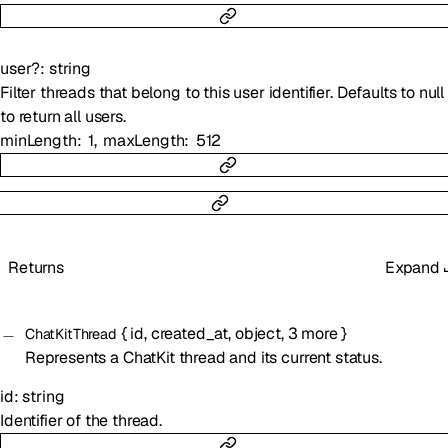
user
?
:
string
Filter threads that belong to this user identifier. Defaults to null
to return all users.
minLength
1
maxLength
512
Returns
Expand
{
id
,
created_at
,
object
,
3
more
}
ChatKitThread
Represents a ChatKit thread and its current status.
id
:
string
Identifier of the thread.