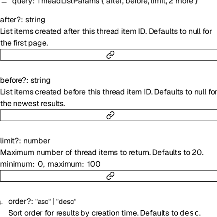
query
:
ThreadListParams
{
after
,
before
,
limit
,
2
more
}
after
?
:
string
List items created after this thread item ID. Defaults to null for
the first page.
before
?
:
string
List items created before this thread item ID. Defaults to null fo
the newest results.
limit
?
:
number
Maximum number of thread items to return. Defaults to 20.
minimum
0
maximum
100
order
?
:
|
"asc"
"desc"
Sort order for results by creation time. Defaults to
.
desc