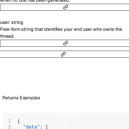
when no title has been generated.
user
:
string
Free-form string that identifies your end user who owns the
thread.
Returns Examples
{
  "data"
: [