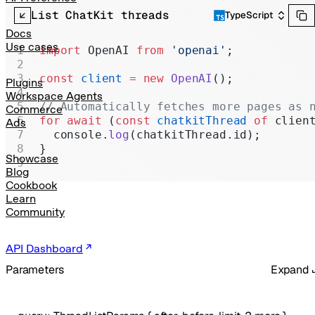
Realtime
List ChatKit threads
TypeScript
Administration
Docs
Use cases
import
 OpenAI 
from
 'openai'
;
Chat Completions
const
 client
 =
 new
 OpenAI
();
Legacy
Plugins
Workspace Agents
// Automatically fetches more pages as 
Commerce
for
 await
 (
const
 chatkitThread
 of
 clien
Ads
  console.
log
(chatkitThread.id);
}
Showcase
Blog
Cookbook
Learn
Community
API Dashboard
Parameters
Expand