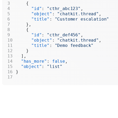
    {
      "id"
: 
"cthr_abc123"
,
      "object"
: 
"chatkit.thread"
,
      "title"
: 
"Customer escalation"
    },
    {
      "id"
: 
"cthr_def456"
,
      "object"
: 
"chatkit.thread"
,
      "title"
: 
"Demo feedback"
    }
  ],
  "has_more"
: 
false
,
  "object"
: 
"list"
}