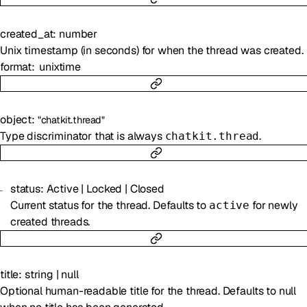
created_at
:
number
Unix timestamp (in seconds) for when the thread was created.
format
unixtime
object
:
"chatkit.thread"
Type discriminator that is always
.
chatkit.thread
status
:
Active
|
Locked
|
Closed
Current status for the thread. Defaults to
for newly
active
created threads.
title
:
string
|
null
Optional human-readable title for the thread. Defaults to null