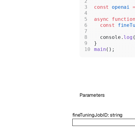
const
 openai
 
async
 functio
  const
 fineT
  console.
log
}
main
();
Parameters
fineTuningJobID
:
string