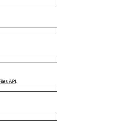
Files API
.