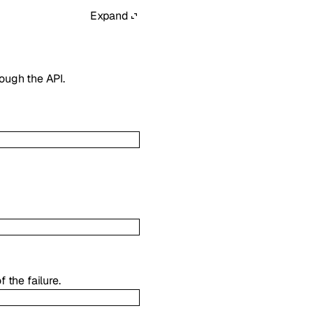
Expand
ough the API.
 the failure.