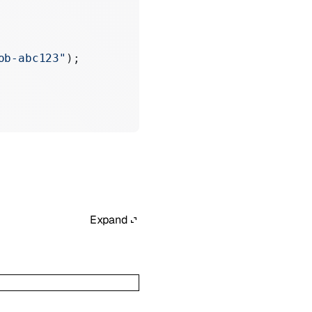
ob-abc123"
);
Expand