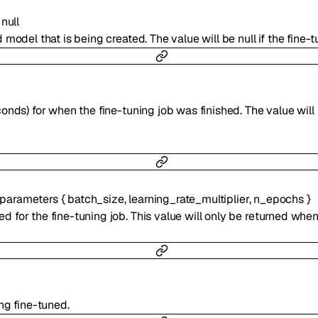
null
odel that is being created. The value will be null if the fine-tun
nds) for when the fine-tuning job was finished. The value will b
parameters
{
batch_size
,
learning_rate_multiplier
,
n_epochs
}
 for the fine-tuning job. This value will only be returned whe
ng fine-tuned.