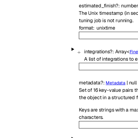
estimated_finish
?
:
numbe
The Unix timestamp (in secon
tuning job is not running.
format
unixtime
integrations
?
:
Array<
Fin
A list of integrations to 
metadata
?
:
|
null
Metadata
Set of 16 key-value pairs t
the object in a structured 
Keys are strings with a ma
characters.