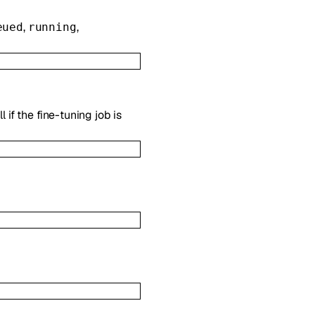
,
,
eued
running
 if the fine-tuning job is