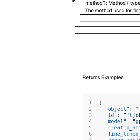
method
?
:
Method
{
typ
The method used for fin
Returns Examples
{
  "object"
: 
"
  "id"
: 
"ftjo
  "model"
: 
"g
  "created_at
  "fine_tuned