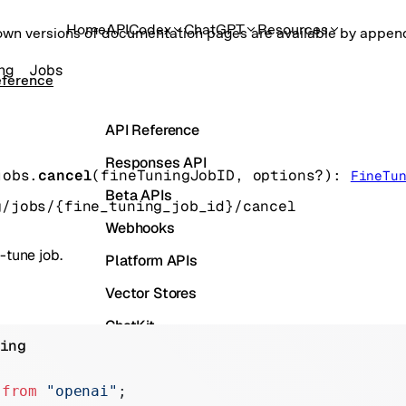
Home
API
Codex
ChatGPT
Resources
own versions of documentation pages are available by appe
ing
Jobs
eference
API Reference
Responses API
jobs.
cancel
(
fineTuningJobID
, 
options
?
)
: 
FineTu
Beta APIs
g/jobs/{fine_tuning_job_id}/cancel
Webhooks
-tune job.
Platform APIs
Vector Stores
ChatKit
ing
Containers
Skills
 
from
 "openai"
;