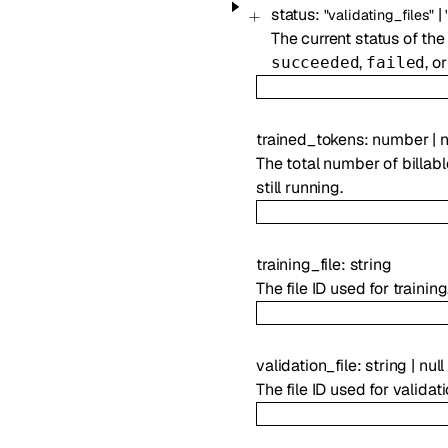
status
:
|
"validating_files"
The current status of the
,
, o
succeeded
failed
trained_tokens
:
number
|
n
The total number of billable
still running.
training_file
:
string
The file ID used for trainin
validation_file
:
string
|
null
The file ID used for validat