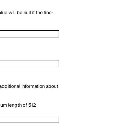
e will be null if the fine-
 additional information about
mum length of 512