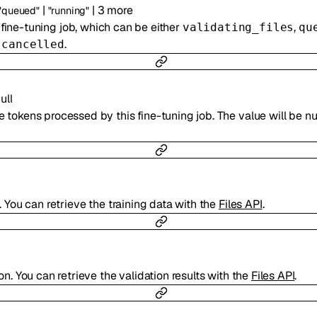
|
|
3
more
"queued"
"running"
 fine-tuning job, which can be either
,
validating_files
qu
r
.
cancelled
ull
 tokens processed by this fine-tuning job. The value will be null
g. You can retrieve the training data with the
Files API
.
ion. You can retrieve the validation results with the
Files API
.