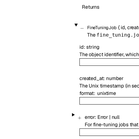
Returns
{
id
,
crea
FineTuningJob
The
fine_tuning.j
id
:
string
The object identifier, whic
created_at
:
number
The Unix timestamp (in sec
format
unixtime
error
:
Error
|
null
For fine-tuning jobs tha