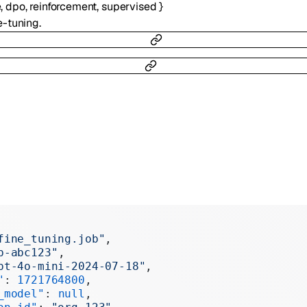
e
,
dpo
,
reinforcement
,
supervised
}
e-tuning.
fine_tuning.job"
,
b-abc123"
,
pt-4o-mini-2024-07-18"
,
"
: 
1721764800
,
_model"
: 
null
,