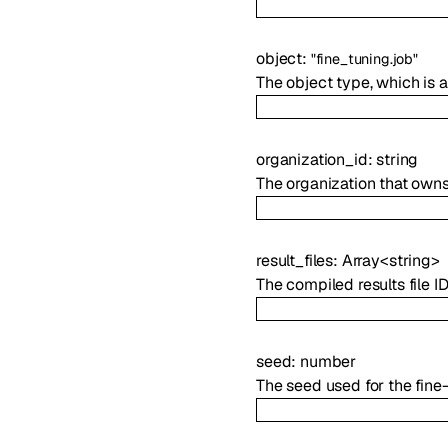
object
:
"fine_tuning.job"
The object type, which is a
organization_id
:
string
The organization that owns 
result_files
:
Array<
string
>
The compiled results file ID
seed
:
number
The seed used for the fine-