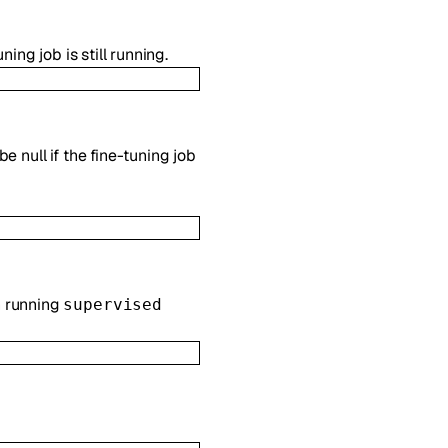
ing job is still running.
e null if the fine-tuning job
n running
supervised