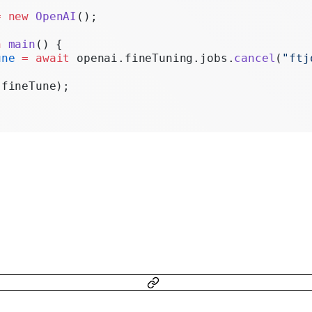
Realtime
=
 new
 OpenAI
();
Administration
n
 main
() {
une
 =
 await
 openai.fineTuning.jobs.
cancel
(
"ftj
Chat Completions
(fineTune);
Legacy