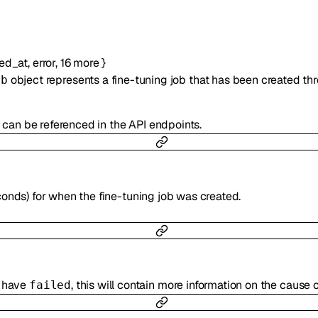
ted_at
,
error
,
16
more
}
object represents a fine-tuning job that has been created thr
ob
h can be referenced in the API endpoints.
onds) for when the fine-tuning job was created.
t have
, this will contain more information on the cause of
failed