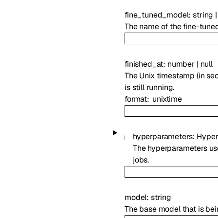
fine_tuned_model
:
string
|
The name of the fine-tuned m
finished_at
:
number
|
null
The Unix timestamp (in seco
is still running.
format
unixtime
hyperparameters
:
Hyper
The hyperparameters used
jobs.
model
:
string
The base model that is bei