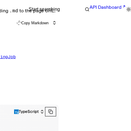
API Dashboard
Start searching
nding
.md
to the page URL.
Copy Markdown
ningJob
TypeScript