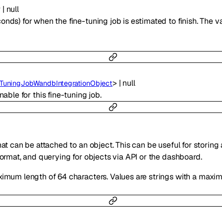
r
|
null
ds) for when the fine-tuning job is estimated to finish. The valu
>
|
null
eTuningJobWandbIntegrationObject
enable for this fine-tuning job.
hat can be attached to an object. This can be useful for storing
format, and querying for objects via API or the dashboard.
ximum length of 64 characters. Values are strings with a maxi