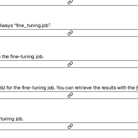
lways “fine_tuning.job”.
the fine-tuning job.
(s) for the fine-tuning job. You can retrieve the results with the
tuning job.