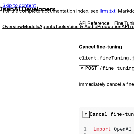
Skip to content
For the complete documentation index, see
llms.txt
. Markd
API Reference
Fine Tun
Overview
Models
Agents
Tools
Voice & Audio
Production
API r
Cancel fine-tuning
client.fineTuning.
POST
/fine_tunin
Immediately cancel a fine
Cancel fine-tun
import
 OpenAI