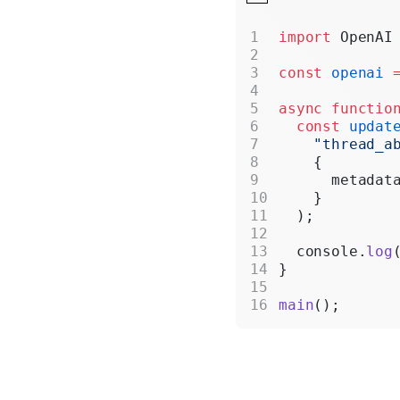
import
 OpenAI
const
 openai
 
async
 functio
  const
 updat
    "thread_a
    {
      metadat
    }
  );
  console.
log
}
main
();