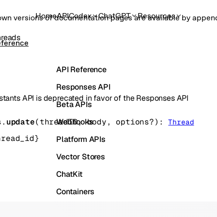
Home
API
Codex
ChatGPT
Resources
own versions of documentation pages are available by appe
hreads
eference
API Reference
Responses API
stants API is deprecated in favor of the Responses API
Beta APIs
Webhooks
s.
update
(
threadID
, 
body
, 
options
?
)
: 
Thread
hread_id}
Platform APIs
Vector Stores
ChatKit
Containers
Skills