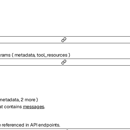
arams
{
metadata
,
tool_resources
}
metadata
,
2
more
}
at contains
messages
.
e referenced in API endpoints.