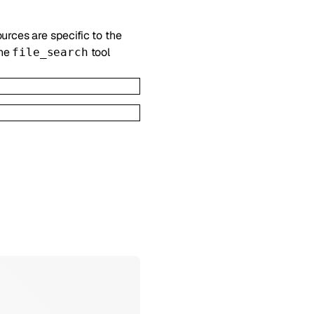
ources are specific to the
the
tool
file_search