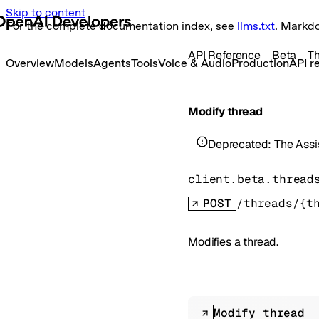
Skip to content
For the complete documentation index, see
llms.txt
. Markd
API Reference
Beta
T
Overview
Models
Agents
Tools
Voice & Audio
Production
API r
Modify thread
Deprecated:
The Assi
client.beta.thread
POST
/threads/{t
Modifies a thread.
Modify thread