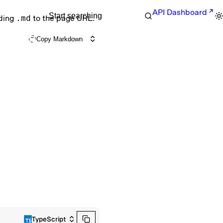
API Dashboard
Start searching
nding
.md
to the page URL.
Copy Markdown
TypeScript