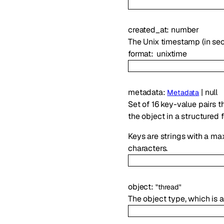
created_at
:
number
The Unix timestamp (in se
format
unixtime
metadata
:
|
null
Metadata
Set of 16 key-value pairs t
the object in a structured 
Keys are strings with a ma
characters.
object
:
"thread"
The object type, which is