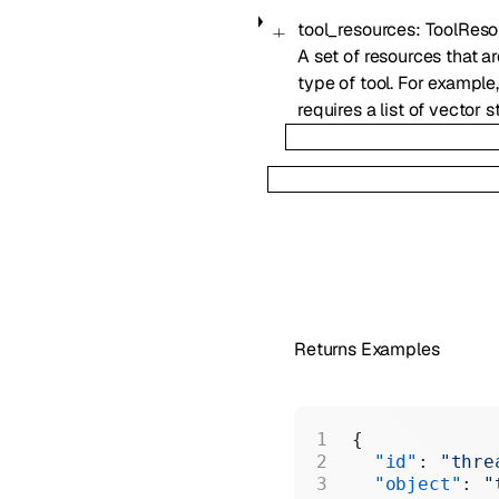
tool_resources
:
ToolReso
A set of resources that ar
type of tool. For example
requires a list of vector s
Returns Examples
{
  "id"
: 
"thre
  "object"
: 
"