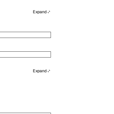
Expand
Expand