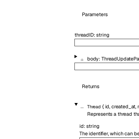
Parameters
threadID
:
string
body
:
ThreadUpdateP
Returns
{
id
,
created_at
,
Thread
Represents a thread th
id
:
string
The identifier, which can b