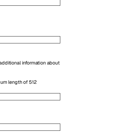
 additional information about
mum length of 512