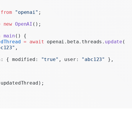
Realtime
 
from
 "openai"
;
Administration
=
 new
 OpenAI
();
Chat Completions
n
 main
() {
Legacy
edThread
 =
 await
 openai.beta.threads.
update
(
bc123"
,
a: { modified: 
"true"
, user: 
"abc123"
 },
(updatedThread);