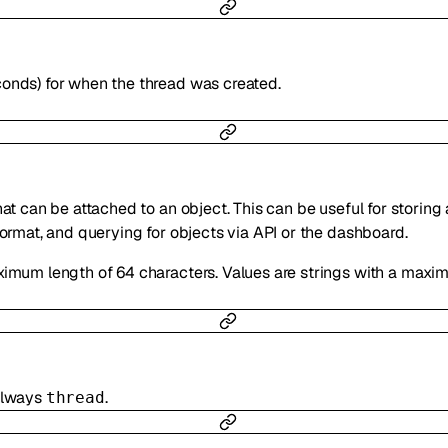
conds) for when the thread was created.
hat can be attached to an object. This can be useful for storing
format, and querying for objects via API or the dashboard.
ximum length of 64 characters. Values are strings with a maxi
 always
.
thread