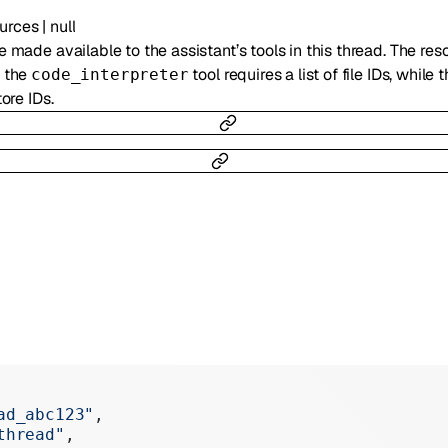
urces
|
null
e made available to the assistant’s tools in this thread. The res
, the
tool requires a list of file IDs, while 
code_interpreter
tore IDs.
ad_abc123"
,
thread"
,