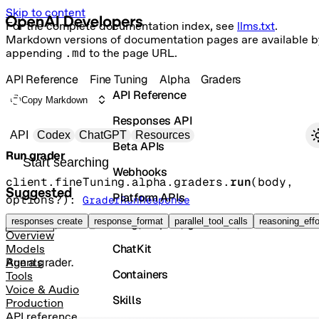
Skip to content
For the complete documentation index, see
llms.txt
.
Markdown versions of documentation pages are available b
appending
.md
to the page URL.
API Reference
Fine Tuning
Alpha
Graders
API Reference
Copy Markdown
Responses API
Primary navigation
API
Codex
ChatGPT
Resources
Beta APIs
Run grader
Search docs
Webhooks
client.fineTuning.alpha.graders.
run
(
body
, 
Suggested
Platform APIs
options
?
)
: 
GraderRunResponse
Vector Stores
responses create
response_format
parallel_tool_calls
reasoning_effo
POST
/fine_tuning/alpha/graders/run
Overview
ChatKit
Models
Run a grader.
Agents
Containers
Tools
Voice & Audio
Skills
Production
API reference