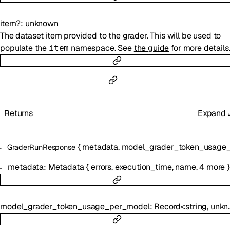
item
?
:
unknown
The dataset item provided to the grader. This will be used to
populate the
namespace. See
the guide
for more details
item
Returns
Expand
{
metadata
,
model_grader_token_usage_per_m
GraderRunResponse
metadata
:
Metadata
{
errors
,
execution_time
,
name
,
4
more
}
model_grader_token_usage_per_model
:
Record
<
string
,
unknown