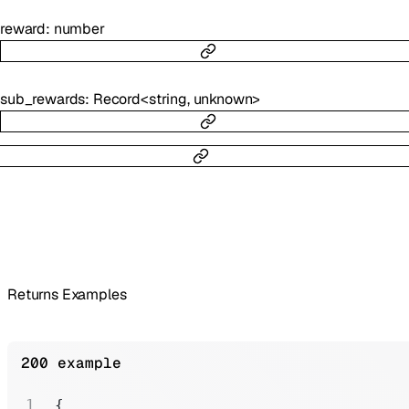
reward
:
number
sub_rewards
:
Record
<
string
,
unknown
>
Returns Examples
200 example
{