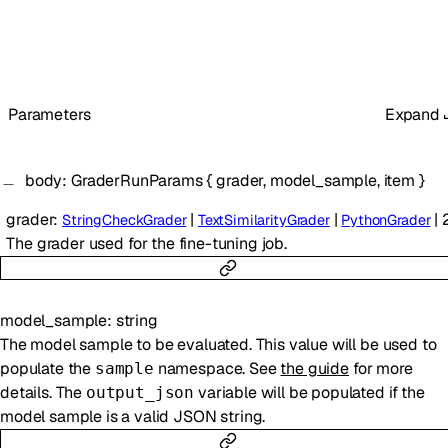
Parameters
Expand
body
:
GraderRunParams
{
grader
,
model_sample
,
item
}
grader
:
|
|
|
StringCheckGrader
TextSimilarityGrader
PythonGrader
The grader used for the fine-tuning job.
model_sample
:
string
The model sample to be evaluated. This value will be used to
populate the
namespace. See
the guide
for more
sample
details. The
variable will be populated if the
output_json
model sample is a valid JSON string.