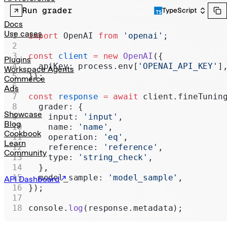
Realtime
Run grader
TypeScript
Administration
Docs
Use cases
import
 OpenAI 
from
 'openai'
;
Chat Completions
const
 client
 =
 new
 OpenAI
({
Legacy
Plugins
  apiKey: process.env[
'OPENAI_API_KEY'
]
Workspace Agents
});
Commerce
Ads
const
 response
 =
 await
 client.fineTunin
  grader: {
Showcase
    input: 
'input'
,
Blog
    name: 
'name'
,
Cookbook
    operation: 
'eq'
,
Learn
    reference: 
'reference'
,
Community
    type: 
'string_check'
,
  },
  model_sample: 
'model_sample'
,
API Dashboard
});
console.
log
(response.metadata);