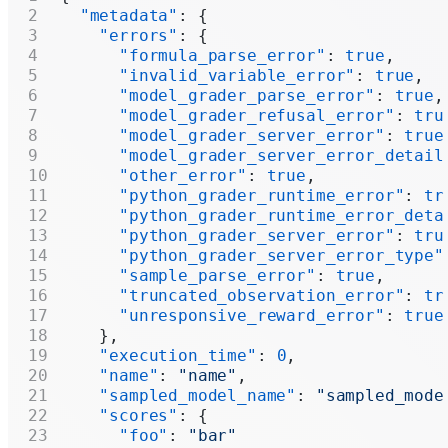
  "metadata"
: {
    "errors"
: {
      "formula_parse_error"
: 
true
,
      "invalid_variable_error"
: 
true
,
      "model_grader_parse_error"
: 
true
,
      "model_grader_refusal_error"
: 
tru
      "model_grader_server_error"
: 
true
      "model_grader_server_error_detail
      "other_error"
: 
true
,
      "python_grader_runtime_error"
: 
tr
      "python_grader_runtime_error_deta
      "python_grader_server_error"
: 
tru
      "python_grader_server_error_type"
      "sample_parse_error"
: 
true
,
      "truncated_observation_error"
: 
tr
      "unresponsive_reward_error"
: 
true
    },
    "execution_time"
: 
0
,
    "name"
: 
"name"
,
    "sampled_model_name"
: 
"sampled_mode
    "scores"
: {
      "foo"
: 
"bar"