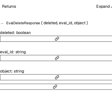
Returns
Expand
{
deleted
,
eval_id
,
object
}
EvalDeleteResponse
deleted
:
boolean
eval_id
:
string
object
:
string