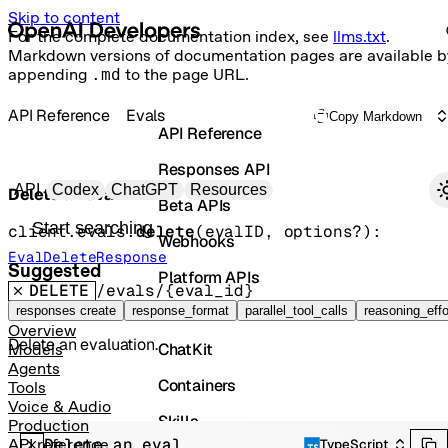
Skip to content
For the complete documentation index, see
llms.txt
.
Markdown versions of documentation pages are available b
appending
.md
to the page URL.
API Reference
Evals
Copy Markdown
API Reference
Responses API
Primary navigation
API
Codex
ChatGPT
Resources
Delete an eval
Beta APIs
Search docs
client.evals.
delete
(
evalID
, 
options
?
)
: 
Webhooks
EvalDeleteResponse
Suggested
Platform APIs
DELETE
/evals/{eval_id}
Vector Stores
responses create
response_format
parallel_tool_calls
reasoning_effo
Overview
Delete an evaluation.
ChatKit
Models
Agents
Containers
Tools
Voice & Audio
Skills
Production
Delete an eval
API reference
TypeScript