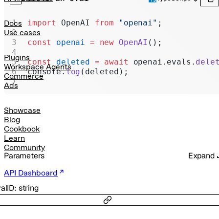
Realtime
Administration
import
 OpenAI 
from
 "openai"
;
Docs
Use cases
Chat Completions
const
 openai
 =
 new
 OpenAI
();
Legacy
Plugins
const
 deleted
 =
 await
 openai.evals.
dele
Workspace Agents
console.
log
(deleted);
Commerce
Ads
Showcase
Blog
Cookbook
Learn
Community
Parameters
Expand
API Dashboard
alID
:
string