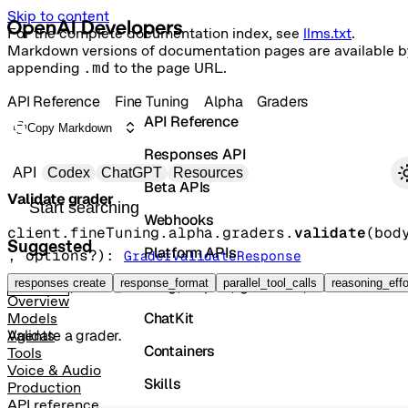
Skip to content
For the complete documentation index, see
llms.txt
.
Markdown versions of documentation pages are available b
appending
.md
to the page URL.
API Reference
Fine Tuning
Alpha
Graders
API Reference
Copy Markdown
Responses API
Primary navigation
API
Codex
ChatGPT
Resources
Beta APIs
Validate grader
Search docs
Webhooks
client.fineTuning.alpha.graders.
validate
(
bod
Suggested
Platform APIs
, 
options
?
)
: 
GraderValidateResponse
Vector Stores
responses create
response_format
parallel_tool_calls
reasoning_effo
POST
/fine_tuning/alpha/graders/validate
Overview
ChatKit
Models
Validate a grader.
Agents
Containers
Tools
Voice & Audio
Skills
Production
API reference