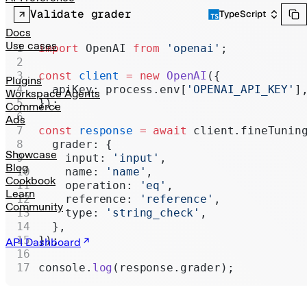
Realtime
Validate grader
TypeScript
Administration
Docs
Use cases
import
 OpenAI 
from
 'openai'
;
Chat Completions
const
 client
 =
 new
 OpenAI
({
Legacy
Plugins
  apiKey: process.env[
'OPENAI_API_KEY'
]
Workspace Agents
});
Commerce
Ads
const
 response
 =
 await
 client.fineTunin
  grader: {
Showcase
    input: 
'input'
,
Blog
    name: 
'name'
,
Cookbook
    operation: 
'eq'
,
Learn
    reference: 
'reference'
,
Community
    type: 
'string_check'
,
  },
});
API Dashboard
console.
log
(response.grader);