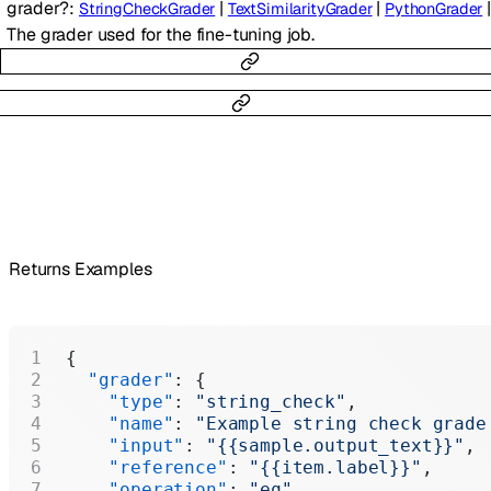
grader
?
:
|
|
|
StringCheckGrader
TextSimilarityGrader
PythonGrader
The grader used for the fine-tuning job.
Returns Examples
{
  "grader"
: {
    "type"
: 
"string_check"
,
    "name"
: 
"Example string check grade
    "input"
: 
"{{sample.output_text}}"
,
    "reference"
: 
"{{item.label}}"
,
    "operation"
: 
"eq"