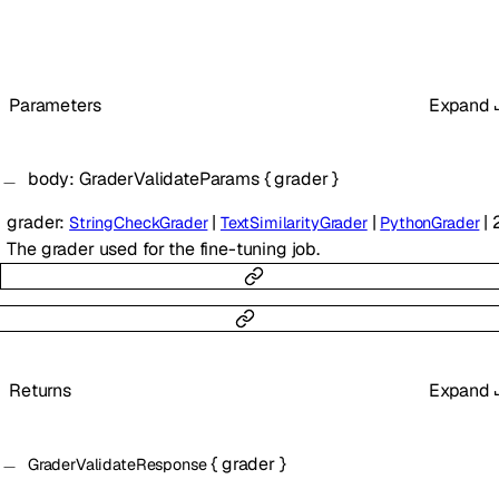
Parameters
Expand
body
:
GraderValidateParams
{
grader
}
grader
:
|
|
|
StringCheckGrader
TextSimilarityGrader
PythonGrader
The grader used for the fine-tuning job.
Returns
Expand
{
grader
}
GraderValidateResponse