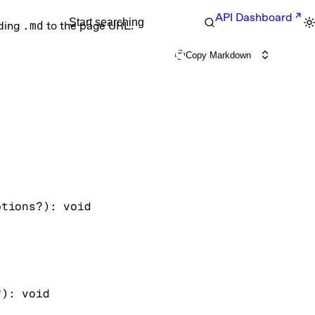
API Dashboard
Start searching
nding
.md
to the page URL.
Copy Markdown
ptions
?
)
: 
void
?
)
: 
void