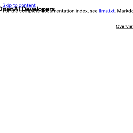
Skip to content
For the complete documentation index, see
llms.txt
. Markd
Overvi