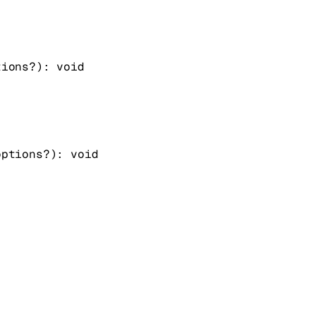
tions
?
)
: 
void
options
?
)
: 
void