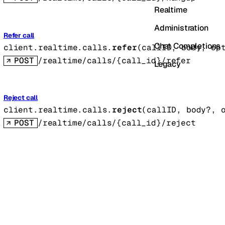
Realtime
Administration
Refer call
Chat Completions
client.realtime.calls.
refer
(
callID
, 
body
, 
op
POST
/realtime/calls/{call_id}/refer
Legacy
Reject call
client.realtime.calls.
reject
(
callID
, 
body
?
, 
POST
/realtime/calls/{call_id}/reject