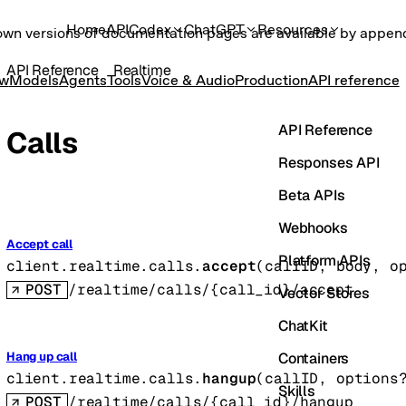
Home
API
Codex
ChatGPT
Resources
own versions of documentation pages are available by appe
API Reference
Realtime
ew
Models
Agents
Tools
Voice & Audio
Production
API reference
API Reference
Calls
Responses API
Beta APIs
Webhooks
Accept call
Platform APIs
client.realtime.calls.
accept
(
callID
, 
body
, 
o
POST
/realtime/calls/{call_id}/accept
Vector Stores
ChatKit
Containers
Hang up call
client.realtime.calls.
hangup
(
callID
, 
options
Skills
POST
/realtime/calls/{call_id}/hangup