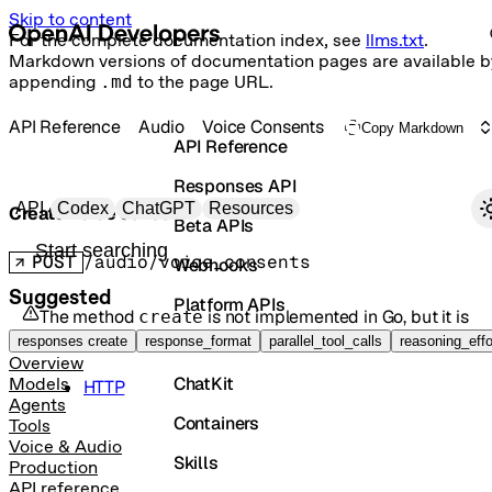
Skip to content
For the complete documentation index, see
llms.txt
.
Markdown versions of documentation pages are available b
appending
.md
to the page URL.
API Reference
Audio
Voice Consents
Copy Markdown
API Reference
Responses API
Primary navigation
API
Codex
ChatGPT
Resources
Create voice consent
Beta APIs
Search docs
POST
/audio/voice_consents
Webhooks
Suggested
Platform APIs
The method
is not implemented in
Go
, but it is
create
available in the following languages:
Vector Stores
responses create
response_format
parallel_tool_calls
reasoning_effo
Overview
ChatKit
Models
HTTP
Agents
Containers
Tools
Voice & Audio
Skills
Production
API reference