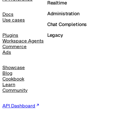
Realtime
Administration
Docs
Use cases
Chat Completions
Legacy
Plugins
Workspace Agents
Commerce
Ads
Showcase
Blog
Cookbook
Learn
Community
API Dashboard