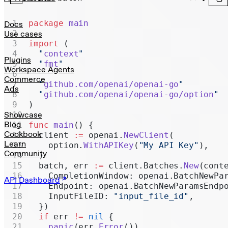
Realtime
Administration
package
 main
Docs
Use cases
Chat Completions
import
 (
  "
context
"
Legacy
Plugins
  "
fmt
"
Workspace Agents
Commerce
  "
github.com/openai/openai-go
"
Ads
  "
github.com/openai/openai-go/option
"
)
Showcase
Blog
func
 main
() {
Cookbook
  client 
:=
 openai.
NewClient
(
Learn
    option.
WithAPIKey
(
"My API Key"
),
Community
  )
  batch, err 
:=
 client.Batches.
New
(cont
    CompletionWindow: openai.BatchNewPa
API Dashboard
    Endpoint: openai.BatchNewParamsEndp
    InputFileID: 
"input_file_id"
,
  })
  if
 err 
!=
 nil
 {
    panic
(err.
Error
())