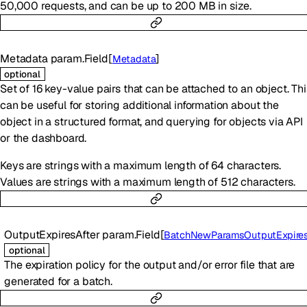
50,000 requests, and can be up to 200 MB in size.
Metadata
param.Field
[
]
Metadata
optional
Set of 16 key-value pairs that can be attached to an object. Thi
can be useful for storing additional information about the
object in a structured format, and querying for objects via API
or the dashboard.
Keys are strings with a maximum length of 64 characters.
Values are strings with a maximum length of 512 characters.
OutputExpiresAfter
param.Field
[
BatchNewParamsOutputExpiresAf
optional
The expiration policy for the output and/or error file that are
generated for a batch.