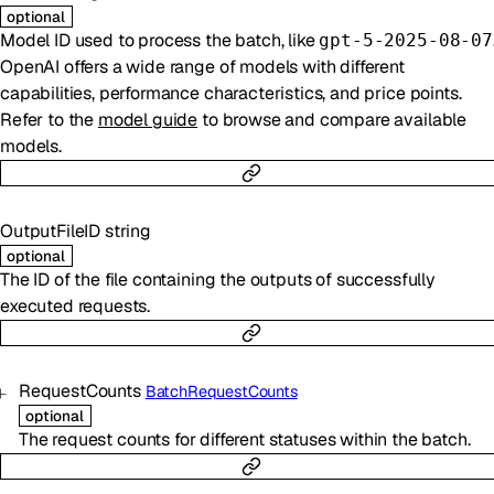
optional
Model ID used to process the batch, like
gpt-5-2025-08-07
OpenAI offers a wide range of models with different
capabilities, performance characteristics, and price points.
Refer to the
model guide
to browse and compare available
models.
OutputFileID
string
optional
The ID of the file containing the outputs of successfully
executed requests.
RequestCounts
BatchRequestCounts
optional
The request counts for different statuses within the batch.