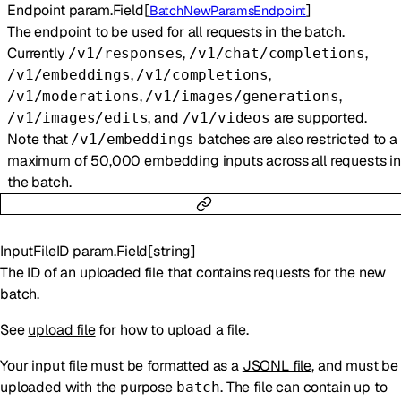
Endpoint
param.Field
[
]
BatchNewParamsEndpoint
The endpoint to be used for all requests in the batch.
Currently
,
,
/v1/responses
/v1/chat/completions
,
,
/v1/embeddings
/v1/completions
,
,
/v1/moderations
/v1/images/generations
, and
are supported.
/v1/images/edits
/v1/videos
Note that
batches are also restricted to a
/v1/embeddings
maximum of 50,000 embedding inputs across all requests in
the batch.
InputFileID
param.Field
[
string
]
The ID of an uploaded file that contains requests for the new
batch.
See
upload file
for how to upload a file.
Your input file must be formatted as a
JSONL file
, and must be
uploaded with the purpose
. The file can contain up to
batch