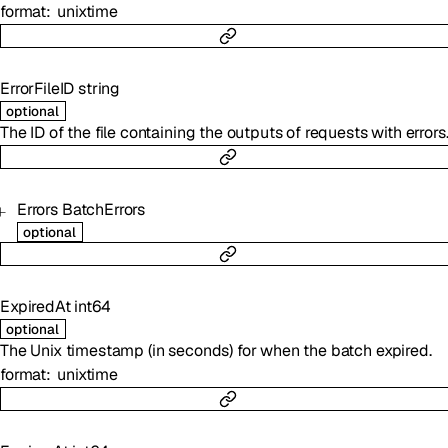
format
unixtime
ErrorFileID
string
optional
The ID of the file containing the outputs of requests with errors
Errors
BatchErrors
optional
ExpiredAt
int64
optional
The Unix timestamp (in seconds) for when the batch expired.
format
unixtime