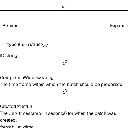
Returns
Expand
type
struct{…}
Batch
ID
string
CompletionWindow
string
The time frame within which the batch should be processed.
CreatedAt
int64
The Unix timestamp (in seconds) for when the batch was
created.
format
unixtime