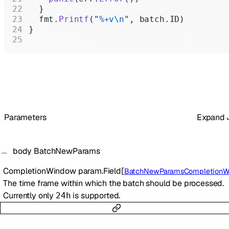
  }
  fmt.
Printf
(
"
%+v\n
"
, batch.ID)
}
Parameters
Expand
body
BatchNewParams
CompletionWindow
param.Field
[
BatchNewParamsCompletionWind
The time frame within which the batch should be processed.
Currently only
is supported.
24h