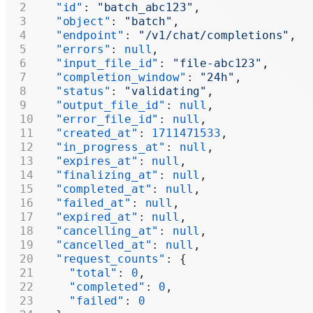
  "id"
: 
"batch_abc123"
,
  "object"
: 
"batch"
,
  "endpoint"
: 
"/v1/chat/completions"
,
  "errors"
: 
null
,
  "input_file_id"
: 
"file-abc123"
,
  "completion_window"
: 
"24h"
,
  "status"
: 
"validating"
,
  "output_file_id"
: 
null
,
  "error_file_id"
: 
null
,
  "created_at"
: 
1711471533
,
  "in_progress_at"
: 
null
,
  "expires_at"
: 
null
,
  "finalizing_at"
: 
null
,
  "completed_at"
: 
null
,
  "failed_at"
: 
null
,
  "expired_at"
: 
null
,
  "cancelling_at"
: 
null
,
  "cancelled_at"
: 
null
,
  "request_counts"
: {
    "total"
: 
0
,
    "completed"
: 
0
,
    "failed"
: 
0