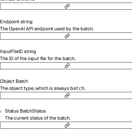
Endpoint
string
The OpenAI API endpoint used by the batch.
InputFileID
string
The ID of the input file for the batch.
Object
Batch
The object type, which is always
.
batch
Status
BatchStatus
The current status of the batch.