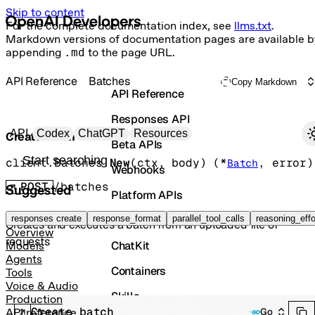
Skip to content
For the complete documentation index, see
llms.txt
.
Markdown versions of documentation pages are available b
appending
.md
to the page URL.
API Reference
Batches
Copy Markdown
API Reference
Responses API
Primary navigation
API
Codex
ChatGPT
Resources
Create batch
Beta APIs
Search docs
client.Batches.
New
(
ctx
, 
body
)
(
*
, 
error
)
Batch
Webhooks
POST
/batches
Suggested
Platform APIs
Vector Stores
responses create
response_format
parallel_tool_calls
reasoning_effo
Creates and executes a batch from an uploaded file of
Overview
requests
ChatKit
Models
Agents
Containers
Tools
Voice & Audio
Skills
Production
Create batch
Go
API reference