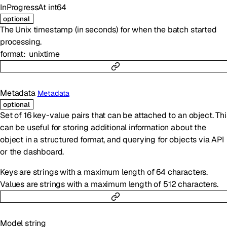
InProgressAt
int64
optional
The Unix timestamp (in seconds) for when the batch started
processing.
format
unixtime
Metadata
Metadata
optional
Set of 16 key-value pairs that can be attached to an object. Thi
can be useful for storing additional information about the
object in a structured format, and querying for objects via API
or the dashboard.
Keys are strings with a maximum length of 64 characters.
Values are strings with a maximum length of 512 characters.
Model
string