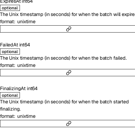
ExpiresAt
int64
optional
The Unix timestamp (in seconds) for when the batch will expire
format
unixtime
FailedAt
int64
optional
The Unix timestamp (in seconds) for when the batch failed.
format
unixtime
FinalizingAt
int64
optional
The Unix timestamp (in seconds) for when the batch started
finalizing.
format
unixtime