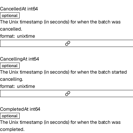
CancelledAt
int64
optional
The Unix timestamp (in seconds) for when the batch was
cancelled.
format
unixtime
CancellingAt
int64
optional
The Unix timestamp (in seconds) for when the batch started
cancelling.
format
unixtime
CompletedAt
int64
optional
The Unix timestamp (in seconds) for when the batch was
completed.