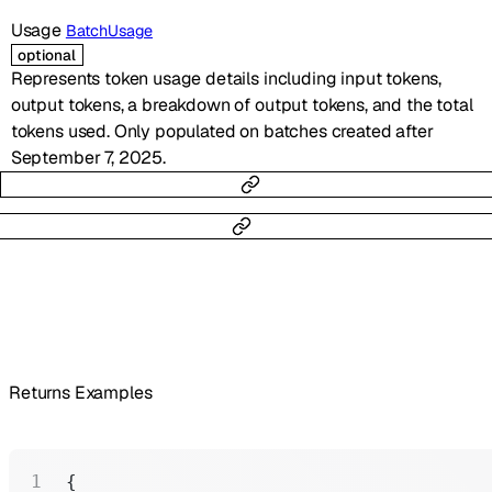
Usage
BatchUsage
optional
Represents token usage details including input tokens,
output tokens, a breakdown of output tokens, and the total
tokens used. Only populated on batches created after
September 7, 2025.
Returns Examples
{