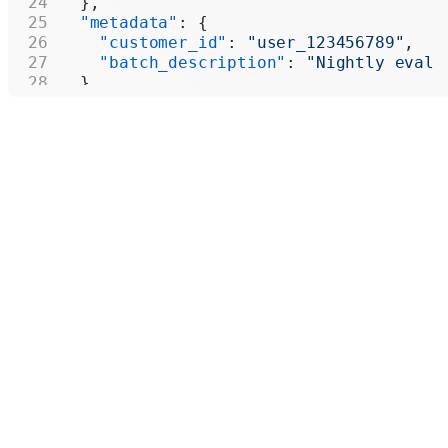
  },
  "metadata"
: {
    "customer_id"
: 
"user_123456789"
,
    "batch_description"
: 
"Nightly eval 
  }
}