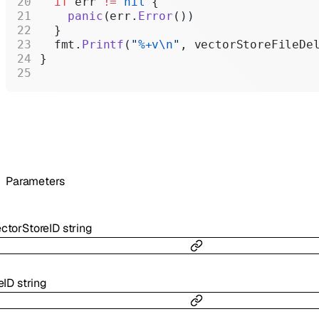
  if
 err 
!=
 nil
 {
    panic
(err.
Error
())
  }
  fmt.
Printf
(
"
%+v\n
"
, vectorStoreFileDe
}
Parameters
ctorStoreID
string
leID
string