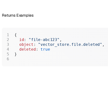
Returns Examples
{
  id
: 
"file-abc123"
,
  object
: 
"vector_store.file.deleted"
,
  deleted
: 
true
}