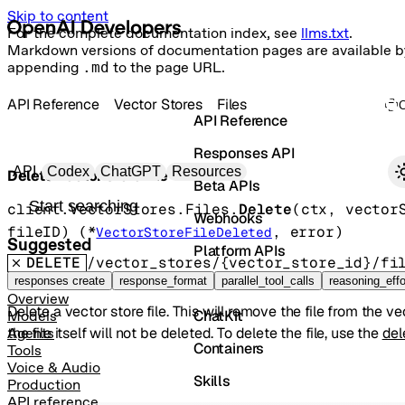
Skip to content
For the complete documentation index, see
llms.txt
.
Markdown versions of documentation pages are available b
appending
.md
to the page URL.
API Reference
Vector Stores
Files
API Reference
Responses API
Primary navigation
API
Codex
ChatGPT
Resources
Delete vector store file
Beta APIs
Search docs
client.VectorStores.Files.
Delete
(
ctx
, 
vector
Webhooks
fileID
)
(
*
, 
error
)
VectorStoreFileDeleted
Suggested
Platform APIs
DELETE
/vector_stores/{vector_store_id}/fi
Vector Stores
responses create
response_format
parallel_tool_calls
reasoning_effo
Overview
Delete a vector store file. This will remove the file from the ve
ChatKit
Models
the file itself will not be deleted. To delete the file, use the
del
Agents
Containers
Tools
Voice & Audio
Skills
Production
API reference