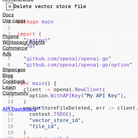
Realtime
Delete vector store file
Administration
Docs
Use cases
package
 main
Chat Completions
import
 (
Legacy
Plugins
  "
context
"
Workspace Agents
  "
fmt
"
Commerce
Ads
  "
github.com/openai/openai-go
"
  "
github.com/openai/openai-go/option
"
Showcase
)
Blog
Cookbook
func
 main
() {
Learn
  client 
:=
 openai.
NewClient
(
Community
    option.
WithAPIKey
(
"My API Key"
),
  )
  vectorStoreFileDeleted, err 
:=
 client
API Dashboard
    context.
TODO
(),
    "vector_store_id"
,
    "file_id"
,
  )