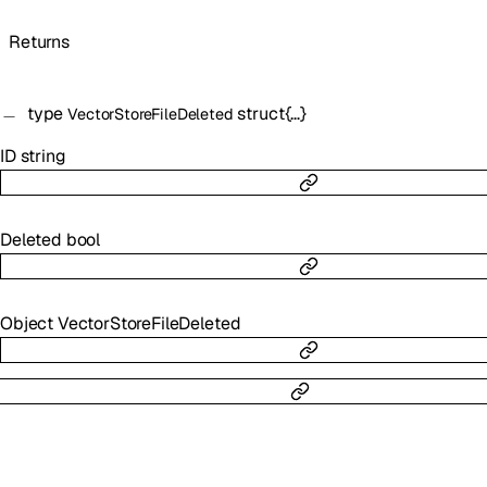
Returns
type
struct{…}
VectorStoreFileDeleted
ID
string
Deleted
bool
Object
VectorStoreFileDeleted