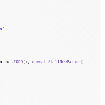
n
ions
n
"
ntext.
TODO
(), 
openai
.
SkillNewParams
{