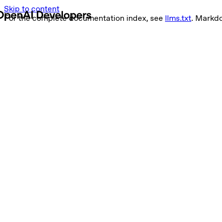
Skip to content
For the complete documentation index, see
llms.txt
. Markd