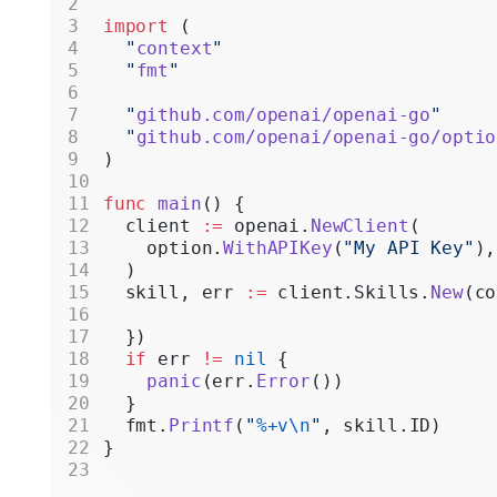
Realtime
import
 (
  "
context
"
Administratio
  "
fmt
"
Chat Complet
  "
github.com/openai/openai-go
"
  "
github.com/openai/openai-go/optio
Legacy
)
func
 main
() {
  client 
:=
 openai.
NewClient
(
    option.
WithAPIKey
(
"My API Key"
),
  )
  skill, err 
:=
 client.Skills.
New
(co
  })
  if
 err 
!=
 nil
 {
    panic
(err.
Error
())
  }
  fmt.
Printf
(
"
%+v\n
"
, skill.ID)
}