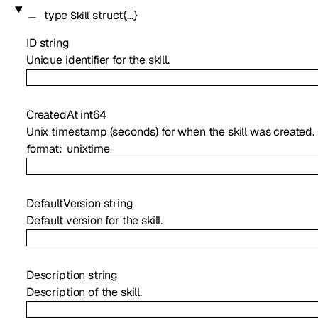
type
struct{…}
Skill
ID
string
Unique identifier for the skill.
CreatedAt
int64
Unix timestamp (seconds) for when the skill was created.
format
unixtime
DefaultVersion
string
Default version for the skill.
Description
string
Description of the skill.