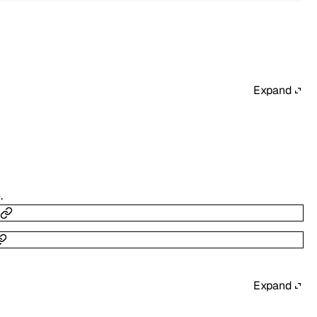
Expand
.
Expand