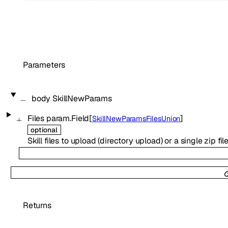
Parameters
body
SkillNewParams
Files
param.Field
[
]
SkillNewParamsFilesUnion
optional
Skill files to upload (directory upload) or a single zip file
Returns