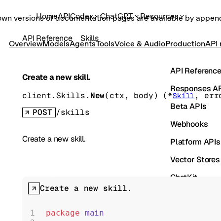
Home
API
Codex
ChatGPT
Resources
own versions of documentation pages are available by appe
API Reference
Skills
Overview
Models
Agents
Tools
Voice & Audio
Production
API 
API Referenc
Create a new skill.
Responses A
client.Skills.
New
(
ctx
, 
body
)
(
*
, 
err
Skill
Beta APIs
POST
/skills
Webhooks
Create a new skill.
Platform APIs
Vector Stores
ChatKit
Create a new skill.
Containers
Skills
package
 main