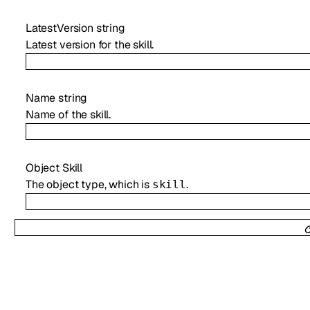
LatestVersion
string
Latest version for the skill.
Name
string
Name of the skill.
Object
Skill
The object type, which is
.
skill