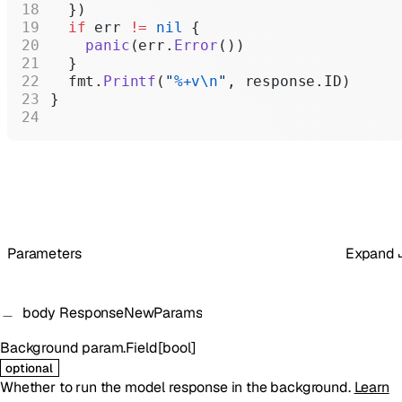
  })
  if
 err 
!=
 nil
 {
    panic
(err.
Error
())
  }
  fmt.
Printf
(
"
%+v\n
"
, response.ID)
}
Parameters
Expand
body
ResponseNewParams
Background
param.Field
[
bool
]
optional
Whether to run the model response in the background.
Learn