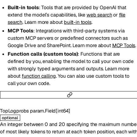
Built-in tools
: Tools that are provided by OpenAI that
extend the model’s capabilities, like
web search
or
file
search
. Learn more about
built-in tools
.
MCP Tools
: Integrations with third-party systems via
custom MCP servers or predefined connectors such as
Google Drive and SharePoint. Learn more about
MCP Tools
.
Function calls (custom tools)
: Functions that are
defined by you, enabling the model to call your own code
with strongly typed arguments and outputs. Learn more
about
function calling
. You can also use custom tools to
call your own code.
TopLogprobs
param.Field
[
int64
]
optional
An integer between 0 and 20 specifying the maximum numbe
of most likely tokens to return at each token position, each wit