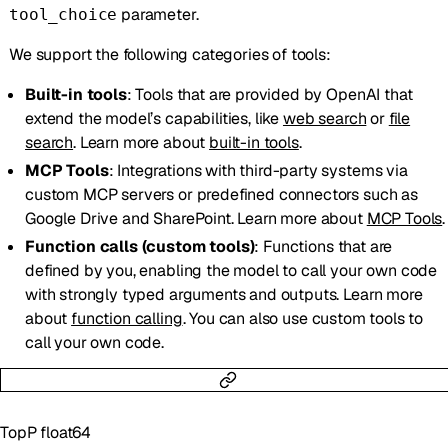
parameter.
tool_choice
We support the following categories of tools:
Built-in tools
: Tools that are provided by OpenAI that
extend the model’s capabilities, like
web search
or
file
search
. Learn more about
built-in tools
.
MCP Tools
: Integrations with third-party systems via
custom MCP servers or predefined connectors such as
Google Drive and SharePoint. Learn more about
MCP Tools
.
Function calls (custom tools)
: Functions that are
defined by you, enabling the model to call your own code
with strongly typed arguments and outputs. Learn more
about
function calling
. You can also use custom tools to
call your own code.
TopP
float64