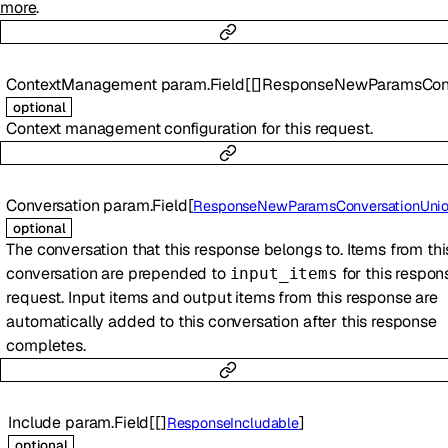
more
.
ContextManagement
param.Field
[
[]
ResponseNewParamsContextManagem
optional
Context management configuration for this request.
Conversation
param.Field
[
ResponseNewParamsConversationUni
optional
The conversation that this response belongs to. Items from thi
conversation are prepended to
for this respon
input_items
request. Input items and output items from this response are
automatically added to this conversation after this response
completes.
Include
param.Field
[
[]
]
ResponseIncludable
optional