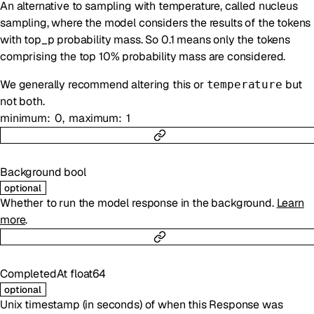
An alternative to sampling with temperature, called nucleus
sampling, where the model considers the results of the tokens
with top_p probability mass. So 0.1 means only the tokens
comprising the top 10% probability mass are considered.
We generally recommend altering this or
but
temperature
not both.
minimum
0
maximum
1
Background
bool
optional
Whether to run the model response in the background.
Learn
more
.
CompletedAt
float64
optional
Unix timestamp (in seconds) of when this Response was