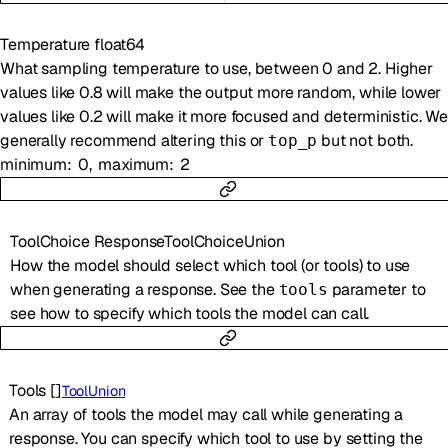
Temperature
float64
What sampling temperature to use, between 0 and 2. Higher
values like 0.8 will make the output more random, while lower
values like 0.2 will make it more focused and deterministic. We
generally recommend altering this or
but not both.
top_p
minimum
0
maximum
2
ToolChoice
ResponseToolChoiceUnion
How the model should select which tool (or tools) to use
when generating a response. See the
parameter to
tools
see how to specify which tools the model can call.
Tools
[]
ToolUnion
An array of tools the model may call while generating a
response. You can specify which tool to use by setting the