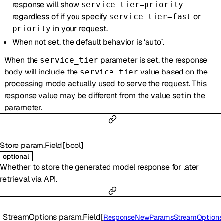
response will show
service_tier=priority
regardless of if you specify
or
service_tier=fast
in your request.
priority
When not set, the default behavior is ‘auto’.
When the
parameter is set, the response
service_tier
body will include the
value based on the
service_tier
processing mode actually used to serve the request. This
response value may be different from the value set in the
parameter.
Store
param.Field
[
bool
]
optional
Whether to store the generated model response for later
retrieval via API.
StreamOptions
param.Field
[
ResponseNewParamsStreamOption