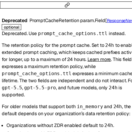
Deprecated
PromptCacheRetention
param.Field
[
ResponseNewParamsPromptCacheRe
optional
Deprecated. Use
instead.
prompt_cache_options.ttl
The retention policy for the prompt cache. Set to
to enab
24h
extended prompt caching, which keeps cached prefixes acti
for longer, up to a maximum of 24 hours.
Learn more
. This field
expresses a maximum retention policy, while
expresses a minimum cach
prompt_cache_options.ttl
lifetime. The two fields are independent and do not interact. F
,
, and future models, only
is
gpt-5.5
gpt-5.5-pro
24h
supported.
For older models that support both
and
, the
in_memory
24h
default depends on your organization’s data retention policy:
Organizations without ZDR enabled default to
.
24h