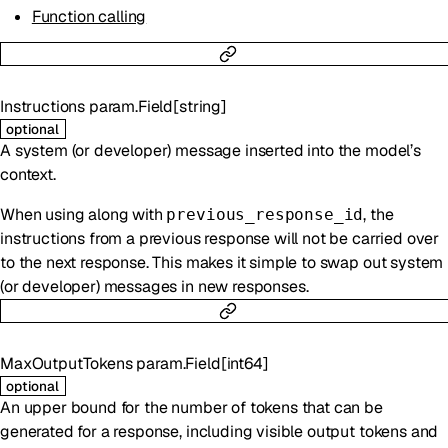
Function calling
Instructions
param.Field
[
string
]
optional
A system (or developer) message inserted into the model’s
context.
When using along with
, the
previous_response_id
instructions from a previous response will not be carried over
to the next response. This makes it simple to swap out system
(or developer) messages in new responses.
MaxOutputTokens
param.Field
[
int64
]
optional
An upper bound for the number of tokens that can be
generated for a response, including visible output tokens and