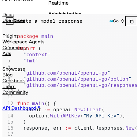
Realtime
Administration
Docs
Use cases
Create a model response
Go
Chat Completions
Legacy
Plugins
package
 main
Workspace Agents
Commerce
import
 (
Ads
  "
context
"
  "
fmt
"
Showcase
  "
github.com/openai/openai-go
"
Blog
  "
github.com/openai/openai-go/option
"
Cookbook
  "
github.com/openai/openai-go/response
Learn
)
Community
func
 main
() {
API Dashboard
  client 
:=
 openai.
NewClient
(
    option.
WithAPIKey
(
"My API Key"
),
  )
  response, err 
:=
 client.Responses.
New