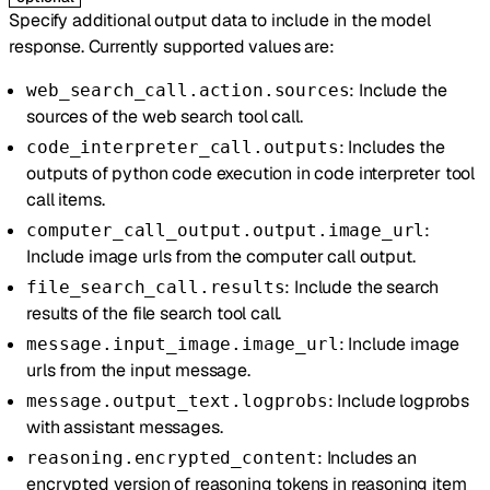
Specify additional output data to include in the model
response. Currently supported values are:
: Include the
web_search_call.action.sources
sources of the web search tool call.
: Includes the
code_interpreter_call.outputs
outputs of python code execution in code interpreter tool
call items.
:
computer_call_output.output.image_url
Include image urls from the computer call output.
: Include the search
file_search_call.results
results of the file search tool call.
: Include image
message.input_image.image_url
urls from the input message.
: Include logprobs
message.output_text.logprobs
with assistant messages.
: Includes an
reasoning.encrypted_content
encrypted version of reasoning tokens in reasoning item