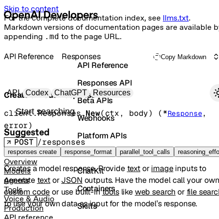
Skip to content
For the complete documentation index, see
llms.txt
.
Markdown versions of documentation pages are available b
appending
.md
to the page URL.
API Reference
Responses
Copy Markdown
API Reference
Responses API
Primary navigation
API
Codex
ChatGPT
Resources
Create a model response
Beta APIs
Search docs
client.Responses.
New
(
ctx
, 
body
)
(
*
, 
Response
Webhooks
error
)
Suggested
Platform APIs
POST
/responses
Vector Stores
responses create
response_format
parallel_tool_calls
reasoning_effo
Overview
Creates a model response. Provide
text
or
image
inputs to
ChatKit
Models
generate
text
or
JSON
outputs. Have the model call your ow
Agents
Containers
Tools
custom code
or use built-in
tools
like
web search
or
file sear
Voice & Audio
to use your own data as input for the model’s response.
Skills
Production
API reference