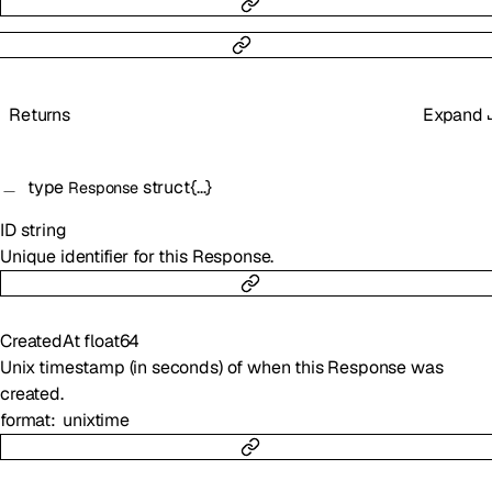
Returns
Expand
type
struct{…}
Response
ID
string
Unique identifier for this Response.
CreatedAt
float64
Unix timestamp (in seconds) of when this Response was
created.
format
unixtime