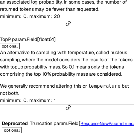
an associated log probability. In some cases, the number of
returned tokens may be fewer than requested.
minimum
0
maximum
20
TopP
param.Field
[
float64
]
optional
An alternative to sampling with temperature, called nucleus
sampling, where the model considers the results of the tokens
with top_p probability mass. So 0.1 means only the tokens
comprising the top 10% probability mass are considered.
We generally recommend altering this or
but
temperature
not both.
minimum
0
maximum
1
Deprecated
Truncation
param.Field
[
ResponseNewParamsTruncati
optional