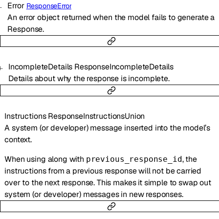
Error
ResponseError
An error object returned when the model fails to generate a
Response.
IncompleteDetails
ResponseIncompleteDetails
Details about why the response is incomplete.
Instructions
ResponseInstructionsUnion
A system (or developer) message inserted into the model’s
context.
When using along with
, the
previous_response_id
instructions from a previous response will not be carried
over to the next response. This makes it simple to swap out
system (or developer) messages in new responses.