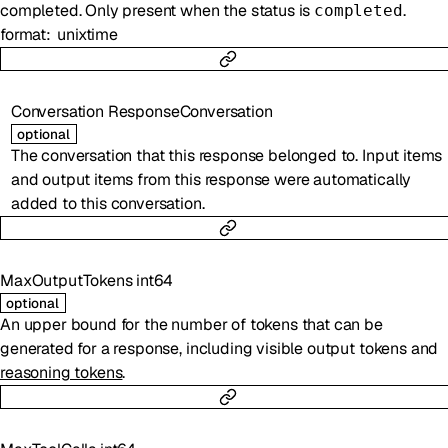
completed. Only present when the status is
.
completed
format
unixtime
Conversation
ResponseConversation
optional
The conversation that this response belonged to. Input items
and output items from this response were automatically
added to this conversation.
MaxOutputTokens
int64
optional
An upper bound for the number of tokens that can be
generated for a response, including visible output tokens and
reasoning tokens
.