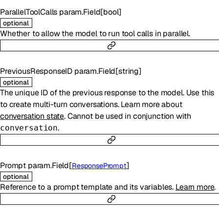
ParallelToolCalls
param.Field
[
bool
]
optional
Whether to allow the model to run tool calls in parallel.
PreviousResponseID
param.Field
[
string
]
optional
The unique ID of the previous response to the model. Use this
to create multi-turn conversations. Learn more about
conversation state
. Cannot be used in conjunction with
.
conversation
Prompt
param.Field
[
]
ResponsePrompt
optional
Reference to a prompt template and its variables.
Learn more
.