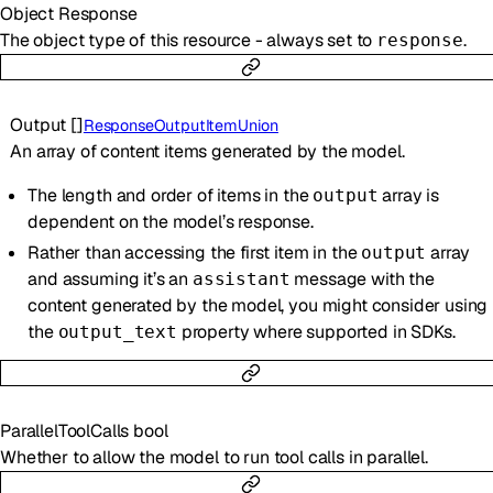
Object
Response
The object type of this resource - always set to
.
response
Output
[]
ResponseOutputItemUnion
An array of content items generated by the model.
The length and order of items in the
array is
output
dependent on the model’s response.
Rather than accessing the first item in the
array
output
and assuming it’s an
message with the
assistant
content generated by the model, you might consider using
the
property where supported in SDKs.
output_text
ParallelToolCalls
bool
Whether to allow the model to run tool calls in parallel.