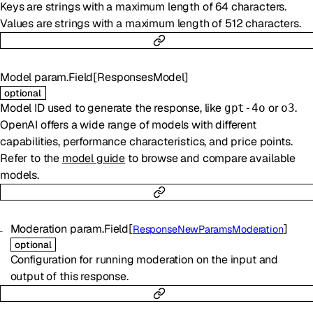
Keys are strings with a maximum length of 64 characters.
Values are strings with a maximum length of 512 characters.
Model
param.Field
[
ResponsesModel
]
optional
Model ID used to generate the response, like
or
.
gpt-4o
o3
OpenAI offers a wide range of models with different
capabilities, performance characteristics, and price points.
Refer to the
model guide
to browse and compare available
models.
Moderation
param.Field
[
]
ResponseNewParamsModeration
optional
Configuration for running moderation on the input and
output of this response.