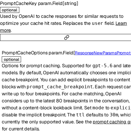
PromptCacheKey
param.Field
[
string
]
optional
Used by OpenAI to cache responses for similar requests to
optimize your cache hit rates. Replaces the
field.
Learn
user
more
.
PromptCacheOptions
param.Field
[
ResponseNewParamsPromptCacheOpti
optional
Options for prompt caching. Supported for
and late
gpt-5.6
models. By default, OpenAI automatically chooses one implici
cache breakpoint. You can add explicit breakpoints to content
blocks with
. Each request ca
prompt_cache_breakpoint
write up to four breakpoints. For cache matching, OpenAI
considers up to the latest 80 breakpoints in the conversation,
without a content-block lookback limit. Set
to
mode
explici
disable the implicit breakpoint. The
defaults to
, whic
ttl
30m
currently the only supported value. See the
prompt caching g
for current details.