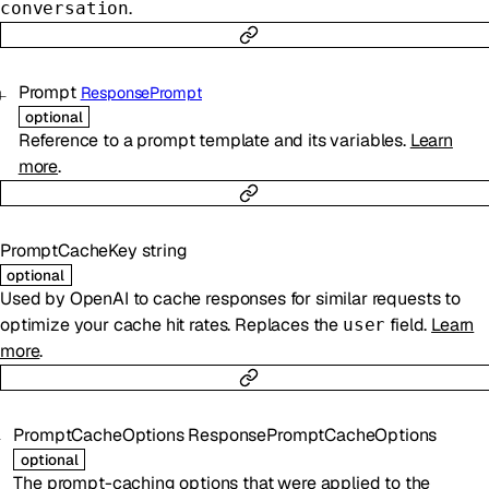
.
conversation
Prompt
ResponsePrompt
optional
Reference to a prompt template and its variables.
Learn
more
.
PromptCacheKey
string
optional
Used by OpenAI to cache responses for similar requests to
optimize your cache hit rates. Replaces the
field.
Learn
user
more
.
PromptCacheOptions
ResponsePromptCacheOptions
optional
The prompt-caching options that were applied to the