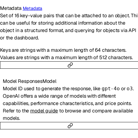
Metadata
Metadata
Set of 16 key-value pairs that can be attached to an object. Thi
can be useful for storing additional information about the
object in a structured format, and querying for objects via API
or the dashboard.
Keys are strings with a maximum length of 64 characters.
Values are strings with a maximum length of 512 characters.
Model
ResponsesModel
Model ID used to generate the response, like
or
.
gpt-4o
o3
OpenAI offers a wide range of models with different
capabilities, performance characteristics, and price points.
Refer to the
model guide
to browse and compare available
models.