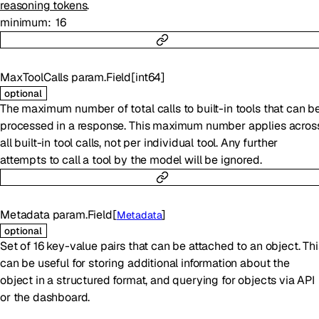
reasoning tokens
.
minimum
16
MaxToolCalls
param.Field
[
int64
]
optional
The maximum number of total calls to built-in tools that can b
processed in a response. This maximum number applies acros
all built-in tool calls, not per individual tool. Any further
attempts to call a tool by the model will be ignored.
Metadata
param.Field
[
]
Metadata
optional
Set of 16 key-value pairs that can be attached to an object. Thi
can be useful for storing additional information about the
object in a structured format, and querying for objects via API
or the dashboard.