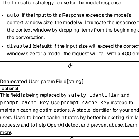
The truncation strategy to use for the model response.
: If the input to this Response exceeds the model’s
auto
context window size, the model will truncate the response to
the context window by dropping items from the beginning 
the conversation.
(default): If the input size will exceed the contex
disabled
window size for a model, the request will fail with a 400 err
Deprecated
User
param.Field
[
string
]
optional
This field is being replaced by
and
safety_identifier
. Use
instead to
prompt_cache_key
prompt_cache_key
maintain caching optimizations. A stable identifier for your en
users. Used to boost cache hit rates by better bucketing simila
requests and to help OpenAI detect and prevent abuse.
Learn
more
.