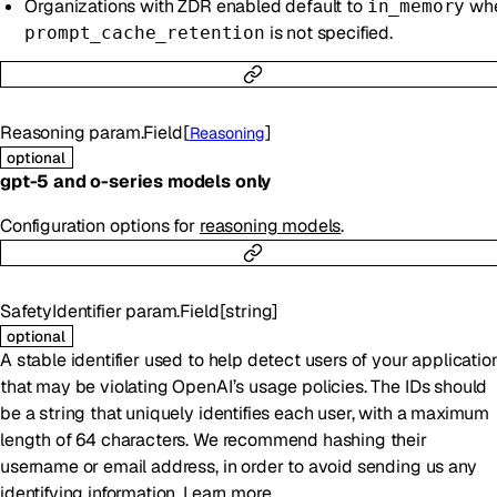
Organizations with ZDR enabled default to
wh
in_memory
is not specified.
prompt_cache_retention
Reasoning
param.Field
[
]
Reasoning
optional
gpt-5 and o-series models only
Configuration options for
reasoning models
.
SafetyIdentifier
param.Field
[
string
]
optional
A stable identifier used to help detect users of your applicatio
that may be violating OpenAI’s usage policies. The IDs should
be a string that uniquely identifies each user, with a maximum
length of 64 characters. We recommend hashing their
username or email address, in order to avoid sending us any
identifying information.
Learn more
.