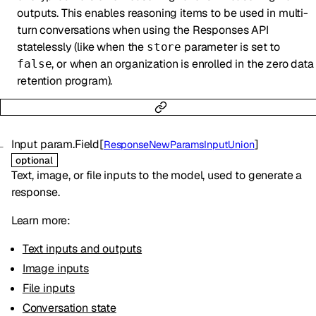
outputs. This enables reasoning items to be used in multi-
turn conversations when using the Responses API
statelessly (like when the
parameter is set to
store
, or when an organization is enrolled in the zero data
false
retention program).
Input
param.Field
[
]
ResponseNewParamsInputUnion
optional
Text, image, or file inputs to the model, used to generate a
response.
Learn more:
Text inputs and outputs
Image inputs
File inputs
Conversation state