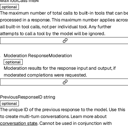
MaxToolCalls
int64
optional
The maximum number of total calls to built-in tools that can b
processed in a response. This maximum number applies acros
all built-in tool calls, not per individual tool. Any further
attempts to call a tool by the model will be ignored.
Moderation
ResponseModeration
optional
Moderation results for the response input and output, if
moderated completions were requested.
PreviousResponseID
string
optional
The unique ID of the previous response to the model. Use this
to create multi-turn conversations. Learn more about
conversation state
. Cannot be used in conjunction with