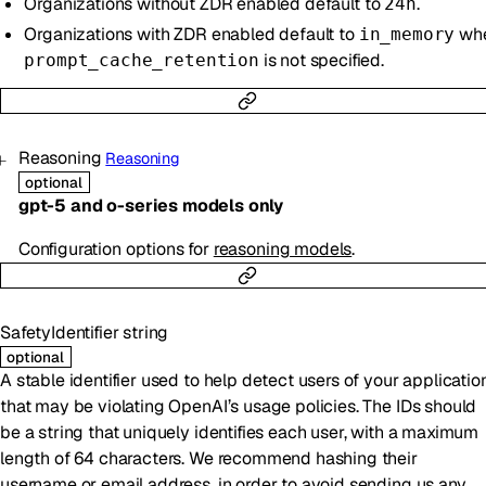
Organizations without ZDR enabled default to
.
24h
Organizations with ZDR enabled default to
wh
in_memory
is not specified.
prompt_cache_retention
Reasoning
Reasoning
optional
gpt-5 and o-series models only
Configuration options for
reasoning models
.
SafetyIdentifier
string
optional
A stable identifier used to help detect users of your applicatio
that may be violating OpenAI’s usage policies. The IDs should
be a string that uniquely identifies each user, with a maximum
length of 64 characters. We recommend hashing their
username or email address, in order to avoid sending us any