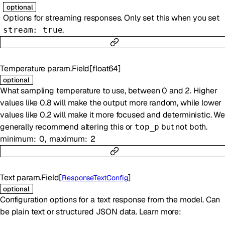
optional
Options for streaming responses. Only set this when you set
.
stream: true
Temperature
param.Field
[
float64
]
optional
What sampling temperature to use, between 0 and 2. Higher
values like 0.8 will make the output more random, while lower
values like 0.2 will make it more focused and deterministic. We
generally recommend altering this or
but not both.
top_p
minimum
0
maximum
2
Text
param.Field
[
]
ResponseTextConfig
optional
Configuration options for a text response from the model. Can
be plain text or structured JSON data. Learn more: