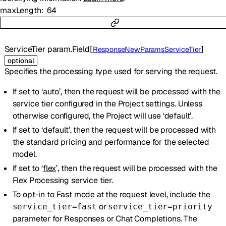
maxLength
64
ServiceTier
param.Field
[
]
ResponseNewParamsServiceTier
optional
Specifies the processing type used for serving the request.
If set to ‘auto’, then the request will be processed with the
service tier configured in the Project settings. Unless
otherwise configured, the Project will use ‘default’.
If set to ‘default’, then the request will be processed with
the standard pricing and performance for the selected
model.
If set to ‘
flex
’, then the request will be processed with the
Flex Processing service tier.
To opt-in to
Fast mode
at the request level, include the
or
service_tier=fast
service_tier=priority
parameter for Responses or Chat Completions. The