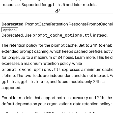
response. Supported for
and later models.
gpt-5.6
Deprecated
PromptCacheRetention
ResponsePromptCacheRetent
optional
Deprecated. Use
instead.
prompt_cache_options.ttl
The retention policy for the prompt cache. Set to
to enab
24h
extended prompt caching, which keeps cached prefixes acti
for longer, up to a maximum of 24 hours.
Learn more
. This field
expresses a maximum retention policy, while
expresses a minimum cach
prompt_cache_options.ttl
lifetime. The two fields are independent and do not interact. F
,
, and future models, only
is
gpt-5.5
gpt-5.5-pro
24h
supported.
For older models that support both
and
, the
in_memory
24h
default depends on your organization’s data retention policy: