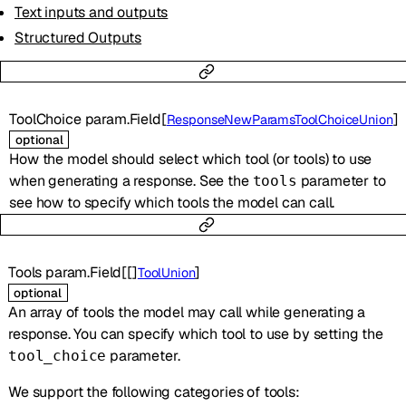
Text inputs and outputs
Structured Outputs
ToolChoice
param.Field
[
]
ResponseNewParamsToolChoiceUnion
optional
How the model should select which tool (or tools) to use
when generating a response. See the
parameter to
tools
see how to specify which tools the model can call.
Tools
param.Field
[
[]
]
ToolUnion
optional
An array of tools the model may call while generating a
response. You can specify which tool to use by setting the
parameter.
tool_choice
We support the following categories of tools: